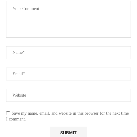
Save my name, email, and website in this browser for the next time
I comment.