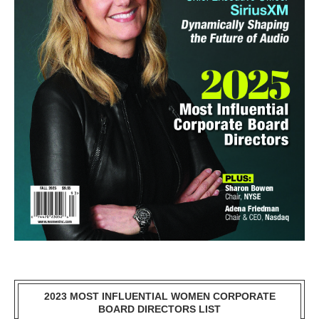
2023 MOST INFLUENTIAL WOMEN CORPORATE
BOARD DIRECTORS LIST