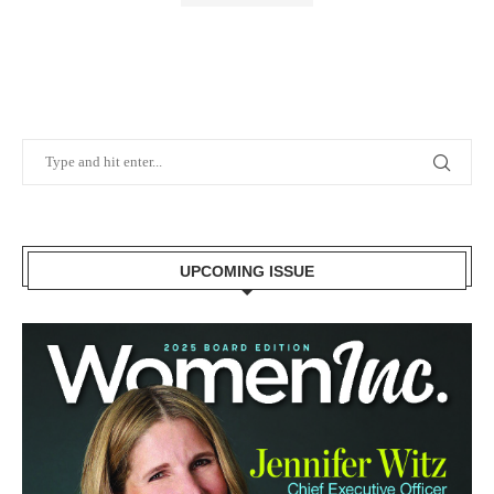
UPCOMING ISSUE