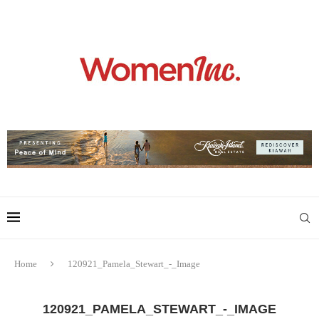
Home
120921_Pamela_Stewart_-_Image
120921_PAMELA_STEWART_-_IMAGE