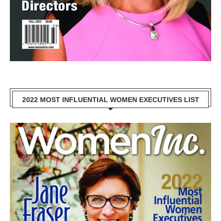
2022 MOST INFLUENTIAL WOMEN EXECUTIVES LIST