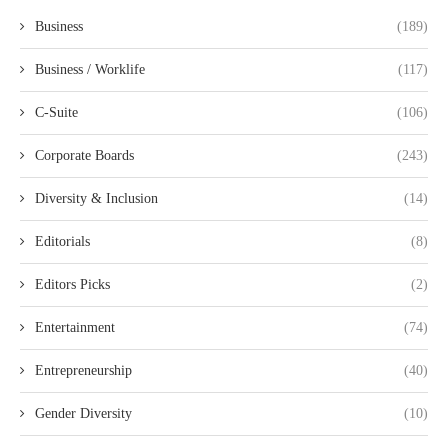
Business
(189)
Business / Worklife
(117)
C-Suite
(106)
Corporate Boards
(243)
Diversity & Inclusion
(14)
Editorials
(8)
Editors Picks
(2)
Entertainment
(74)
Entrepreneurship
(40)
Gender Diversity
(10)