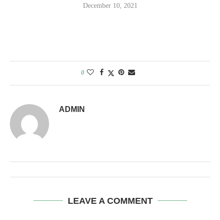
December 10, 2021
0
ADMIN
LEAVE A COMMENT