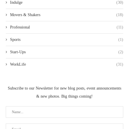
Indulge
(30)
Movers & Shakers
(18)
Professional
(11)
Sports
(1)
Start-Ups
(2)
WorkLife
(31)
Subscribe to our Newsletter for new blog posts, event announcements
& new photos. Big things coming!