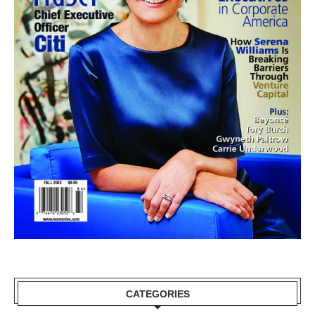
CATEGORIES