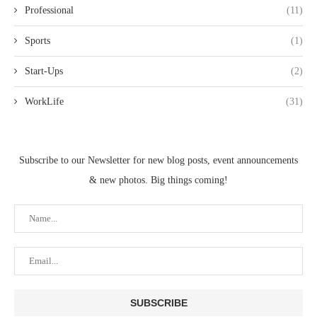
Professional
(11)
Sports
(1)
Start-Ups
(2)
WorkLife
(31)
Subscribe to our Newsletter for new blog posts, event announcements
& new photos. Big things coming!