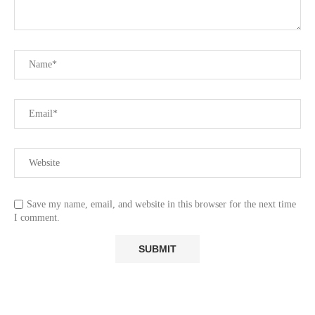
Save my name, email, and website in this browser for the next time
I comment.