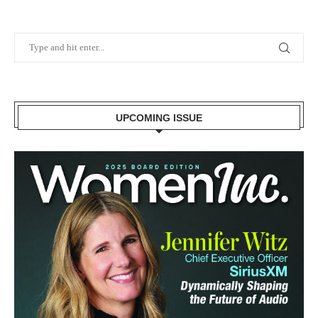
UPCOMING ISSUE