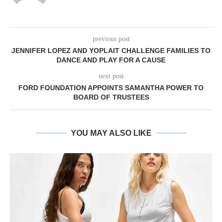
previous post
JENNIFER LOPEZ AND YOPLAIT CHALLENGE FAMILIES TO
DANCE AND PLAY FOR A CAUSE
next post
FORD FOUNDATION APPOINTS SAMANTHA POWER TO
BOARD OF TRUSTEES
YOU MAY ALSO LIKE