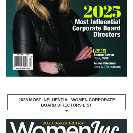
2023 MOST INFLUENTIAL WOMEN CORPORATE
BOARD DIRECTORS LIST