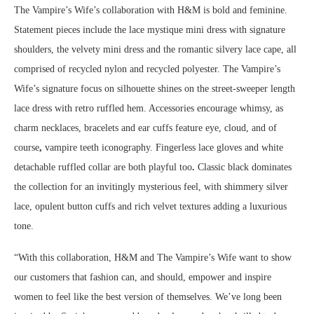
The Vampire’s Wife’s collaboration with H&M is bold and feminine.
Statement pieces include the lace mystique mini dress with signature
shoulders, the velvety mini dress and the romantic silvery lace cape, all
comprised of recycled nylon and recycled polyester. The Vampire’s
Wife’s signature focus on silhouette shines on the street-sweeper length
lace dress with retro ruffled hem. Accessories encourage whimsy, as
charm necklaces, bracelets and ear cuffs feature eye, cloud, and of
course
,
vampire teeth iconography. Fingerless lace gloves and white
detachable ruffled collar are both playful too
.
Classic black dominates
the collection for an invitingly mysterious feel, with shimmery silver
lace, opulent button cuffs and rich velvet textures adding a luxurious
tone.
“With this collaboration, H&M and The Vampire’s Wife want to show
our customers that fashion can, and should, empower and inspire
women to feel like the best version of themselves. We’ve long been