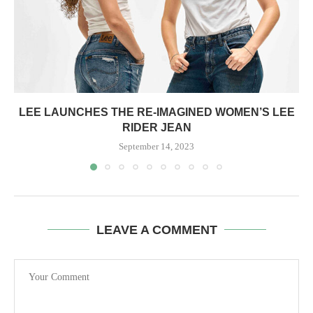
LEE LAUNCHES THE RE-IMAGINED WOMEN’S LEE
RIDER JEAN
September 14, 2023
LEAVE A COMMENT