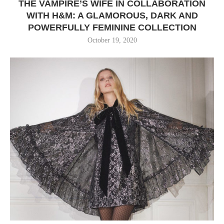
THE VAMPIRE’S WIFE IN COLLABORATION
WITH H&M: A GLAMOROUS, DARK AND
POWERFULLY FEMININE COLLECTION
October 19, 2020