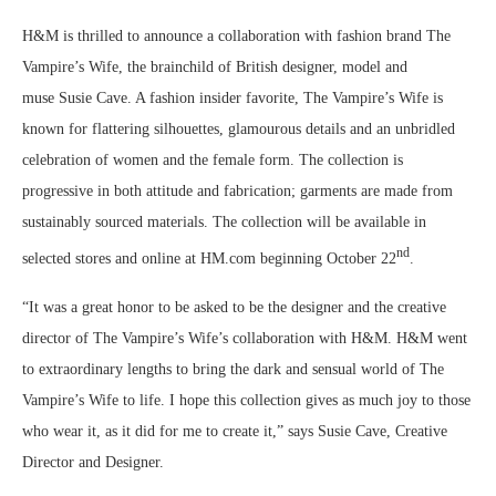
H&M is thrilled to announce a collaboration with fashion brand The
Vampire’s Wife, the brainchild of British designer, model and
muse
Susie Cave
. A fashion insider favorite, The Vampire’s Wife is
known for flattering silhouettes, glamourous details and an unbridled
celebration of women and the female form. The collection is
progressive in both attitude and fabrication; garments are made from
sustainably sourced materials. The collection will be available in
nd
selected stores and online at HM.com beginning
October 22
.
“It was a great honor to be asked to be the designer and the creative
director of The Vampire’s Wife’s collaboration with H&M. H&M went
to extraordinary lengths to bring the dark and sensual world of The
Vampire’s Wife to life. I hope this collection gives as much joy to those
who wear it, as it did for me to create it,” says
Susie Cave
, Creative
Director and Designer.