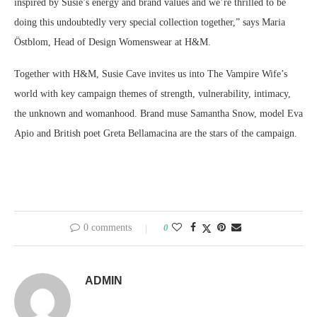
inspired by Susie’s energy and brand values and we’re thrilled to be
doing this undoubtedly very special collection together,” says Maria
Östblom, Head of Design Womenswear at H&M.
Together with H&M,
Susie Cave
invites us into The Vampire Wife’s
world with key campaign themes of strength, vulnerability, intimacy,
the unknown and womanhood. Brand muse
Samantha Snow
, model
Eva
Apio
and British poet
Greta Bellamacina
are the stars of the campaign.
0 comments
0
ADMIN