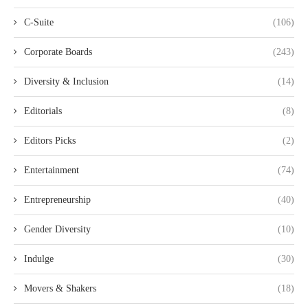
C-Suite
(106)
Corporate Boards
(243)
Diversity & Inclusion
(14)
Editorials
(8)
Editors Picks
(2)
Entertainment
(74)
Entrepreneurship
(40)
Gender Diversity
(10)
Indulge
(30)
Movers & Shakers
(18)