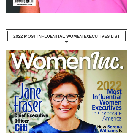
2022 MOST INFLUENTIAL WOMEN EXECUTIVES LIST