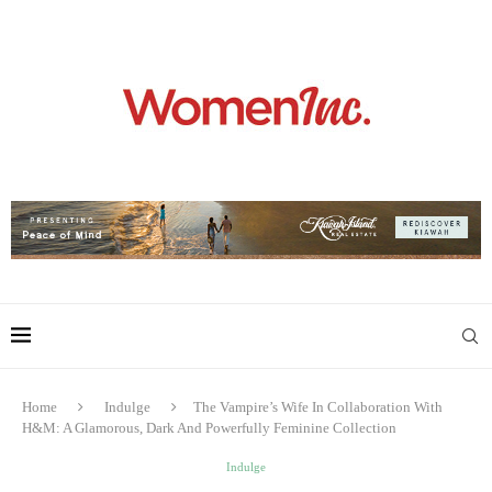
Home
Indulge
The Vampire’s Wife In Collaboration With
H&M: A Glamorous, Dark And Powerfully Feminine Collection
Indulge