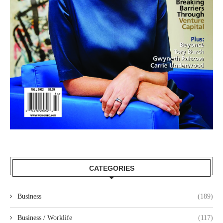
CATEGORIES
Business
(189)
Business / Worklife
(117)