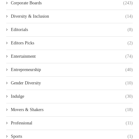
Corporate Boards
(243)
Diversity & Inclusion
(14)
Editorials
(8)
Editors Picks
(2)
Entertainment
(74)
Entrepreneurship
(40)
Gender Diversity
(10)
Indulge
(30)
Movers & Shakers
(18)
Professional
(11)
Sports
(1)