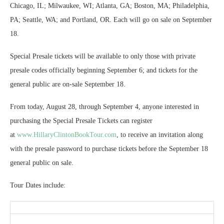
Chicago, IL; Milwaukee, WI; Atlanta, GA; Boston, MA; Philadelphia,
PA; Seattle, WA; and Portland, OR. Each will go on sale on September
18.
Special Presale tickets will be available to only those with private
presale codes officially beginning September 6; and tickets for the
general public are on-sale September 18.
From today, August 28, through September 4, anyone interested in
purchasing the Special Presale Tickets can register
at
www.HillaryClintonBookTour.
com
, to receive an invitation along
with the presale password to purchase tickets before the September 18
general public on sale.
Tour Dates include: