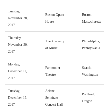
Tuesday,
Boston Opera
Boston,
November 28,
House
Massachusetts
2017
Thursday,
The Academy
Philadelphia,
November 30,
of Music
Pennsylvania
2017
Monday,
Paramount
Seattle,
December 11,
Theatre
Washington
2017
Tuesday,
Arlene
Portland,
December 12,
Schnitzer
Oregon
2017
Concert Hall