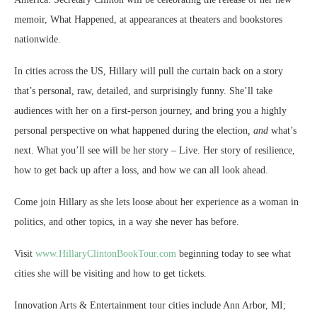
memoir, What Happened, at appearances at theaters and bookstores
nationwide.
In cities across the US, Hillary will pull the curtain back on a story
that’s personal, raw, detailed, and surprisingly funny. She’ll take
audiences with her on a first-person journey, and bring you a highly
personal perspective on what happened during the election
, and
what’s
next. What you’ll see will be her story – Live. Her story of resilience,
how to get back up after a loss, and how we can all look ahead.
Come join Hillary as she lets loose about her experience as a woman in
politics, and other topics, in a way she never has before.
Visit
www.
HillaryClintonBookTour.com
beginning today to see what
cities she will be visiting and how to get tickets.
Innovation Arts & Entertainment tour cities include Ann Arbor, MI;