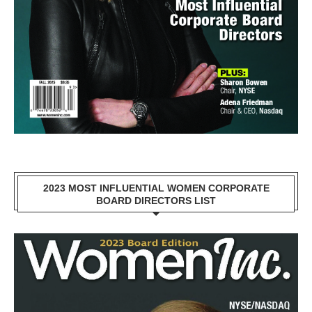
2023 MOST INFLUENTIAL WOMEN CORPORATE
BOARD DIRECTORS LIST