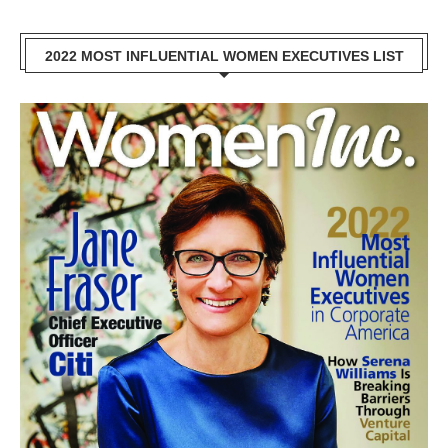
2022 MOST INFLUENTIAL WOMEN EXECUTIVES LIST