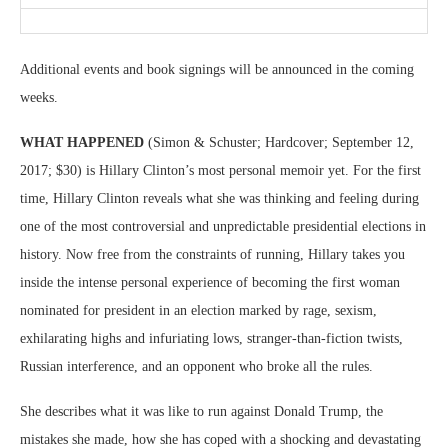
Additional events and book signings will be announced in the coming
weeks.
WHAT HAPPENED
(Simon & Schuster; Hardcover; September 12,
2017; $30) is Hillary Clinton’s most personal memoir yet. For the first
time, Hillary Clinton reveals what she was thinking and feeling during
one of the most controversial and unpredictable presidential elections in
history. Now free from the constraints of running, Hillary takes you
inside the intense personal experience of becoming the first woman
nominated for president in an election marked by rage, sexism,
exhilarating highs and infuriating lows, stranger-than-fiction twists,
Russian interference, and an opponent who broke all the rules.
She describes what it was like to run against Donald Trump, the
mistakes she made, how she has coped with a shocking and devastating