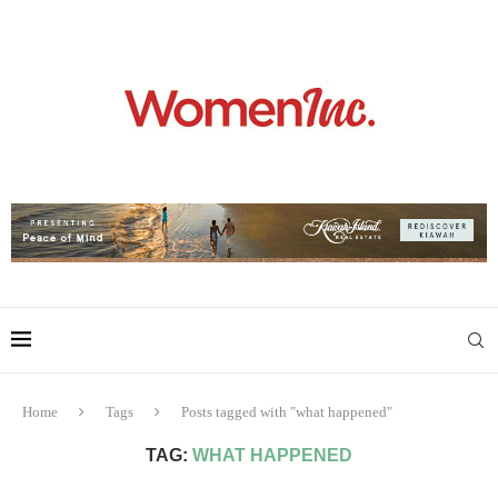
Home
Tags
Posts tagged with "what happened"
TAG:
WHAT HAPPENED