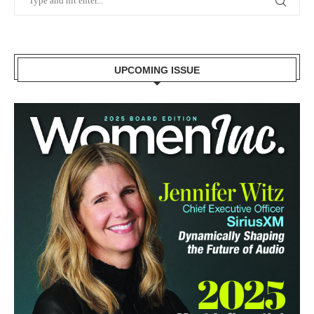
UPCOMING ISSUE