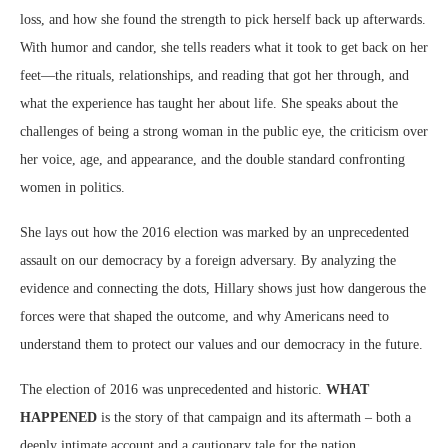
loss, and how she found the strength to pick herself back up afterwards.
With humor and candor, she tells readers what it took to get back on her
feet—the rituals, relationships, and reading that got her through, and
what the experience has taught her about life. She speaks about the
challenges of being a strong woman in the public eye, the criticism over
her voice, age, and appearance, and the double standard confronting
women in politics.
She lays out how the 2016 election was marked by an unprecedented
assault on our democracy by a foreign adversary. By analyzing the
evidence and connecting the dots, Hillary shows just how dangerous the
forces were that shaped the outcome, and why Americans need to
understand them to protect our values and our democracy in the future.
The election of 2016 was unprecedented and historic.
WHAT
HAPPENED
is the story of that campaign and its aftermath – both a
deeply intimate account and a cautionary tale for the nation.