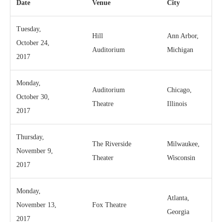
Date
Venue
City
Tuesday,
Hill
Ann Arbor,
October 24,
Auditorium
Michigan
2017
Monday,
Auditorium
Chicago,
October 30,
Theatre
Illinois
2017
Thursday,
The Riverside
Milwaukee,
November 9,
Theater
Wisconsin
2017
Monday,
Atlanta,
November 13,
Fox Theatre
Georgia
2017