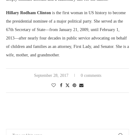
Hillary Rodham Clinton
is the first woman in US history to become
the presidential nominee of a major political party. She served as the
67th Secretary of State—from January 21, 2009, until February 1,
2013—after nearly four decades in public service advocating on behalf
of children and families as an attorney, First Lady, and Senator. She is a
wife, mother, and grandmother.
September 28, 2017
0 comments