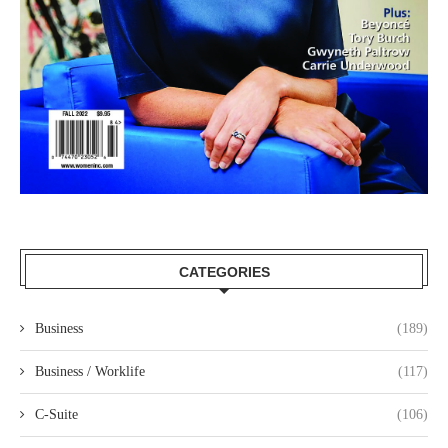
CATEGORIES
Business
(189)
Business / Worklife
(117)
C-Suite
(106)