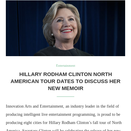
Entertainment
HILLARY RODHAM CLINTON NORTH
AMERICAN TOUR DATES TO DISCUSS HER
NEW MEMOIR
Innovation Arts and Entertainment, an industry leader in the field of
producing intelligent live entertainment programming, is proud to be
producing eight cities for Hillary Rodham Clinton’s fall tour of North
America. Secretary Clinton will be celebrating the release of her new