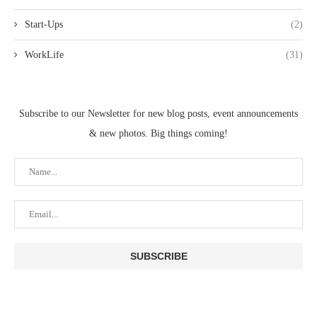
Start-Ups
(2)
WorkLife
(31)
Subscribe to our Newsletter for new blog posts, event announcements
& new photos. Big things coming!