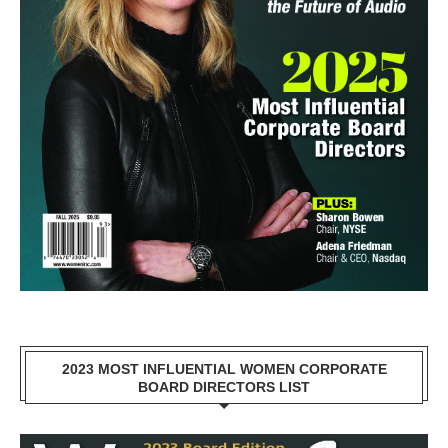
2023 MOST INFLUENTIAL WOMEN CORPORATE
BOARD DIRECTORS LIST