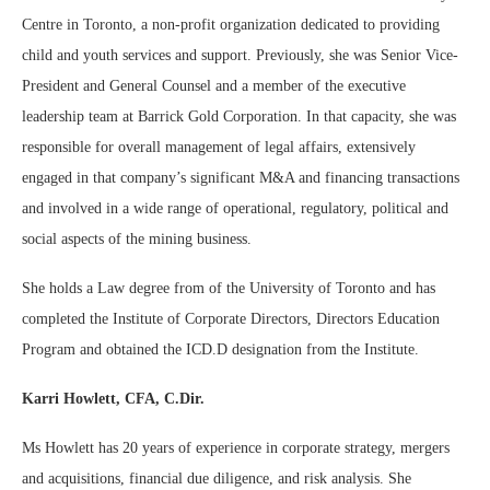
Centre in Toronto, a non-profit organization dedicated to providing
child and youth services and support. Previously, she was Senior Vice-
President and General Counsel and a member of the executive
leadership team at Barrick Gold Corporation. In that capacity, she was
responsible for overall management of legal affairs, extensively
engaged in that company’s significant M&A and financing transactions
and involved in a wide range of operational, regulatory, political and
social aspects of the mining business.
She holds a Law degree from of the University of Toronto and has
completed the Institute of Corporate Directors, Directors Education
Program and obtained the ICD.D designation from the Institute.
Karri Howlett, CFA, C.Dir.
Ms Howlett has 20 years of experience in corporate strategy, mergers
and acquisitions, financial due diligence, and risk analysis. She