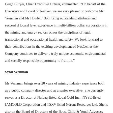
Leigh Curyer, Chief Executive Officer, commented: “On behalf of the
Executive and Board of NexGen we are very pleased to welcome Ms
Veenman and Ms Howlett. Both bring outstanding attributes and
successful Board level experience in multi-billion dollar corporations in
the mining and energy sectors across the disciplines of legal,
transactional and occupational health and safety. We look forward to
their contributions in the exciting development of NexGen as the
Company continues to deliver a truly unique economic, environmental
and socially responsible opportunity to fruition.”
Sybil Veenman
Ms Veenman brings over 20 years of mining industry experience both
as a public company director and as a senior executive. She currently
serves as a Director at Nasdaq-listed Royal Gold Inc., NYSE-listed
IAMGOLD Corporation and TSXV-listed Noront Resources Ltd. She is
also on the Board of Directors of the Boost Child & Youth Advocacy