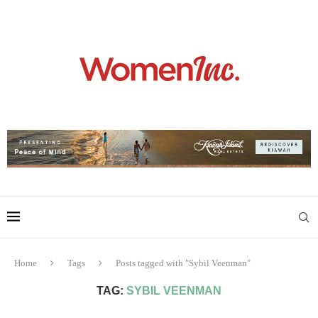
Home
Tags
Posts tagged with "Sybil Veenman"
TAG:
SYBIL VEENMAN