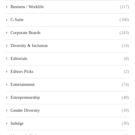
Business / Worklife
(117)
C-Suite
(106)
Corporate Boards
(243)
Diversity & Inclusion
(14)
Editorials
(8)
Editors Picks
(2)
Entertainment
(74)
Entrepreneurship
(40)
Gender Diversity
(10)
Indulge
(30)