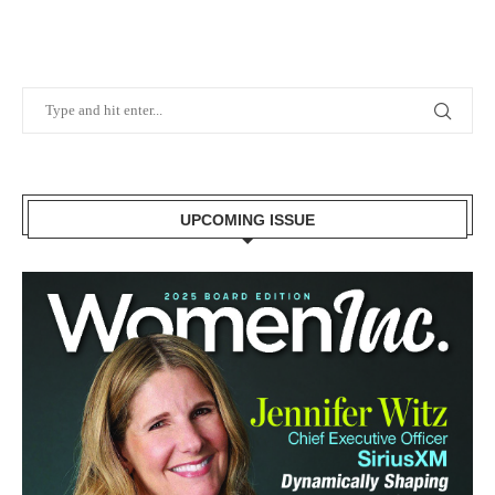
UPCOMING ISSUE