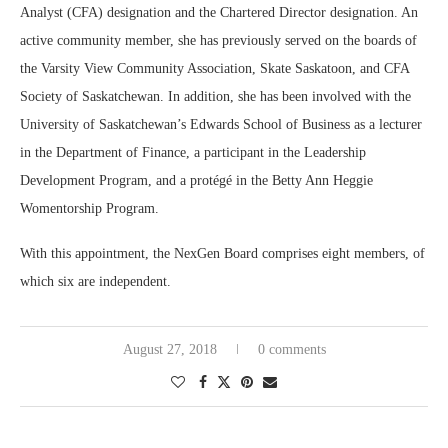
Analyst (CFA) designation and the Chartered Director designation. An
active community member, she has previously served on the boards of
the Varsity View Community Association, Skate Saskatoon, and CFA
Society of Saskatchewan. In addition, she has been involved with the
University of Saskatchewan’s Edwards School of Business as a lecturer
in the Department of Finance, a participant in the Leadership
Development Program, and a protégé in the Betty Ann Heggie
Womentorship Program.
With this appointment, the NexGen Board comprises eight members, of
which six are independent.
August 27, 2018
0 comments