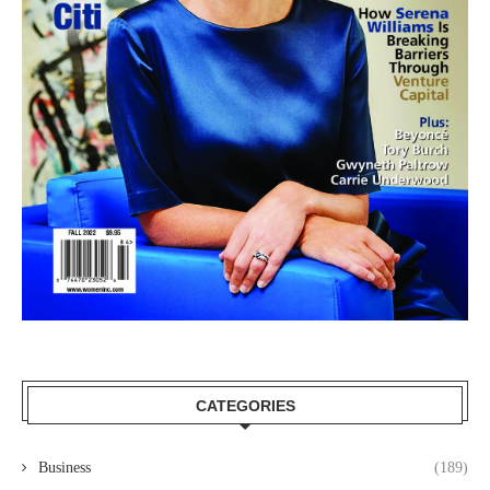
CATEGORIES
Business
(189)