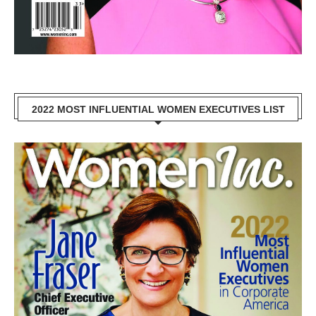
2022 MOST INFLUENTIAL WOMEN EXECUTIVES LIST