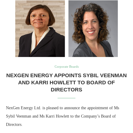
Corporate Boards
NEXGEN ENERGY APPOINTS SYBIL VEENMAN
AND KARRI HOWLETT TO BOARD OF
DIRECTORS
NexGen Energy Ltd. is pleased to announce the appointment of Ms
Sybil Veenman and Ms Karri Howlett to the Company’s Board of
Directors.