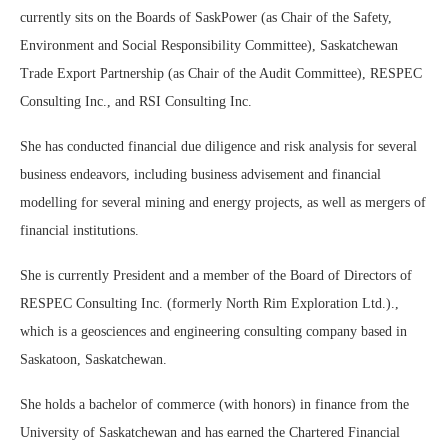
currently sits on the Boards of SaskPower (as Chair of the Safety,
Environment and Social Responsibility Committee), Saskatchewan
Trade Export Partnership (as Chair of the Audit Committee), RESPEC
Consulting Inc., and RSI Consulting Inc.
She has conducted financial due diligence and risk analysis for several
business endeavors, including business advisement and financial
modelling for several mining and energy projects, as well as mergers of
financial institutions.
She is currently President and a member of the Board of Directors of
RESPEC Consulting Inc. (formerly North Rim Exploration Ltd.).,
which is a geosciences and engineering consulting company based in
Saskatoon, Saskatchewan.
She holds a bachelor of commerce (with honors) in finance from the
University of Saskatchewan and has earned the Chartered Financial