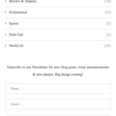
Movers & Shakers
(18)
Professional
(11)
Sports
(1)
Start-Ups
(2)
WorkLife
(31)
Subscribe to our Newsletter for new blog posts, event announcements
& new photos. Big things coming!