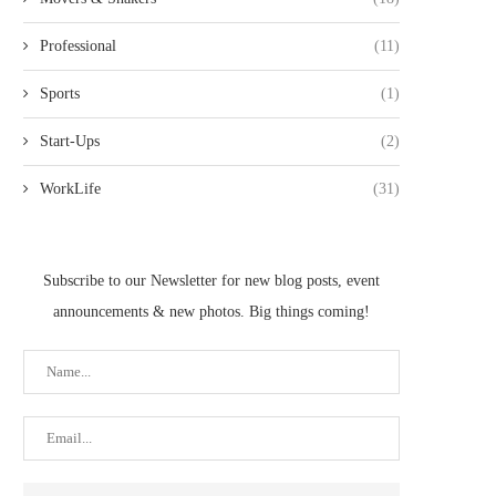
Professional
(11)
Sports
(1)
Start-Ups
(2)
WorkLife
(31)
Subscribe to our Newsletter for new blog posts, event
announcements & new photos. Big things coming!