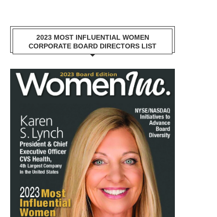
2023 MOST INFLUENTIAL WOMEN
CORPORATE BOARD DIRECTORS LIST