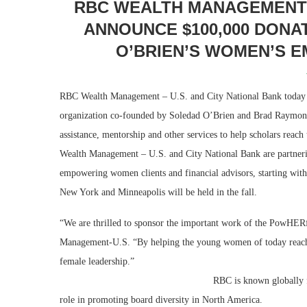
RBC WEALTH MANAGEMENT –
ANNOUNCE $100,000 DONA
O’BRIEN’S WOMEN’S 
RBC Wealth Management – U.S. and City National Bank today 
organization co-founded by Soledad O’Brien and Brad Raymond
assistance, mentorship and other services to help scholars reach
Wealth Management – U.S. and City National Bank are partneri
empowering women clients and financial advisors, starting with
New York and Minneapolis will be held in the fall.
“We are thrilled to sponsor the important work of the PowHERf
Management-U.S. “By helping the young women of today reach th
female l
RBC is known globally for its leadership in d
role in promoting board diversity in North America.