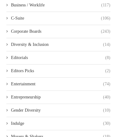
Business / Worklife
(117)
C-Suite
(106)
Corporate Boards
(243)
Diversity & Inclusion
(14)
Editorials
(8)
Editors Picks
(2)
Entertainment
(74)
Entrepreneurship
(40)
Gender Diversity
(10)
Indulge
(30)
Movers & Shakers
(18)