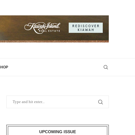
SHOP
UPCOMING ISSUE