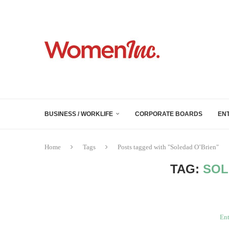
BUSINESS / WORKLIFE
CORPORATE BOARDS
EN
Home
Tags
Posts tagged with "Soledad O’Brien"
TAG:
SOL
Ent