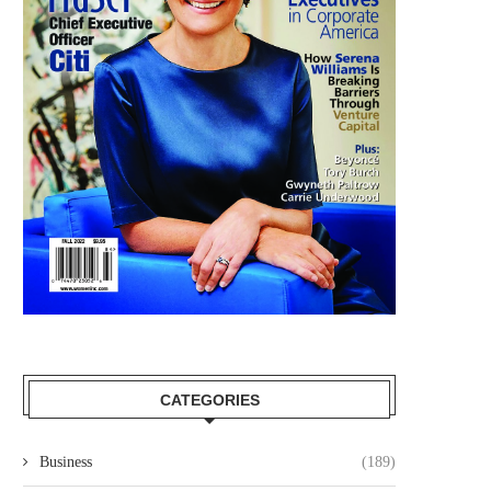
CATEGORIES
Business
(189)