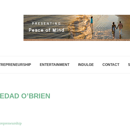
TREPRENEURSHIP
ENTERTAINMENT
INDULGE
CONTACT
EDAD O’BRIEN
repreneurship