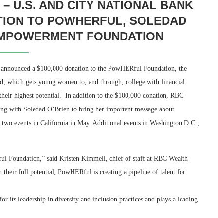
 U.S. AND CITY NATIONAL BANK
TION TO POWHERFUL, SOLEDAD
EMPOWERMENT FOUNDATION
announced a $100,000 donation to the PowHERful Foundation, the
, which gets young women to, and through, college with financial
 their highest potential. In addition to the $100,000 donation, RBC
ng with Soledad O’Brien to bring her important message about
 two events in California in May. Additional events in Washington D.C.,
ul Foundation,” said Kristen Kimmell, chief of staff at RBC Wealth
eir full potential, PowHERful is creating a pipeline of talent for
eadership.”
iversity and inclusion practices and plays a leading