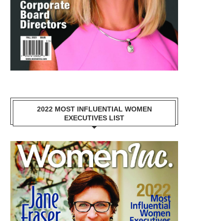
2022 MOST INFLUENTIAL WOMEN
EXECUTIVES LIST