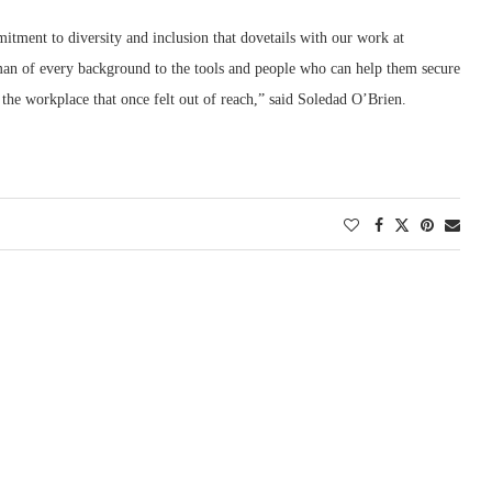
ent to diversity and inclusion that dovetails with our work at
n of every background to the tools and people who can help them secure
 the workplace that once felt out of reach,” said Soledad O’Brien.