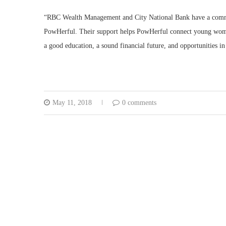
“RBC Wealth Management and City National Bank have a commitm
PowHerful. Their support helps PowHerful connect young woma
a good education, a sound financial future, and opportunities in
May 11, 2018
0 comments