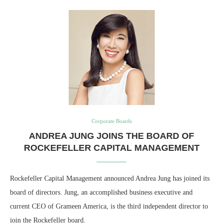
Corporate Boards
ANDREA JUNG JOINS THE BOARD OF
ROCKEFELLER CAPITAL MANAGEMENT
Rockefeller Capital Management announced Andrea Jung has joined its
board of directors. Jung, an accomplished business executive and
current CEO of Grameen America, is the third independent director to
join the Rockefeller board.