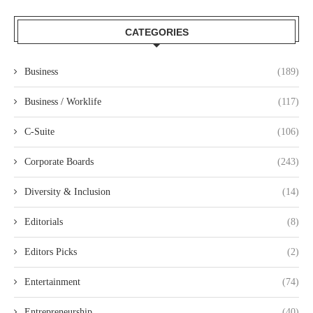
CATEGORIES
Business
(189)
Business / Worklife
(117)
C-Suite
(106)
Corporate Boards
(243)
Diversity & Inclusion
(14)
Editorials
(8)
Editors Picks
(2)
Entertainment
(74)
Entrepreneurship
(40)