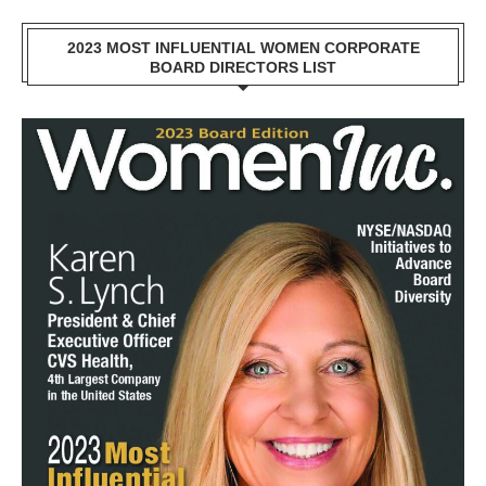
2023 MOST INFLUENTIAL WOMEN CORPORATE
BOARD DIRECTORS LIST