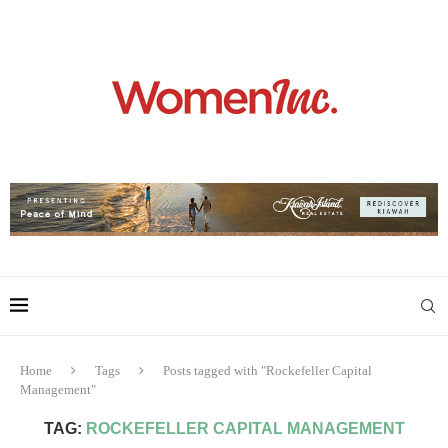
Home
Tags
Posts tagged with "Rockefeller Capital
Management"
TAG:
ROCKEFELLER CAPITAL MANAGEMENT