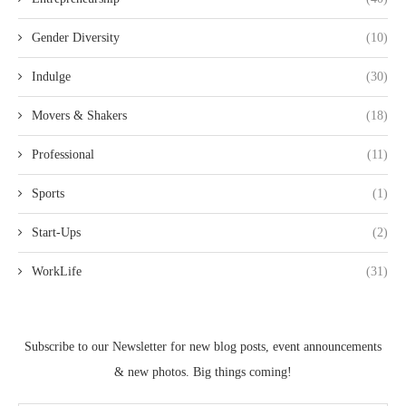
Gender Diversity
(10)
Indulge
(30)
Movers & Shakers
(18)
Professional
(11)
Sports
(1)
Start-Ups
(2)
WorkLife
(31)
Subscribe to our Newsletter for new blog posts, event announcements
& new photos. Big things coming!