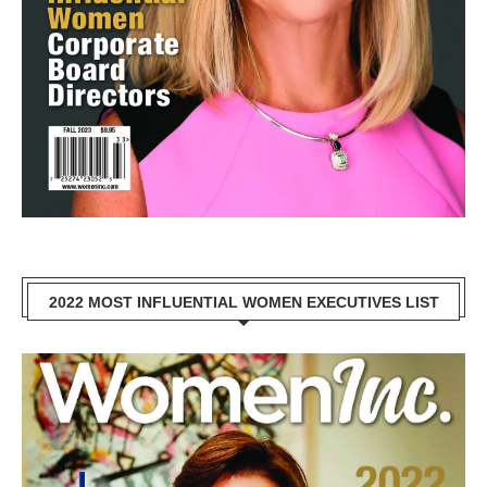
2022 MOST INFLUENTIAL WOMEN EXECUTIVES LIST