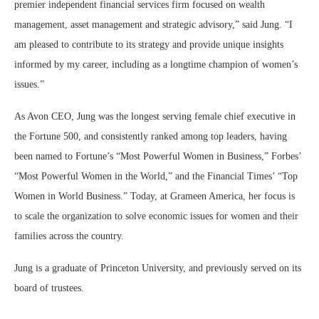
premier independent financial services firm focused on wealth
management, asset management and strategic advisory,” said Jung. “I
am pleased to contribute to its strategy and provide unique insights
informed by my career, including as a longtime champion of women’s
issues.”
As Avon CEO, Jung was the longest serving female chief executive in
the Fortune 500, and consistently ranked among top leaders, having
been named to Fortune’s “Most Powerful Women in Business,” Forbes’
“Most Powerful Women in the World,” and the Financial Times’ “Top
Women in World Business.” Today, at Grameen America, her focus is
to scale the organization to solve economic issues for women and their
families across the country.
Jung is a graduate of Princeton University, and previously served on its
board of trustees.