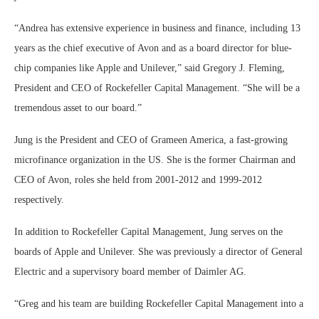
“Andrea has extensive experience in business and finance, including 13
years as the chief executive of Avon and as a board director for blue-
chip companies like Apple and Unilever,” said Gregory J. Fleming,
President and CEO of Rockefeller Capital Management. “She will be a
tremendous asset to our board.”
Jung is the President and CEO of Grameen America, a fast-growing
microfinance organization in the US. She is the former Chairman and
CEO of Avon, roles she held from 2001-2012 and 1999-2012
respectively.
In addition to Rockefeller Capital Management, Jung serves on the
boards of Apple and Unilever. She was previously a director of General
Electric and a supervisory board member of Daimler AG.
“Greg and his team are building Rockefeller Capital Management into a