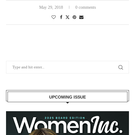
May 29, 2018
0 comments
UPCOMING ISSUE