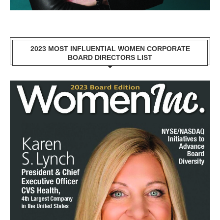
2023 MOST INFLUENTIAL WOMEN CORPORATE
BOARD DIRECTORS LIST