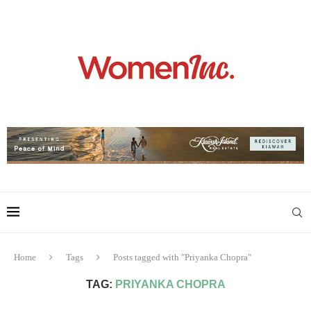
Home
Tags
Posts tagged with "Priyanka Chopra"
TAG:
PRIYANKA CHOPRA