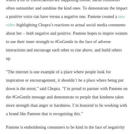
often outnumber and outshine the kind ones. To demonstrate the impact
a positive voice can have versus a negative one, Pantene created a
new
video
highlighting Chopra’s reactions to actual social media comments
about her – both negative and positive. Pantene hopes to inspire women
to use their inner strength to #GoGentle in the face of adverse
interactions and encourage each other to rise above, and build others
up.
“The internet is one example of a place where people look for
inspiration or encouragement, it shouldn’t be a place where being put
down is the norm,” said Chopra. “I’m proud to partner with Pantene on
the #GoGentle message and demonstrate to people that kindness takes
more strength than anger or harshness. I’m honored to be working with
a brand like Pantene that is recognizing this.”
Pantene is emboldening consumers to be kind in the face of negativity