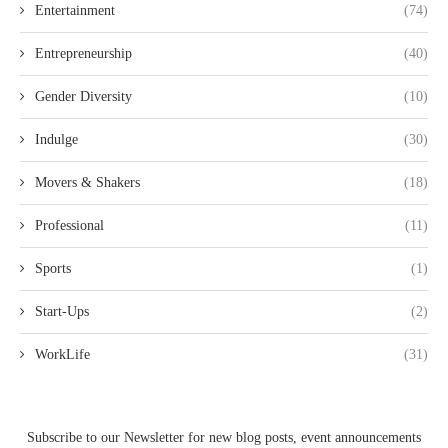
Entertainment
(74)
Entrepreneurship
(40)
Gender Diversity
(10)
Indulge
(30)
Movers & Shakers
(18)
Professional
(11)
Sports
(1)
Start-Ups
(2)
WorkLife
(31)
Subscribe to our Newsletter for new blog posts, event announcements