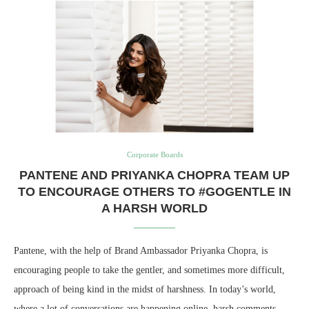
Corporate Boards
PANTENE AND PRIYANKA CHOPRA TEAM UP
TO ENCOURAGE OTHERS TO #GOGENTLE IN
A HARSH WORLD
Pantene, with the help of Brand Ambassador Priyanka Chopra, is
encouraging people to take the gentler, and sometimes more difficult,
approach of being kind in the midst of harshness. In today’s world,
where a lot of conversations are happening online, harsh comments