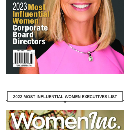
2022 MOST INFLUENTIAL WOMEN EXECUTIVES LIST