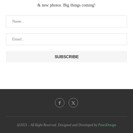
& new photos. Big things coming!
@2021 - All Right Reserved. Designed and Developed by
PenciDesign