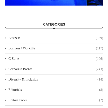
CATEGORIES
Business
(189)
Business / Worklife
(117)
C-Suite
(106)
Corporate Boards
(243)
Diversity & Inclusion
(14)
Editorials
(8)
Editors Picks
(2)