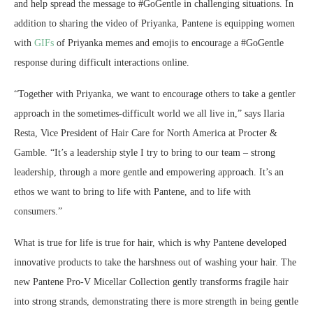
and help spread the message to #GoGentle in challenging situations. In
addition to sharing the video of Priyanka, Pantene is equipping women
with
GIFs
of Priyanka memes and emojis to encourage a #GoGentle
response during difficult interactions online.
“Together with Priyanka, we want to encourage others to take a gentler
approach in the sometimes-difficult world we all live in,” says Ilaria
Resta, Vice President of Hair Care for North America at Procter &
Gamble. “It’s a leadership style I try to bring to our team – strong
leadership, through a more gentle and empowering approach. It’s an
ethos we want to bring to life with Pantene, and to life with
consumers.”
What is true for life is true for hair, which is why Pantene developed
innovative products to take the harshness out of washing your hair. The
new Pantene Pro-V Micellar Collection gently transforms fragile hair
into strong strands, demonstrating there is more strength in being gentle