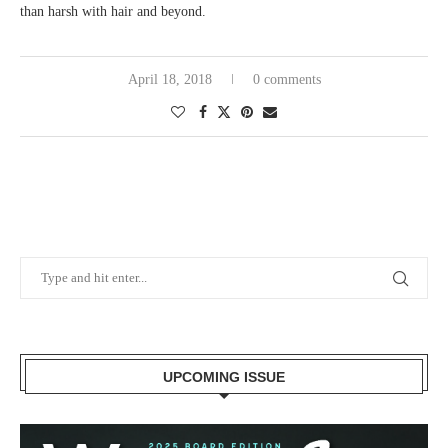
than harsh with hair and beyond.
April 18, 2018
0 comments
UPCOMING ISSUE