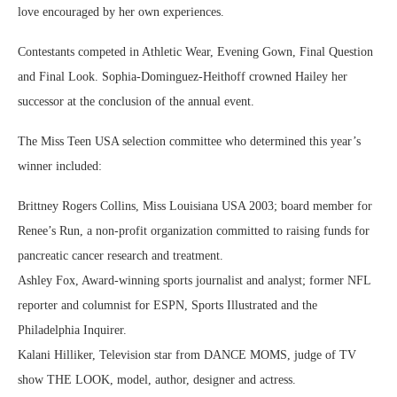
love encouraged by her own experiences.
Contestants competed in Athletic Wear, Evening Gown, Final Question
and Final Look. Sophia-Dominguez-Heithoff crowned Hailey her
successor at the conclusion of the annual event.
The Miss Teen USA selection committee who determined this year’s
winner included:
Brittney Rogers Collins, Miss Louisiana USA 2003; board member for
Renee’s Run, a non-profit organization committed to raising funds for
pancreatic cancer research and treatment.
Ashley Fox, Award-winning sports journalist and analyst; former NFL
reporter and columnist for ESPN, Sports Illustrated and the
Philadelphia Inquirer.
Kalani Hilliker, Television star from DANCE MOMS, judge of TV
show THE LOOK, model, author, designer and actress.