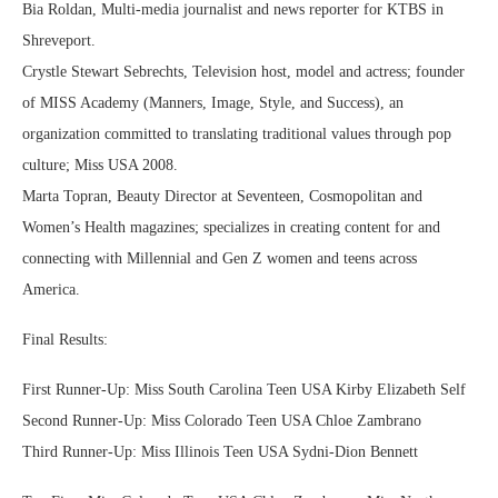
Bia Roldan, Multi-media journalist and news reporter for KTBS in
Shreveport.
Crystle Stewart Sebrechts, Television host, model and actress; founder
of MISS Academy (Manners, Image, Style, and Success), an
organization committed to translating traditional values through pop
culture; Miss USA 2008.
Marta Topran, Beauty Director at Seventeen, Cosmopolitan and
Women’s Health magazines; specializes in creating content for and
connecting with Millennial and Gen Z women and teens across
America.
Final Results:
First Runner-Up: Miss South Carolina Teen USA Kirby Elizabeth Self
Second Runner-Up: Miss Colorado Teen USA Chloe Zambrano
Third Runner-Up: Miss Illinois Teen USA Sydni-Dion Bennett