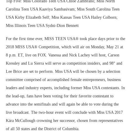
Top Five: Miss Colorado Teen USA Chloe Zambrano; Miss North
Carolina Teen USA Kaaviya Sambasivam; Miss South Carolina Teen
USA Kirby Elizabeth Self; Miss Kansas Teen USA Hailey Colborn;
Miss Illinois Teen USA Sydni-Dion Bennett
For the first time ever, MISS TEEN USA® took place days prior to the
2018 MISS USA® Competition, which will air on Monday, May 21 at
8 p.m. ET, live on FOX. Vanessa and Nick Lachey will host, Carson
Kressley and Lu Sierra will serve as competition insiders, and 98° and
Lee Brice are set to perform. Miss USA will be chosen by a selection
committee comprised of accomplished female entrepreneurs, business
leaders and industry experts, including former Miss USA contestants. In
the lead-up, fans have been voting for their favorite contestant to
advance into the semifinals and will again be able to vote during the
live broadcast. The two-hour event will conclude with Miss USA 2017
Kára McCullough crowning her successor, chosen from representatives
of all 50 states and the District of Columbia.