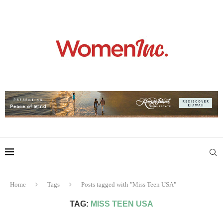
Home
Tags
Posts tagged with "Miss Teen USA"
TAG:
MISS TEEN USA