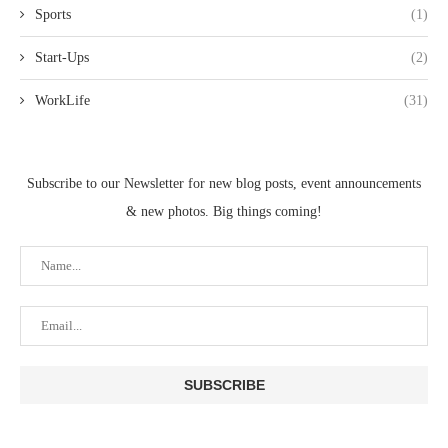
Sports
(1)
Start-Ups
(2)
WorkLife
(31)
Subscribe to our Newsletter for new blog posts, event announcements
& new photos. Big things coming!