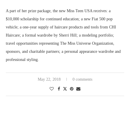
A part of her prize package, the new Miss Teen USA receives: a
$10,000 scholarship for continued education; a new Fiat 500 pop
vehicle; a one-year supply of haircare products and tools from CHI
Haircare; a formal wardrobe by Sherri Hill; a modeling portfolio;
travel opportunities representing The Miss Universe Organization,
sponsors, and charitable partners; a personal appearance wardrobe and
professional styling.
May 22, 2018
0 comments