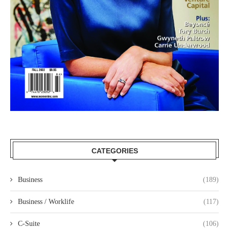
CATEGORIES
Business
(189)
Business / Worklife
(117)
C-Suite
(106)