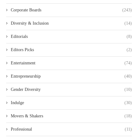
Corporate Boards
(243)
Diversity & Inclusion
(14)
Editorials
(8)
Editors Picks
(2)
Entertainment
(74)
Entrepreneurship
(40)
Gender Diversity
(10)
Indulge
(30)
Movers & Shakers
(18)
Professional
(11)