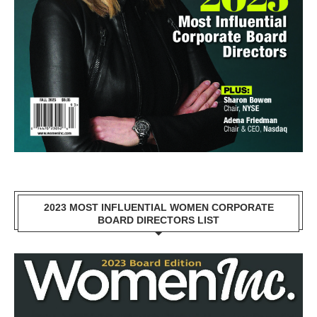
2023 MOST INFLUENTIAL WOMEN CORPORATE
BOARD DIRECTORS LIST