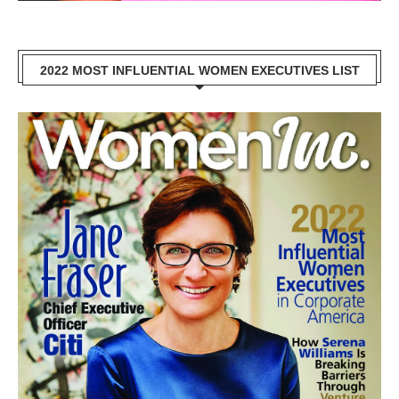
2022 MOST INFLUENTIAL WOMEN EXECUTIVES LIST