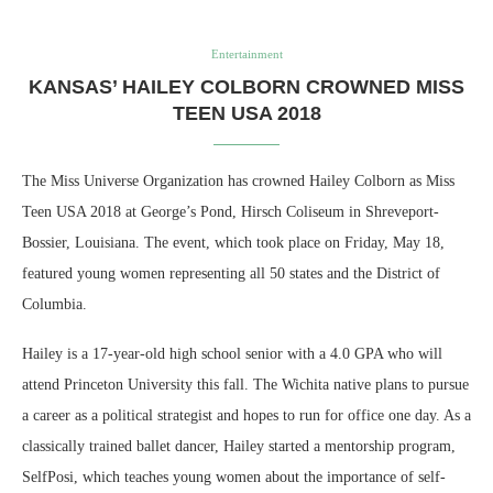
Entertainment
KANSAS’ HAILEY COLBORN CROWNED MISS
TEEN USA 2018
The Miss Universe Organization has crowned Hailey Colborn as Miss
Teen USA 2018 at George’s Pond, Hirsch Coliseum in Shreveport-
Bossier, Louisiana. The event, which took place on Friday, May 18,
featured young women representing all 50 states and the District of
Columbia.
Hailey is a 17-year-old high school senior with a 4.0 GPA who will
attend Princeton University this fall. The Wichita native plans to pursue
a career as a political strategist and hopes to run for office one day. As a
classically trained ballet dancer, Hailey started a mentorship program,
SelfPosi, which teaches young women about the importance of self-