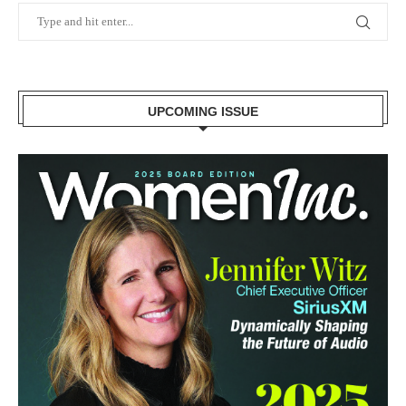
UPCOMING ISSUE