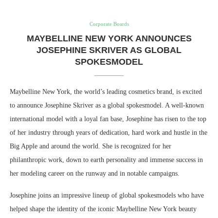
Corporate Boards
MAYBELLINE NEW YORK ANNOUNCES
JOSEPHINE SKRIVER AS GLOBAL
SPOKESMODEL
Maybelline New York, the world’s leading cosmetics brand, is excited
to announce Josephine Skriver as a global spokesmodel. A well-known
international model with a loyal fan base, Josephine has risen to the top
of her industry through years of dedication, hard work and hustle in the
Big Apple and around the world. She is recognized for her
philanthropic work, down to earth personality and immense success in
her modeling career on the runway and in notable campaigns.
Josephine joins an impressive lineup of global spokesmodels who have
helped shape the identity of the iconic Maybelline New York beauty