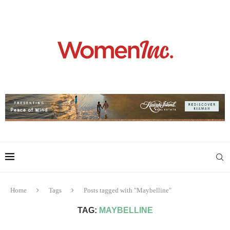
Home
Tags
Posts tagged with "Maybelline"
TAG:
MAYBELLINE