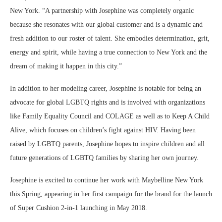
New York. “A partnership with Josephine was completely organic
because she resonates with our global customer and is a dynamic and
fresh addition to our roster of talent. She embodies determination, grit,
energy and spirit, while having a true connection to New York and the
dream of making it happen in this city.”
In addition to her modeling career, Josephine is notable for being an
advocate for global LGBTQ rights and is involved with organizations
like Family Equality Council and COLAGE as well as to Keep A Child
Alive, which focuses on children’s fight against HIV. Having been
raised by LGBTQ parents, Josephine hopes to inspire children and all
future generations of LGBTQ families by sharing her own journey.
Josephine is excited to continue her work with Maybelline New York
this Spring, appearing in her first campaign for the brand for the launch
of Super Cushion 2-in-1 launching in May 2018.