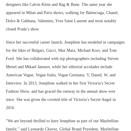
designers like Calvin Klein and Rag & Bone. The same year she
appeared in Milan and Paris shows, walking for Balenciaga, Chanel,
Dolce & Gabbana, Valentino, Yves Saint Laurent and most notably
closed Prada’s show.
Since her successful career launch, Josephine has modeled in campaigns
for the likes of Bulgari, Gucci, Max Mara, Michael Kors, and Tom
Ford. She has collaborated with top photographers including Steven
Meisel and Mikael Jansson, while her editorial accolades include
American Vogue, Vogue Italia, Vogue Germany, V, Dazed, W, and
Interview. In 2013, Josephine walked in her first Victoria’s Secret
Fashion Show, and has graced the runway in the annual show ever
since. She was given the coveted title of Victoria’s Secret Angel in
2016.
“We are beyond thrilled to have Josephine as part of our Maybelline
family,” said Leonardo Chavez, Global Brand President, Maybelline