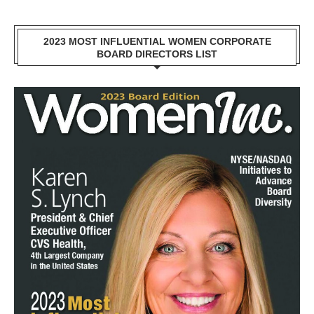
2023 MOST INFLUENTIAL WOMEN CORPORATE
BOARD DIRECTORS LIST