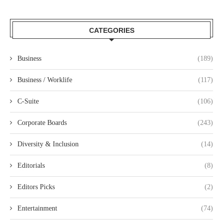
CATEGORIES
Business
(189)
Business / Worklife
(117)
C-Suite
(106)
Corporate Boards
(243)
Diversity & Inclusion
(14)
Editorials
(8)
Editors Picks
(2)
Entertainment
(74)