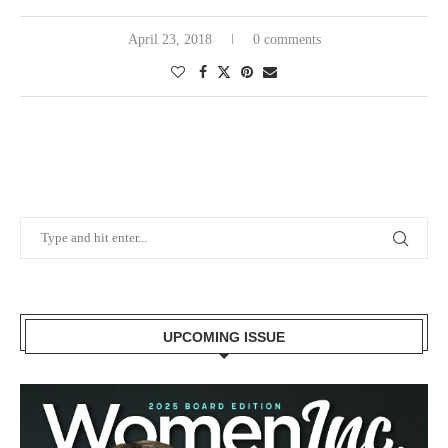
April 23, 2018
0 comments
UPCOMING ISSUE