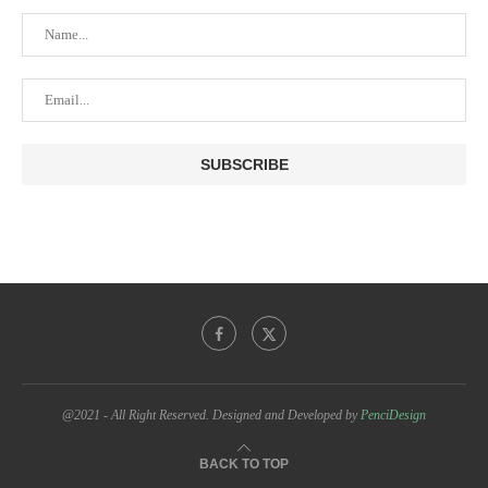
@2021 - All Right Reserved. Designed and Developed by
PenciDesign
BACK TO TOP