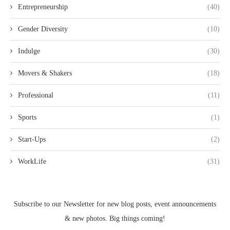
Entrepreneurship
(40)
Gender Diversity
(10)
Indulge
(30)
Movers & Shakers
(18)
Professional
(11)
Sports
(1)
Start-Ups
(2)
WorkLife
(31)
Subscribe to our Newsletter for new blog posts, event announcements
& new photos. Big things coming!