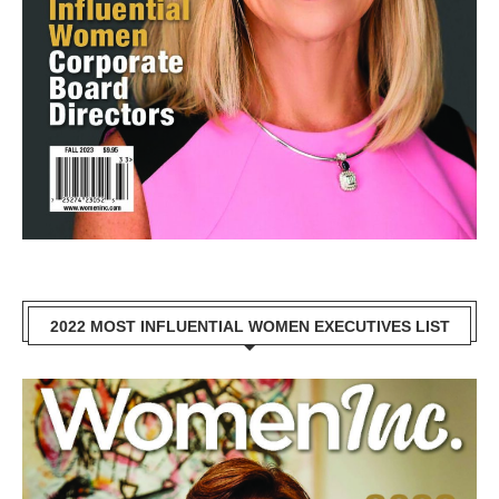
2022 MOST INFLUENTIAL WOMEN EXECUTIVES LIST