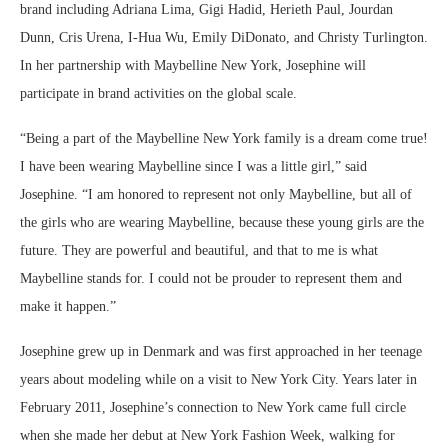
brand including Adriana Lima, Gigi Hadid, Herieth Paul, Jourdan
Dunn, Cris Urena, I-Hua Wu, Emily DiDonato, and Christy Turlington.
In her partnership with Maybelline New York, Josephine will
participate in brand activities on the global scale.
“Being a part of the Maybelline New York family is a dream come true!
I have been wearing Maybelline since I was a little girl,” said
Josephine. “I am honored to represent not only Maybelline, but all of
the girls who are wearing Maybelline, because these young girls are the
future. They are powerful and beautiful, and that to me is what
Maybelline stands for. I could not be prouder to represent them and
make it happen.”
Josephine grew up in Denmark and was first approached in her teenage
years about modeling while on a visit to New York City. Years later in
February 2011, Josephine’s connection to New York came full circle
when she made her debut at New York Fashion Week, walking for