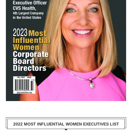
2022 MOST INFLUENTIAL WOMEN EXECUTIVES LIST