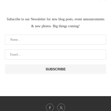
Subscribe to our Newsletter for new blog posts, event announcements
& new photos. Big things coming!