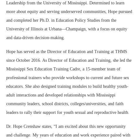
Leadership from the University of Mississippi. Determined to learn
more about equity and serving underserved communities, Hope pursued
and completed her Ph.D. in Education Policy Studies from the
University of Illinois at Urbana—Champaign, with a focus on equity
and data-driven decision-making.
Hope has served as the Director of Education and Training at THMS
since October 2016. As Director of Education and Training, she led the
Mississippi Sex Education Training Cadre, a 15-member team of
professional trainers who provide workshops to current and future sex
educators. She also designed training modules to build healthy youth-
adult interactions and developed relationships with Mississippi
community leaders, school districts, colleges/universities, and faith
leaders to rally their support for youth sexual and reproductive health.
Dr. Hope Crenshaw states, “I am excited about this new opportunity
and challenge. My years of education and work experience paired with