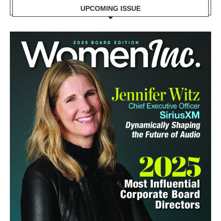
UPCOMING ISSUE