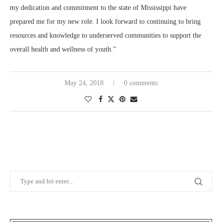
my dedication and commitment to the state of Mississippi have
prepared me for my new role. I look forward to continuing to bring
resources and knowledge to underserved communities to support the
overall health and wellness of youth.”
May 24, 2018
0 comments