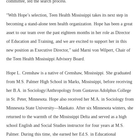
committee, led the search process.
“With Hope’s selection, Teen Health Mississippi takes its next step in
becoming a stand-alone teen health organization. Hope has been a great
asset to our team over the past eighteen months in her role as Director
of Education and Training, and we are excited to support her in this
new position as Executive Director,” said Marni von Wilpert, Chair of
the Teen Health Mississippi Advisory Board.
Hope L. Crenshaw is a native of Crenshaw, Mississippi. She graduated
from M.S. Palmer High School in Marks, Mississippi, before receiving
her B.A. in Sociology/Anthropology from Gustavus Adolphus College
in St. Peter, Minnesota. Hope also received her M.A. in Sociology from
Minnesota State University—Mankato. After six Minnesota winters, she
returned to the warmth of the Mississippi Delta and served as a high
school English and Social Studies instructor for four years at M.S.
Palmer. During this time, she earned her Ed.S. in Educational