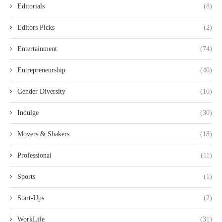
Editorials
(8)
Editors Picks
(2)
Entertainment
(74)
Entrepreneurship
(40)
Gender Diversity
(10)
Indulge
(30)
Movers & Shakers
(18)
Professional
(11)
Sports
(1)
Start-Ups
(2)
WorkLife
(31)