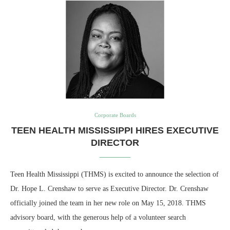
Corporate Boards
TEEN HEALTH MISSISSIPPI HIRES EXECUTIVE
DIRECTOR
Teen Health Mississippi (THMS) is excited to announce the selection of
Dr. Hope L. Crenshaw to serve as Executive Director. Dr. Crenshaw
officially joined the team in her new role on May 15, 2018. THMS
advisory board, with the generous help of a volunteer search