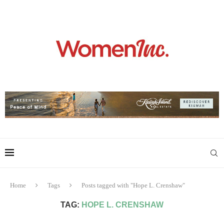
Home
Tags
Posts tagged with "Hope L. Crenshaw"
TAG:
HOPE L. CRENSHAW