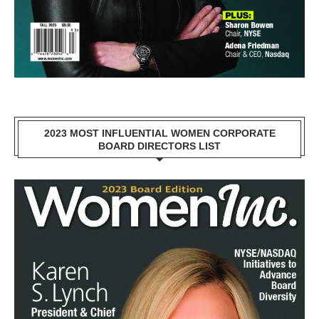
2023 MOST INFLUENTIAL WOMEN CORPORATE
BOARD DIRECTORS LIST