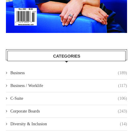
CATEGORIES
Business
(189)
Business / Worklife
(117)
C-Suite
(106)
Corporate Boards
(243)
Diversity & Inclusion
(14)