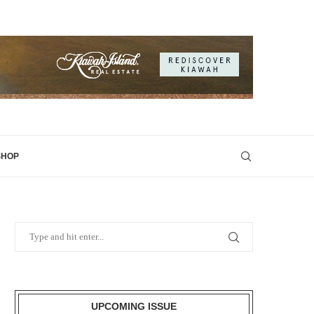
SHOP
UPCOMING ISSUE