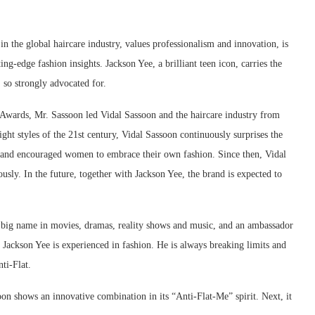
in the global haircare industry, values professionalism and innovation, is
ing-edge fashion insights. Jackson Yee, a brilliant teen icon, carries the
, so strongly advocated for.
 Awards, Mr. Sassoon led Vidal Sassoon and the haircare industry from
ight styles of the 21st century, Vidal Sassoon continuously surprises the
e and encouraged women to embrace their own fashion. Since then, Vidal
usly. In the future, together with Jackson Yee, the brand is expected to
 a big name in movies, dramas, reality shows and music, and an ambassador
, Jackson Yee is experienced in fashion. He is always breaking limits and
ti-Flat.
on shows an innovative combination in its “Anti-Flat-Me” spirit. Next, it