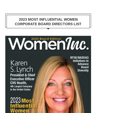
2023 MOST INFLUENTIAL WOMEN
CORPORATE BOARD DIRECTORS LIST