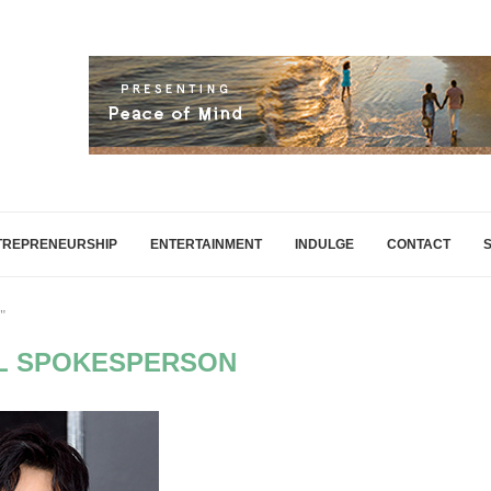
TREPRENEURSHIP
ENTERTAINMENT
INDULGE
CONTACT
"
L SPOKESPERSON