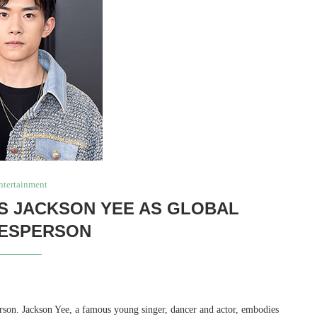
ntertainment
S JACKSON YEE AS GLOBAL
ESPERSON
rson. Jackson Yee, a famous young singer, dancer and actor, embodies