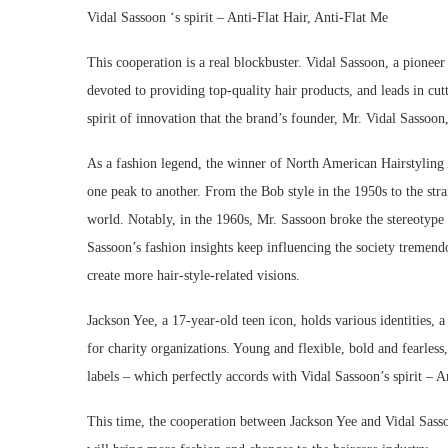
Vidal Sassoon ‘s spirit – Anti-Flat Hair, Anti-Flat Me
This cooperation is a real blockbuster. Vidal Sassoon, a pioneer 
devoted to providing top-quality hair products, and leads in cutt
spirit of innovation that the brand’s founder, Mr. Vidal Sassoon
As a fashion legend, the winner of North American Hairstyling
one peak to another. From the Bob style in the 1950s to the stra
world. Notably, in the 1960s, Mr. Sassoon broke the stereotyp
Sassoon’s fashion insights keep influencing the society tremendo
create more hair-style-related visions.
Jackson Yee, a 17-year-old teen icon, holds various identities,
for charity organizations. Young and flexible, bold and fearless
labels – which perfectly accords with Vidal Sassoon’s spirit – An
This time, the cooperation between Jackson Yee and Vidal Sasso