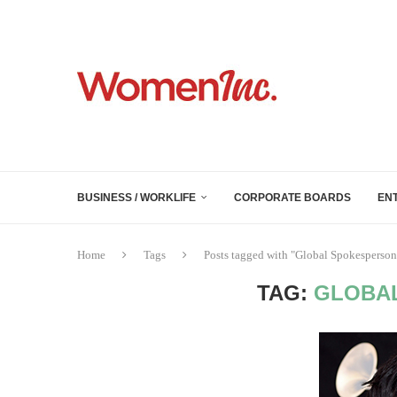
BUSINESS / WORKLIFE
CORPORATE BOARDS
EN
Home
Tags
Posts tagged with "Global Spokesperson
TAG:
GLOBA