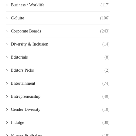
Business / Worklife
(117)
C-Suite
(106)
Corporate Boards
(243)
Diversity & Inclusion
(14)
Editorials
(8)
Editors Picks
(2)
Entertainment
(74)
Entrepreneurship
(40)
Gender Diversity
(10)
Indulge
(30)
Movers & Shakers
(18)