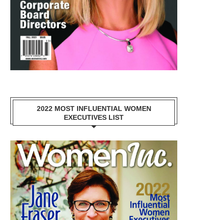
2022 MOST INFLUENTIAL WOMEN
EXECUTIVES LIST