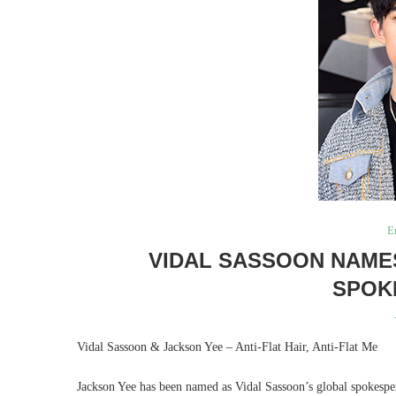
E
VIDAL SASSOON NAME
SPOK
Vidal Sassoon & Jackson Yee – Anti-Flat Hair, Anti-Flat Me
Jackson Yee has been named as Vidal Sassoon’s global spokespe