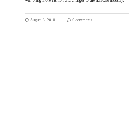
will bring more fashion and changes to the haircare industry.
August 8, 2018
0 comments