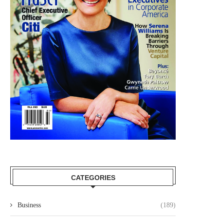
CATEGORIES
Business
(189)