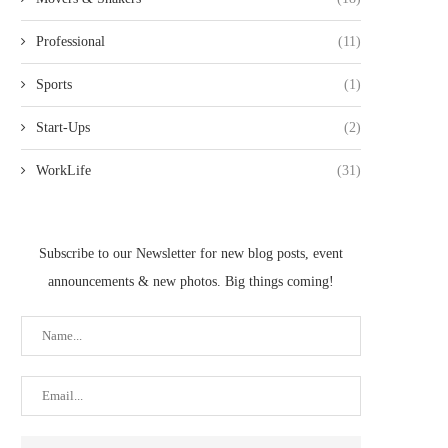
Professional
(11)
Sports
(1)
Start-Ups
(2)
WorkLife
(31)
Subscribe to our Newsletter for new blog posts, event
announcements & new photos. Big things coming!