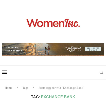
Home
Tags
Posts tagged with "Exchange Bank"
TAG:
EXCHANGE BANK