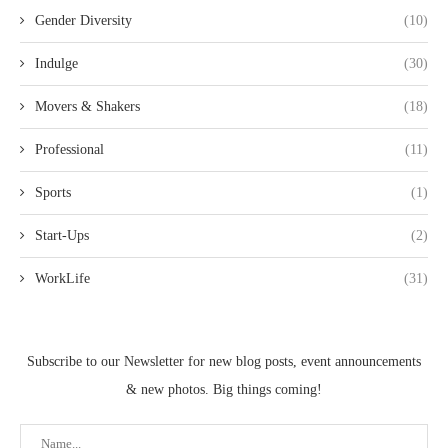
Gender Diversity
(10)
Indulge
(30)
Movers & Shakers
(18)
Professional
(11)
Sports
(1)
Start-Ups
(2)
WorkLife
(31)
Subscribe to our Newsletter for new blog posts, event announcements
& new photos. Big things coming!