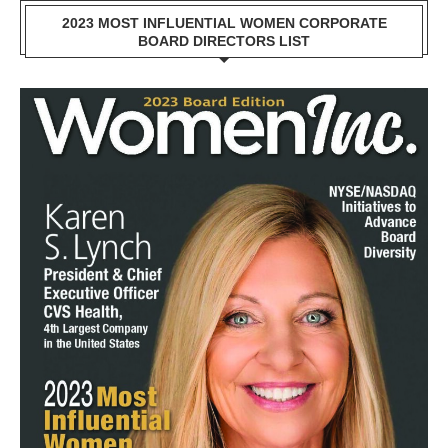
2023 MOST INFLUENTIAL WOMEN CORPORATE
BOARD DIRECTORS LIST