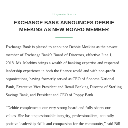
Corporate Boards
EXCHANGE BANK ANNOUNCES DEBBIE
MEEKINS AS NEW BOARD MEMBER
Exchange Bank is pleased to announce Debbie Meekins as the newest
member of Exchange Bank’s Board of Directors, effective June 1,
2018. Ms. Meekins brings a wealth of banking expertise and respected
leadership experience in both the finance world and with non-profit
organizations, having formerly served as CEO of Sonoma National
Bank, Executive Vice President and Retail Banking Director of Sterling
Savings Bank, and President and CEO of Poppy Bank.
“Debbie complements our very strong board and fully shares our
values. She has unquestionable integrity, professionalism, naturally
positive leadership skills and compassion for the community,” said Bill