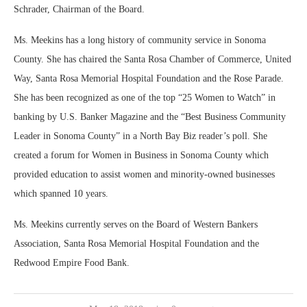
Schrader, Chairman of the Board.
Ms. Meekins has a long history of community service in Sonoma
County. She has chaired the Santa Rosa Chamber of Commerce, United
Way, Santa Rosa Memorial Hospital Foundation and the Rose Parade.
She has been recognized as one of the top “25 Women to Watch” in
banking by U.S. Banker Magazine and the “Best Business Community
Leader in Sonoma County” in a North Bay Biz reader’s poll. She
created a forum for Women in Business in Sonoma County which
provided education to assist women and minority-owned businesses
which spanned 10 years.
Ms. Meekins currently serves on the Board of Western Bankers
Association, Santa Rosa Memorial Hospital Foundation and the
Redwood Empire Food Bank.