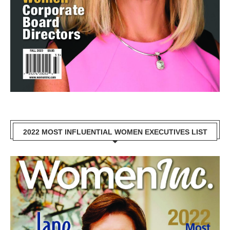
2022 MOST INFLUENTIAL WOMEN EXECUTIVES LIST