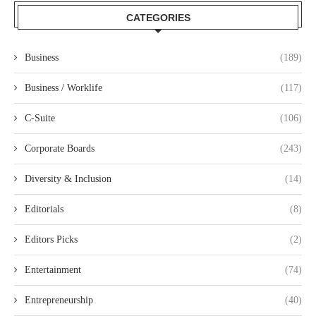
CATEGORIES
Business
(189)
Business / Worklife
(117)
C-Suite
(106)
Corporate Boards
(243)
Diversity & Inclusion
(14)
Editorials
(8)
Editors Picks
(2)
Entertainment
(74)
Entrepreneurship
(40)