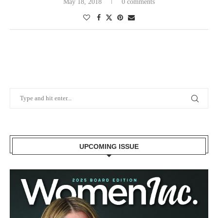
May 18, 2018
0 comments
UPCOMING ISSUE