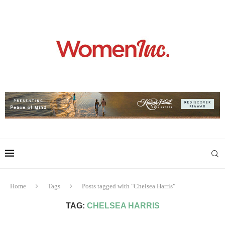
Home
Tags
Posts tagged with "Chelsea Harris"
TAG:
CHELSEA HARRIS