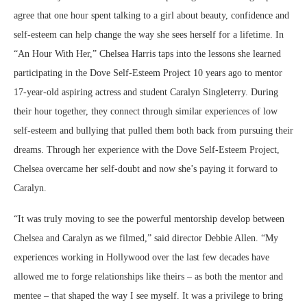
agree that one hour spent talking to a girl about beauty, confidence and
self-esteem can help change the way she sees herself for a lifetime. In
“An Hour With Her,” Chelsea Harris taps into the lessons she learned
participating in the Dove Self-Esteem Project 10 years ago to mentor
17-year-old aspiring actress and student Caralyn Singleterry. During
their hour together, they connect through similar experiences of low
self-esteem and bullying that pulled them both back from pursuing their
dreams. Through her experience with the Dove Self-Esteem Project,
Chelsea overcame her self-doubt and now she’s paying it forward to
Caralyn.
“It was truly moving to see the powerful mentorship develop between
Chelsea and Caralyn as we filmed,” said director Debbie Allen. “My
experiences working in Hollywood over the last few decades have
allowed me to forge relationships like theirs – as both the mentor and
mentee – that shaped the way I see myself. It was a privilege to bring