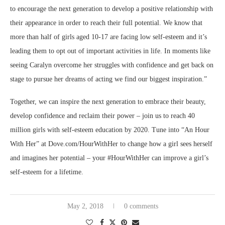
to encourage the next generation to develop a positive relationship with
their appearance in order to reach their full potential. We know that
more than half of girls aged 10-17 are facing low self-esteem and it’s
leading them to opt out of important activities in life. In moments like
seeing Caralyn overcome her struggles with confidence and get back on
stage to pursue her dreams of acting we find our biggest inspiration.”
Together, we can inspire the next generation to embrace their beauty,
develop confidence and reclaim their power – join us to reach 40
million girls with self-esteem education by 2020. Tune into “An Hour
With Her” at Dove.com/HourWithHer to change how a girl sees herself
and imagines her potential – your #HourWithHer can improve a girl’s
self-esteem for a lifetime.
May 2, 2018
0 comments