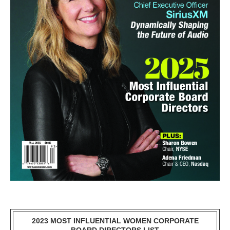
2023 MOST INFLUENTIAL WOMEN CORPORATE
BOARD DIRECTORS LIST