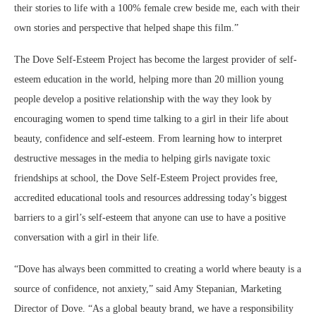
their stories to life with a 100% female crew beside me, each with their
own stories and perspective that helped shape this film.”
The Dove Self-Esteem Project has become the largest provider of self-
esteem education in the world, helping more than 20 million young
people develop a positive relationship with the way they look by
encouraging women to spend time talking to a girl in their life about
beauty, confidence and self-esteem. From learning how to interpret
destructive messages in the media to helping girls navigate toxic
friendships at school, the Dove Self-Esteem Project provides free,
accredited educational tools and resources addressing today’s biggest
barriers to a girl’s self-esteem that anyone can use to have a positive
conversation with a girl in their life.
“Dove has always been committed to creating a world where beauty is a
source of confidence, not anxiety,” said Amy Stepanian, Marketing
Director of Dove. “As a global beauty brand, we have a responsibility