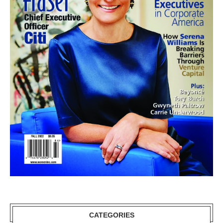
CATEGORIES