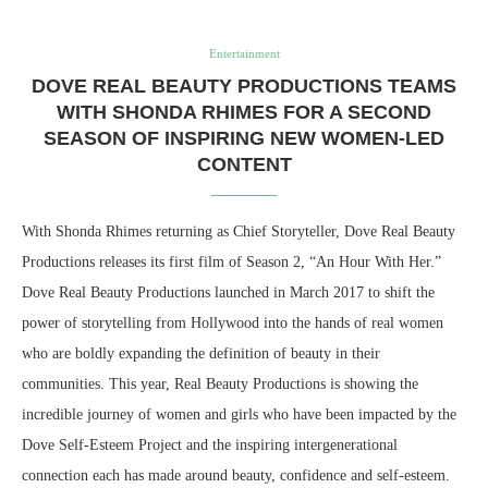
Entertainment
DOVE REAL BEAUTY PRODUCTIONS TEAMS
WITH SHONDA RHIMES FOR A SECOND
SEASON OF INSPIRING NEW WOMEN-LED
CONTENT
With Shonda Rhimes returning as Chief Storyteller, Dove Real Beauty
Productions releases its first film of Season 2, “An Hour With Her.”
Dove Real Beauty Productions launched in March 2017 to shift the
power of storytelling from Hollywood into the hands of real women
who are boldly expanding the definition of beauty in their
communities. This year, Real Beauty Productions is showing the
incredible journey of women and girls who have been impacted by the
Dove Self-Esteem Project and the inspiring intergenerational
connection each has made around beauty, confidence and self-esteem.