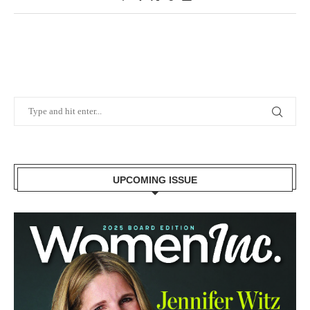
UPCOMING ISSUE