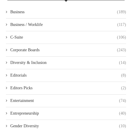
Business
(189)
Business / Worklife
(117)
C-Suite
(106)
Corporate Boards
(243)
Diversity & Inclusion
(14)
Editorials
(8)
Editors Picks
(2)
Entertainment
(74)
Entrepreneurship
(40)
Gender Diversity
(10)