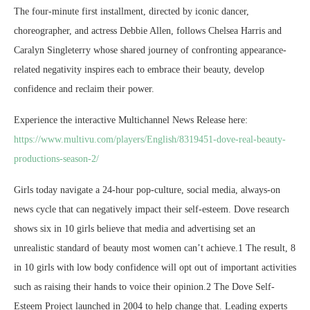
The four-minute first installment, directed by iconic dancer,
choreographer, and actress Debbie Allen, follows Chelsea Harris and
Caralyn Singleterry whose shared journey of confronting appearance-
related negativity inspires each to embrace their beauty, develop
confidence and reclaim their power.
Experience the interactive Multichannel News Release here:
https://www.multivu.com/players/English/8319451-dove-real-beauty-
productions-season-2/
Girls today navigate a 24-hour pop-culture, social media, always-on
news cycle that can negatively impact their self-esteem. Dove research
shows six in 10 girls believe that media and advertising set an
unrealistic standard of beauty most women can’t achieve.1 The result, 8
in 10 girls with low body confidence will opt out of important activities
such as raising their hands to voice their opinion.2 The Dove Self-
Esteem Project launched in 2004 to help change that. Leading experts