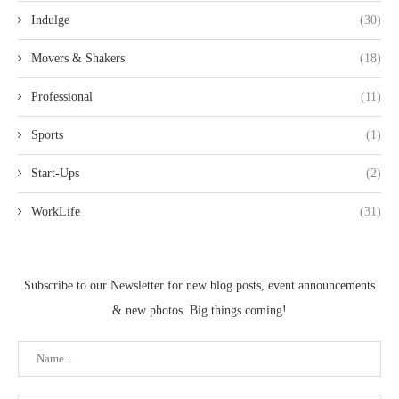
Indulge
(30)
Movers & Shakers
(18)
Professional
(11)
Sports
(1)
Start-Ups
(2)
WorkLife
(31)
Subscribe to our Newsletter for new blog posts, event announcements
& new photos. Big things coming!