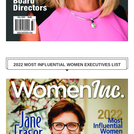
2022 MOST INFLUENTIAL WOMEN EXECUTIVES LIST