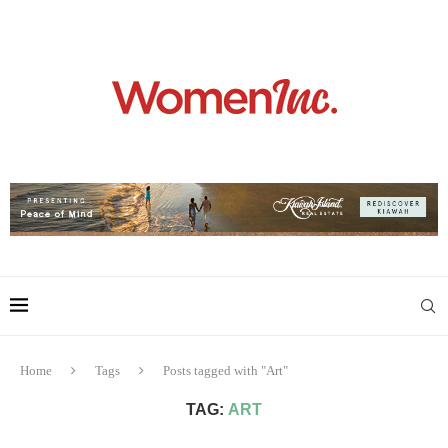
Home
Tags
Posts tagged with "Art"
TAG:
ART