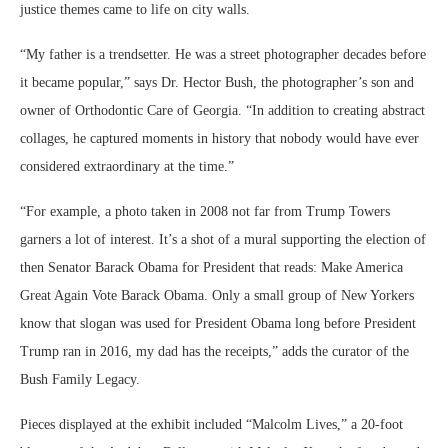
justice themes came to life on city walls.
“My father is a trendsetter. He was a street photographer decades before
it became popular,” says Dr. Hector Bush, the photographer’s son and
owner of Orthodontic Care of Georgia. “In addition to creating abstract
collages, he captured moments in history that nobody would have ever
considered extraordinary at the time.”
“For example, a photo taken in 2008 not far from Trump Towers
garners a lot of interest. It’s a shot of a mural supporting the election of
then Senator Barack Obama for President that reads: Make America
Great Again Vote Barack Obama. Only a small group of New Yorkers
know that slogan was used for President Obama long before President
Trump ran in 2016, my dad has the receipts,” adds the curator of the
Bush Family Legacy.
Pieces displayed at the exhibit included “Malcolm Lives,” a 20-foot