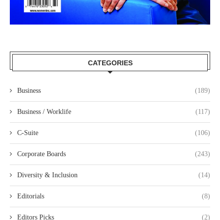
CATEGORIES
Business
(189)
Business / Worklife
(117)
C-Suite
(106)
Corporate Boards
(243)
Diversity & Inclusion
(14)
Editorials
(8)
Editors Picks
(2)