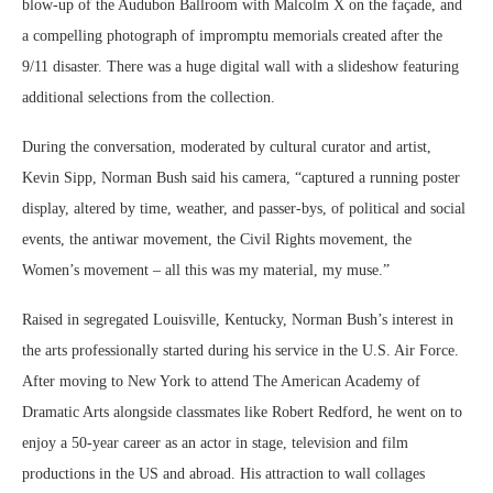
blow-up of the Audubon Ballroom with Malcolm X on the façade, and
a compelling photograph of impromptu memorials created after the
9/11 disaster. There was a huge digital wall with a slideshow featuring
additional selections from the collection.
During the conversation, moderated by cultural curator and artist,
Kevin Sipp, Norman Bush said his camera, “captured a running poster
display, altered by time, weather, and passer-bys, of political and social
events, the antiwar movement, the Civil Rights movement, the
Women’s movement – all this was my material, my muse.”
Raised in segregated Louisville, Kentucky, Norman Bush’s interest in
the arts professionally started during his service in the U.S. Air Force.
After moving to New York to attend The American Academy of
Dramatic Arts alongside classmates like Robert Redford, he went on to
enjoy a 50-year career as an actor in stage, television and film
productions in the US and abroad. His attraction to wall collages