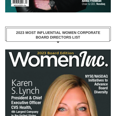
2023 MOST INFLUENTIAL WOMEN CORPORATE
BOARD DIRECTORS LIST