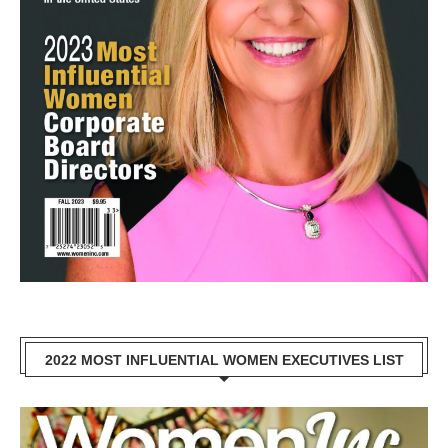
2022 MOST INFLUENTIAL WOMEN EXECUTIVES LIST