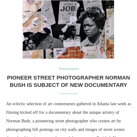
Entertainment
PIONEER STREET PHOTOGRAPHER NORMAN
BUSH IS SUBJECT OF NEW DOCUMENTARY
An eclectic selection of art connoisseurs gathered in Atlanta last week as
filming kicked off for a documentary about the unique artistry of
Norman Bush, a pioneering street photographer who creates art by
photographing bill postings on city walls and images of street scenes