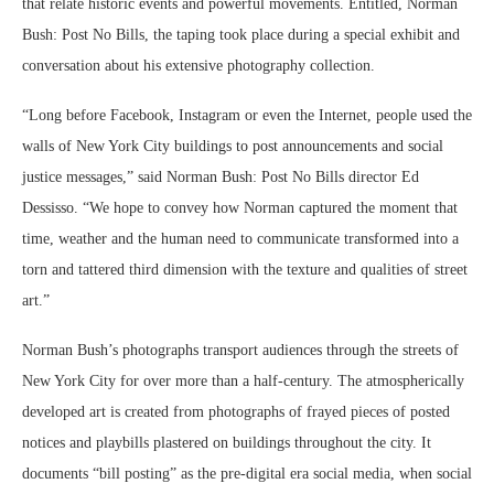
that relate historic events and powerful movements. Entitled, Norman
Bush: Post No Bills, the taping took place during a special exhibit and
conversation about his extensive photography collection.
“Long before Facebook, Instagram or even the Internet, people used the
walls of New York City buildings to post announcements and social
justice messages,” said Norman Bush: Post No Bills director Ed
Dessisso. “We hope to convey how Norman captured the moment that
time, weather and the human need to communicate transformed into a
torn and tattered third dimension with the texture and qualities of street
art.”
Norman Bush’s photographs transport audiences through the streets of
New York City for over more than a half-century. The atmospherically
developed art is created from photographs of frayed pieces of posted
notices and playbills plastered on buildings throughout the city. It
documents “bill posting” as the pre-digital era social media, when social