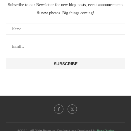
Subscribe to our Newsletter for new blog posts, event announcements
& new photos. Big things coming!