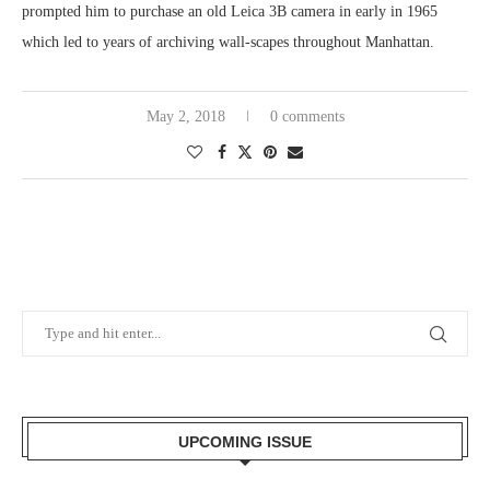
prompted him to purchase an old Leica 3B camera in early in 1965
which led to years of archiving wall-scapes throughout Manhattan.
May 2, 2018
0 comments
UPCOMING ISSUE