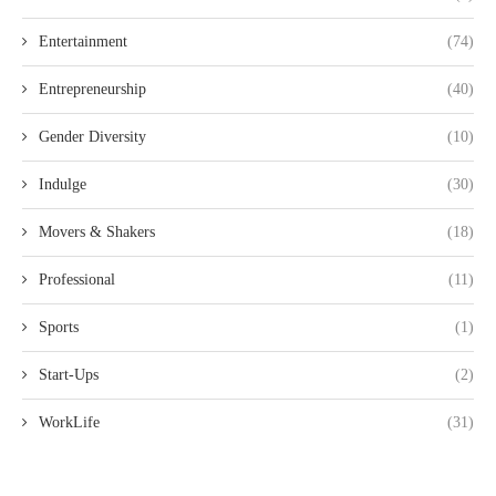
Entertainment
(74)
Entrepreneurship
(40)
Gender Diversity
(10)
Indulge
(30)
Movers & Shakers
(18)
Professional
(11)
Sports
(1)
Start-Ups
(2)
WorkLife
(31)