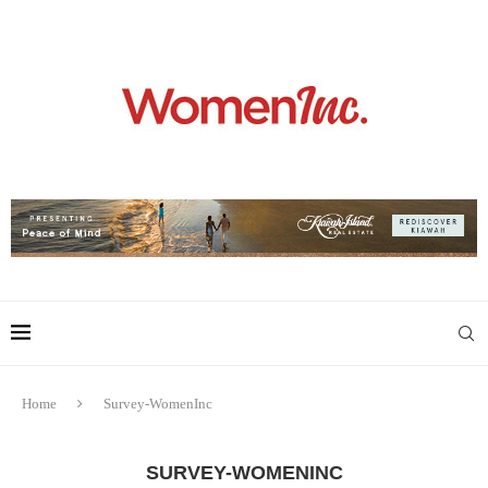
Home
Survey-WomenInc
SURVEY-WOMENINC