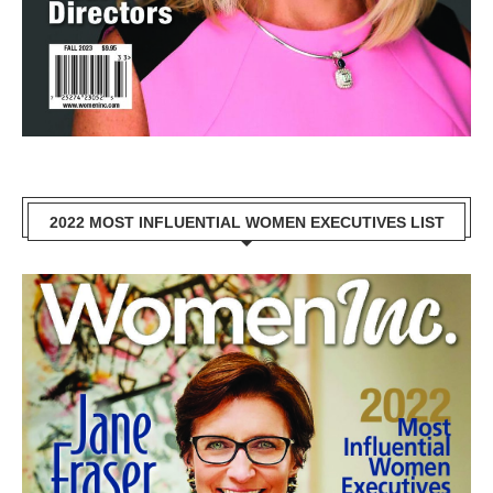
2022 MOST INFLUENTIAL WOMEN EXECUTIVES LIST