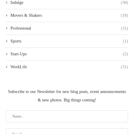
Indulge
(30)
Movers & Shakers
(18)
Professional
(11)
Sports
(1)
Start-Ups
(2)
WorkLife
(31)
Subscribe to our Newsletter for new blog posts, event announcements
& new photos. Big things coming!