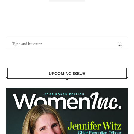
UPCOMING ISSUE