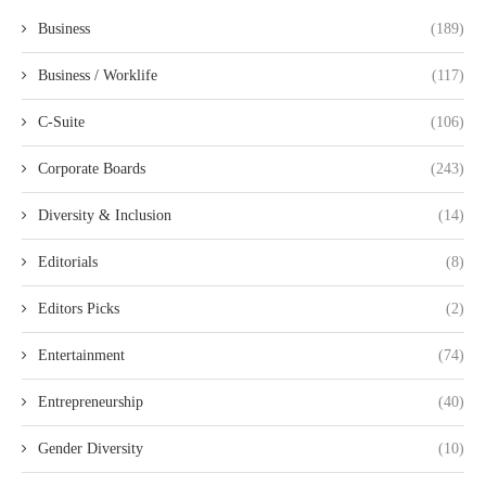
Business
(189)
Business / Worklife
(117)
C-Suite
(106)
Corporate Boards
(243)
Diversity & Inclusion
(14)
Editorials
(8)
Editors Picks
(2)
Entertainment
(74)
Entrepreneurship
(40)
Gender Diversity
(10)