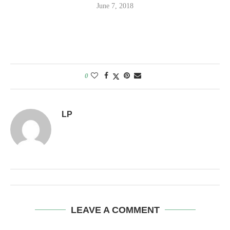
June 7, 2018
0
LP
LEAVE A COMMENT