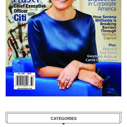
CATEGORIES