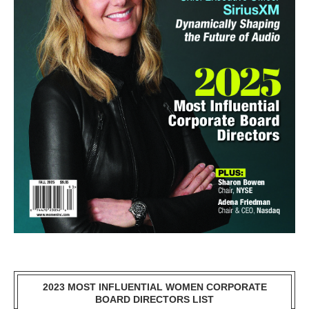
2023 MOST INFLUENTIAL WOMEN CORPORATE
BOARD DIRECTORS LIST