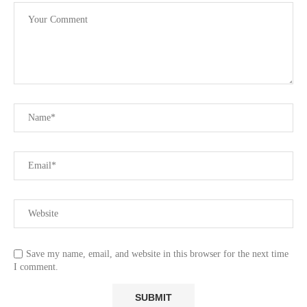
Save my name, email, and website in this browser for the next time
I comment.