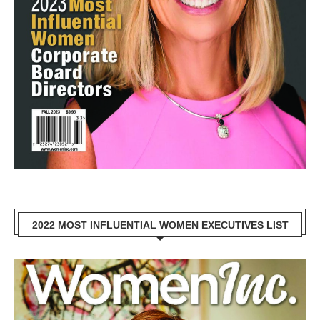
2022 MOST INFLUENTIAL WOMEN EXECUTIVES LIST