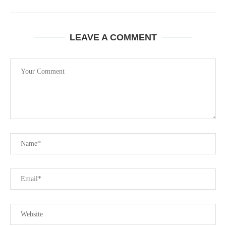
LEAVE A COMMENT