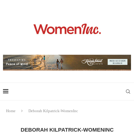
Home
Deborah Kilpatrick-WomenInc
DEBORAH KILPATRICK-WOMENINC