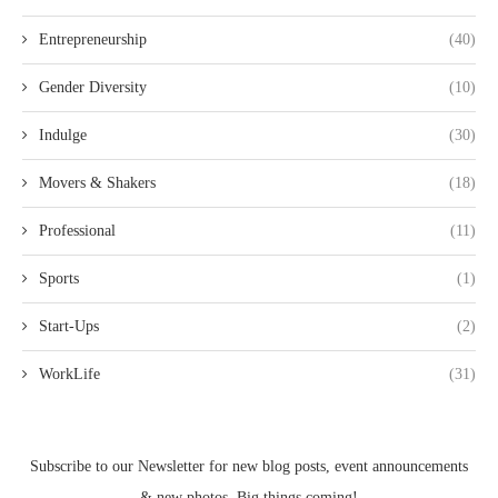
Entrepreneurship
(40)
Gender Diversity
(10)
Indulge
(30)
Movers & Shakers
(18)
Professional
(11)
Sports
(1)
Start-Ups
(2)
WorkLife
(31)
Subscribe to our Newsletter for new blog posts, event announcements
& new photos. Big things coming!