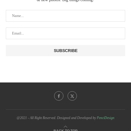
@2021 - All Right Reserved. Designed and Developed by
PenciDesign
BACK TO TOP