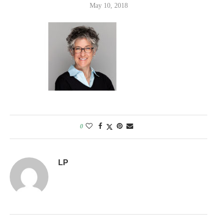
May 10, 2018
0
LP