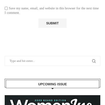
Save my name, email, and website in this browser for the next time
I comment.
UPCOMING ISSUE