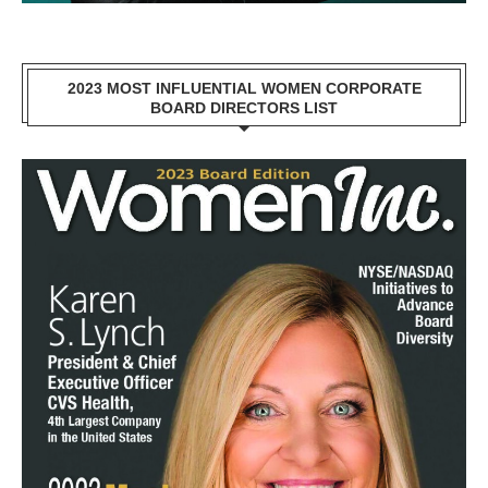
2023 MOST INFLUENTIAL WOMEN CORPORATE
BOARD DIRECTORS LIST