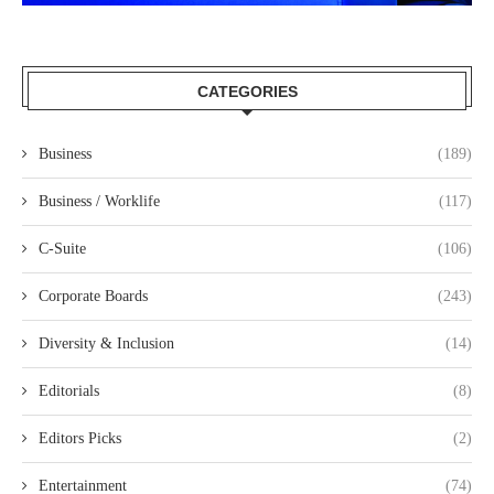
CATEGORIES
Business
(189)
Business / Worklife
(117)
C-Suite
(106)
Corporate Boards
(243)
Diversity & Inclusion
(14)
Editorials
(8)
Editors Picks
(2)
Entertainment
(74)