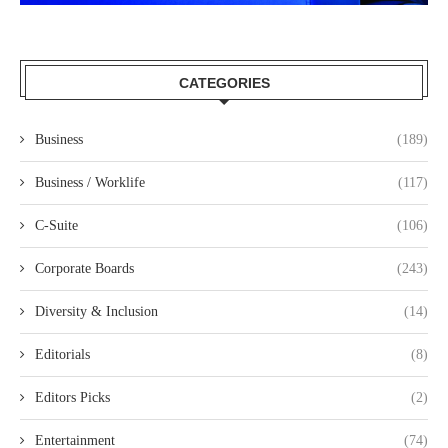
CATEGORIES
Business
(189)
Business / Worklife
(117)
C-Suite
(106)
Corporate Boards
(243)
Diversity & Inclusion
(14)
Editorials
(8)
Editors Picks
(2)
Entertainment
(74)