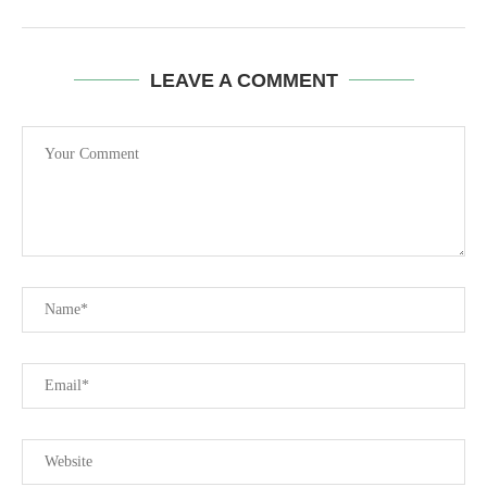
LEAVE A COMMENT