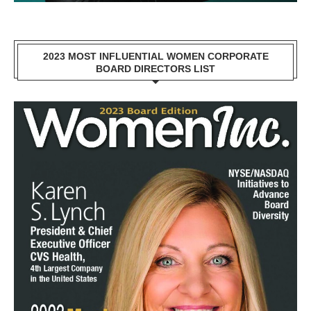
2023 MOST INFLUENTIAL WOMEN CORPORATE
BOARD DIRECTORS LIST