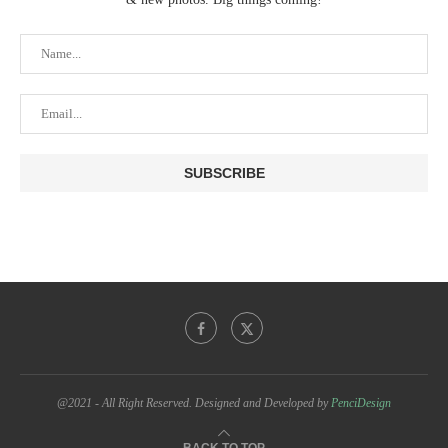
@2021 - All Right Reserved. Designed and Developed by
PenciDesign
BACK TO TOP