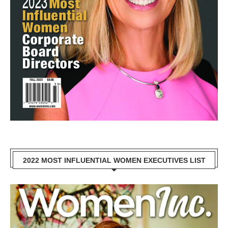
2022 MOST INFLUENTIAL WOMEN EXECUTIVES LIST