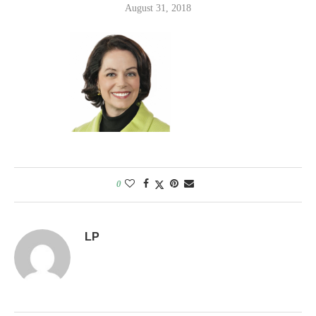
August 31, 2018
0
LP