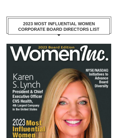
2023 MOST INFLUENTIAL WOMEN
CORPORATE BOARD DIRECTORS LIST