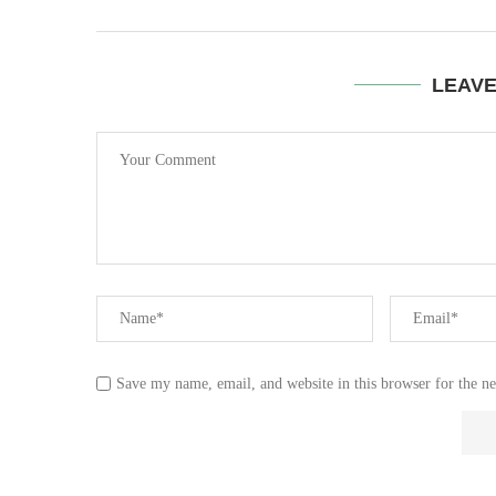
LEAV
Save my name, email, and website in this browser for the n