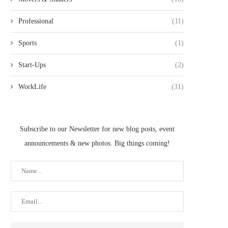
Professional
(11)
Sports
(1)
Start-Ups
(2)
WorkLife
(31)
Subscribe to our Newsletter for new blog posts, event
announcements & new photos. Big things coming!