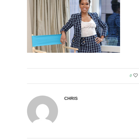
0
CHRIS