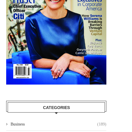
CATEGORIES
Business
(189)