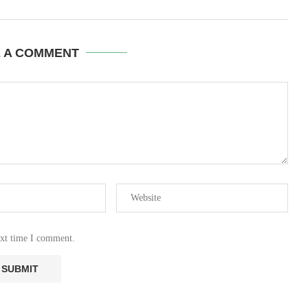
E A COMMENT
ext time I comment.