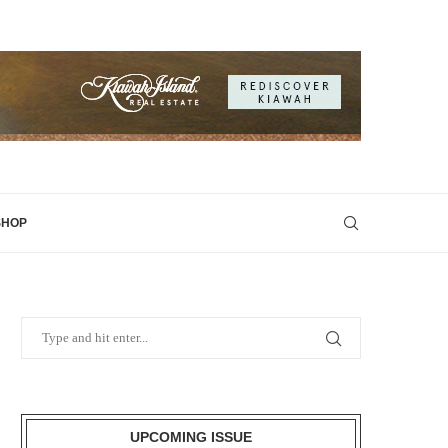
SHOP
UPCOMING ISSUE