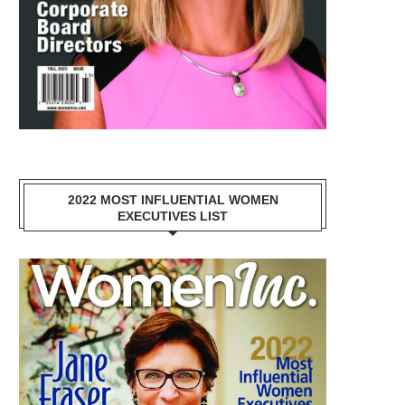
2022 MOST INFLUENTIAL WOMEN
EXECUTIVES LIST