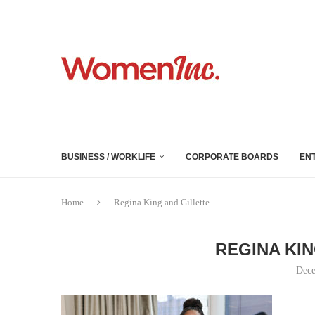
BUSINESS / WORKLIFE
CORPORATE BOARDS
EN
Home
Regina King and Gillette
REGINA KI
Dece