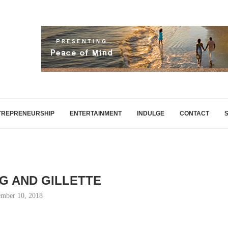
TREPRENEURSHIP
ENTERTAINMENT
INDULGE
CONTACT
NG AND GILLETTE
mber 10, 2018