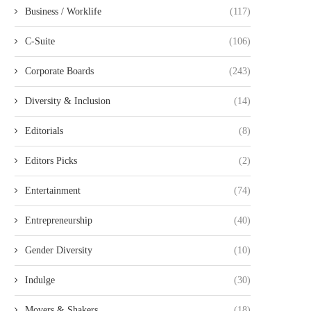
Business / Worklife
(117)
C-Suite
(106)
Corporate Boards
(243)
Diversity & Inclusion
(14)
Editorials
(8)
Editors Picks
(2)
Entertainment
(74)
Entrepreneurship
(40)
Gender Diversity
(10)
Indulge
(30)
Movers & Shakers
(18)