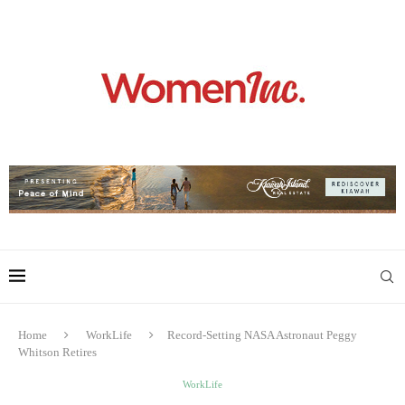
Home
WorkLife
Record-Setting NASA Astronaut Peggy
Whitson Retires
WorkLife