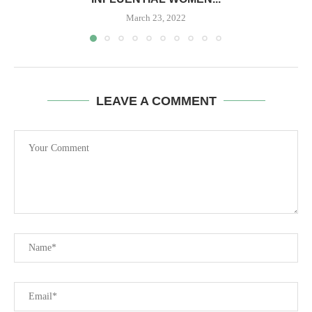
March 23, 2022
LEAVE A COMMENT