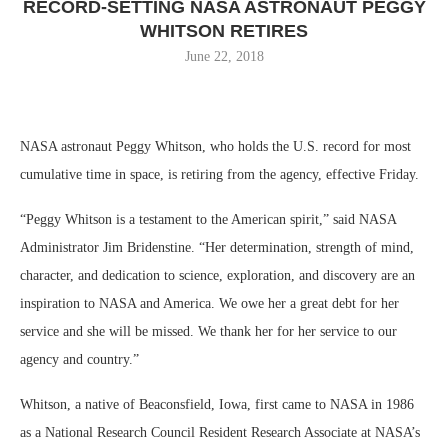
RECORD-SETTING NASA ASTRONAUT PEGGY
WHITSON RETIRES
June 22, 2018
NASA astronaut Peggy Whitson, who holds the U.S. record for most
cumulative time in space, is retiring from the agency, effective Friday.
“Peggy Whitson is a testament to the American spirit,” said NASA
Administrator Jim Bridenstine. “Her determination, strength of mind,
character, and dedication to science, exploration, and discovery are an
inspiration to NASA and America. We owe her a great debt for her
service and she will be missed. We thank her for her service to our
agency and country.”
Whitson, a native of Beaconsfield, Iowa, first came to NASA in 1986
as a National Research Council Resident Research Associate at NASA’s