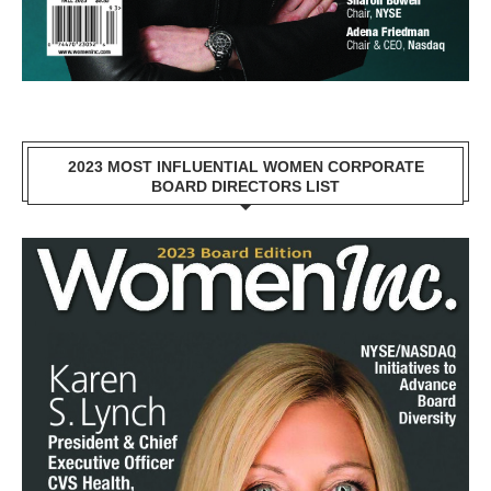
2023 MOST INFLUENTIAL WOMEN CORPORATE
BOARD DIRECTORS LIST