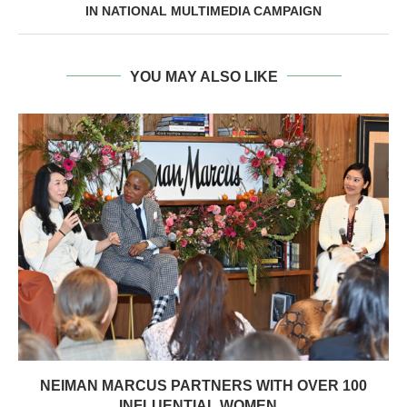
IN NATIONAL MULTIMEDIA CAMPAIGN
YOU MAY ALSO LIKE
NEIMAN MARCUS PARTNERS WITH OVER 100
INFLUENTIAL WOMEN...