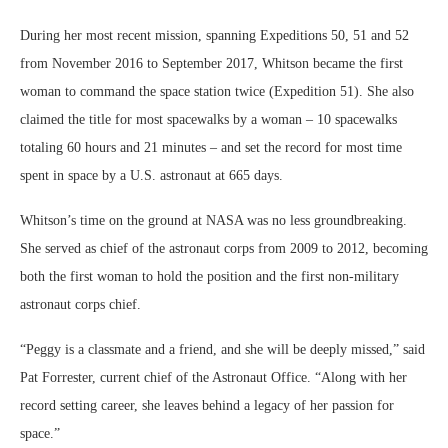
During her most recent mission, spanning Expeditions 50, 51 and 52
from November 2016 to September 2017, Whitson became the first
woman to command the space station twice (Expedition 51). She also
claimed the title for most spacewalks by a woman – 10 spacewalks
totaling 60 hours and 21 minutes – and set the record for most time
spent in space by a U.S. astronaut at 665 days.
Whitson’s time on the ground at NASA was no less groundbreaking.
She served as chief of the astronaut corps from 2009 to 2012, becoming
both the first woman to hold the position and the first non-military
astronaut corps chief.
“Peggy is a classmate and a friend, and she will be deeply missed,” said
Pat Forrester, current chief of the Astronaut Office. “Along with her
record setting career, she leaves behind a legacy of her passion for
space.”