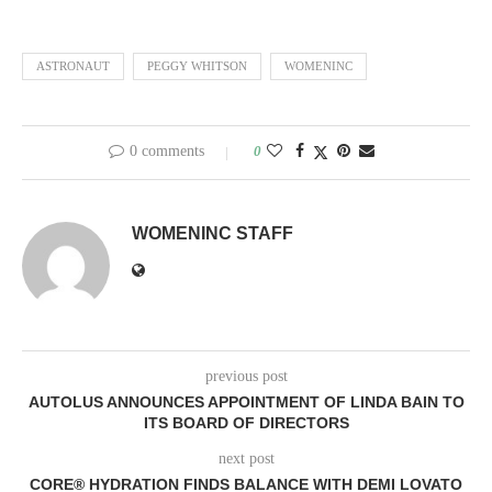
ASTRONAUT
PEGGY WHITSON
WOMENINC
0 comments
0
WOMENINC STAFF
previous post
AUTOLUS ANNOUNCES APPOINTMENT OF LINDA BAIN TO
ITS BOARD OF DIRECTORS
next post
CORE® HYDRATION FINDS BALANCE WITH DEMI LOVATO