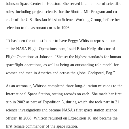
Johnson Space Center in Houston. She served in a number of scientific
roles, including project scientist for the Shuttle-Mir Program and co-
chair of the U.S.-Russian Mission Science Working Group, before her
selection to the astronaut corps in 1996.
“It has been the utmost honor to have Peggy Whitson represent our
entire NASA Flight Operations team,” said Brian Kelly, director of
Flight Operations at Johnson. “She set the highest standards for human
spaceflight operations, as well as being an outstanding role model for
women and men in America and across the globe. Godspeed, Peg.”
As an astronaut, Whitson completed three long-duration missions to the
International Space Station, setting records on each. She made her first
trip in 2002 as part of Expedition 5, during which she took part in 21
science investigations and became NASA’s first space station science
officer. In 2008, Whitson returned on Expedition 16 and became the
first female commander of the space station.