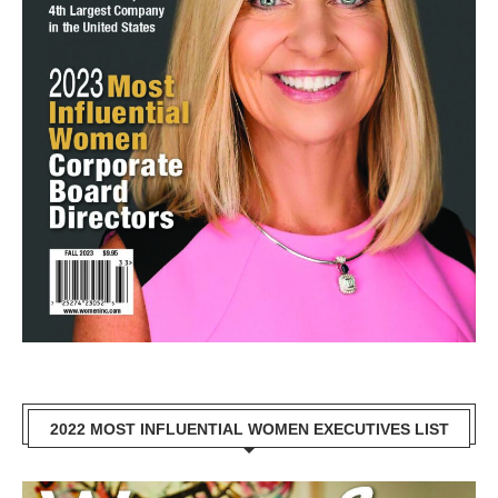
2022 MOST INFLUENTIAL WOMEN EXECUTIVES LIST