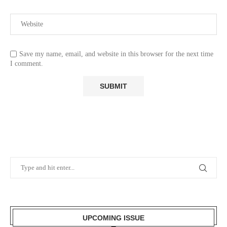
Save my name, email, and website in this browser for the next time
I comment.
UPCOMING ISSUE