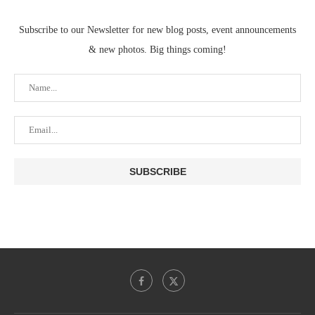
Subscribe to our Newsletter for new blog posts, event announcements
& new photos. Big things coming!