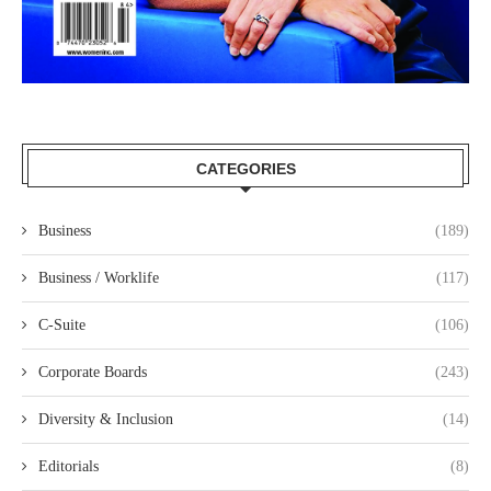
CATEGORIES
Business
(189)
Business / Worklife
(117)
C-Suite
(106)
Corporate Boards
(243)
Diversity & Inclusion
(14)
Editorials
(8)