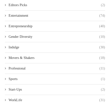
Editors Picks
(2)
Entertainment
(74)
Entrepreneurship
(40)
Gender Diversity
(10)
Indulge
(30)
Movers & Shakers
(18)
Professional
(11)
Sports
(1)
Start-Ups
(2)
WorkLife
(31)