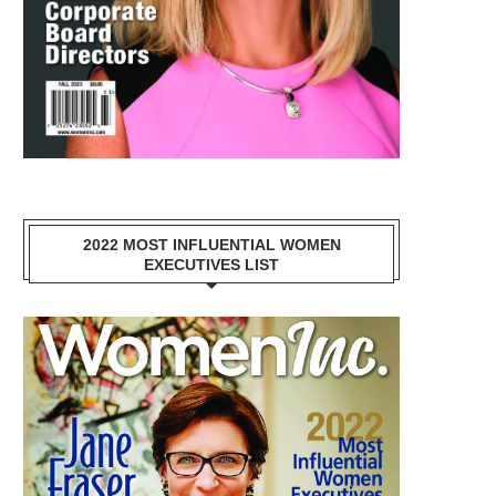
2022 MOST INFLUENTIAL WOMEN
EXECUTIVES LIST