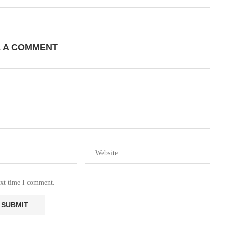
E A COMMENT
ext time I comment.