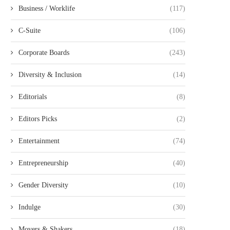
Business / Worklife
(117)
C-Suite
(106)
Corporate Boards
(243)
Diversity & Inclusion
(14)
Editorials
(8)
Editors Picks
(2)
Entertainment
(74)
Entrepreneurship
(40)
Gender Diversity
(10)
Indulge
(30)
Movers & Shakers
(18)