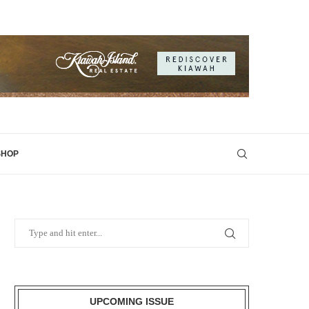
SHOP
UPCOMING ISSUE