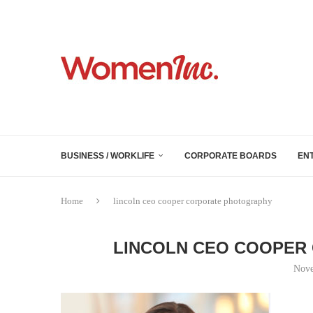
BUSINESS / WORKLIFE
CORPORATE BOARDS
EN
Home
lincoln ceo cooper corporate photography
LINCOLN CEO COOPER
Nove