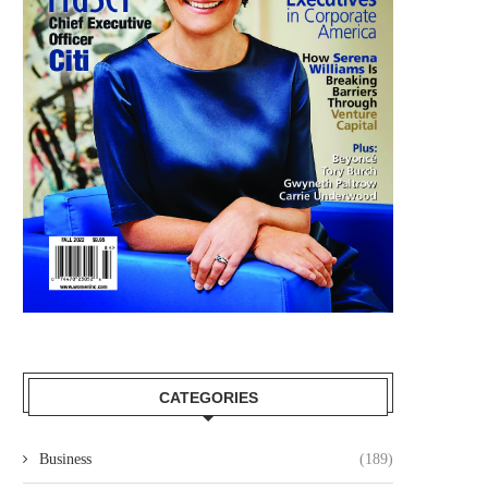
CATEGORIES
Business
(189)