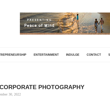
TREPRENEURSHIP
ENTERTAINMENT
INDULGE
CONTACT
 CORPORATE PHOTOGRAPHY
mber 30, 2022