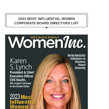
2023 MOST INFLUENTIAL WOMEN
CORPORATE BOARD DIRECTORS LIST