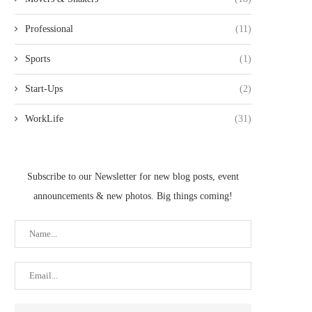
Professional
(11)
Sports
(1)
Start-Ups
(2)
WorkLife
(31)
Subscribe to our Newsletter for new blog posts, event
announcements & new photos. Big things coming!