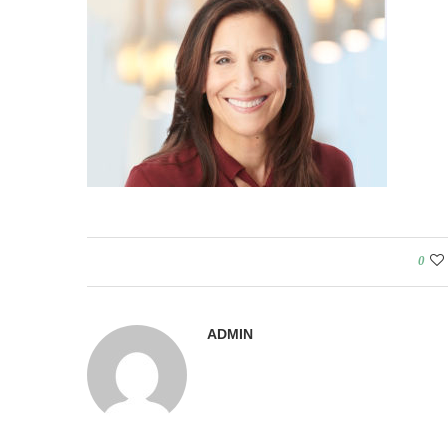
0
ADMIN