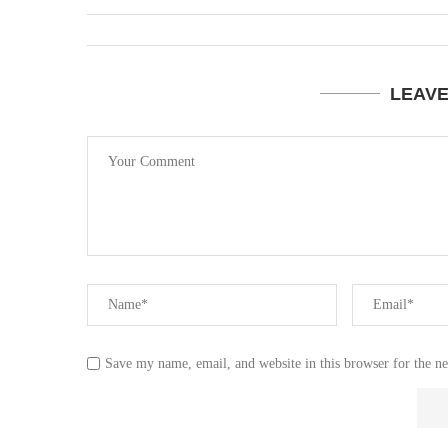
LEAV
Save my name, email, and website in this browser for the n