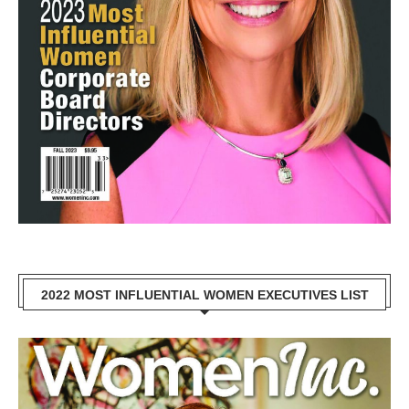
2022 MOST INFLUENTIAL WOMEN EXECUTIVES LIST