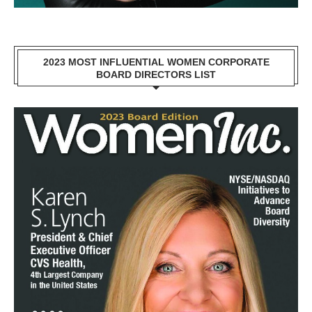
2023 MOST INFLUENTIAL WOMEN CORPORATE
BOARD DIRECTORS LIST