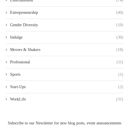
Entertainment
(74)
Entrepreneurship
(40)
Gender Diversity
(10)
Indulge
(30)
Movers & Shakers
(18)
Professional
(11)
Sports
(1)
Start-Ups
(2)
WorkLife
(31)
Subscribe to our Newsletter for new blog posts, event announcements