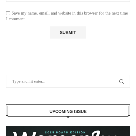
Save my name, email, and website in this browser for the next time
I comment.
UPCOMING ISSUE