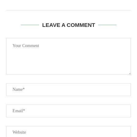
LEAVE A COMMENT