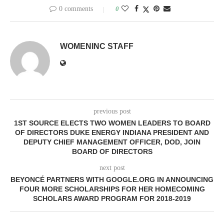
0 comments
0
WOMENINC STAFF
previous post
1ST SOURCE ELECTS TWO WOMEN LEADERS TO BOARD
OF DIRECTORS DUKE ENERGY INDIANA PRESIDENT AND
DEPUTY CHIEF MANAGEMENT OFFICER, DOD, JOIN
BOARD OF DIRECTORS
next post
BEYONCÉ PARTNERS WITH GOOGLE.ORG IN ANNOUNCING
FOUR MORE SCHOLARSHIPS FOR HER HOMECOMING
SCHOLARS AWARD PROGRAM FOR 2018-2019