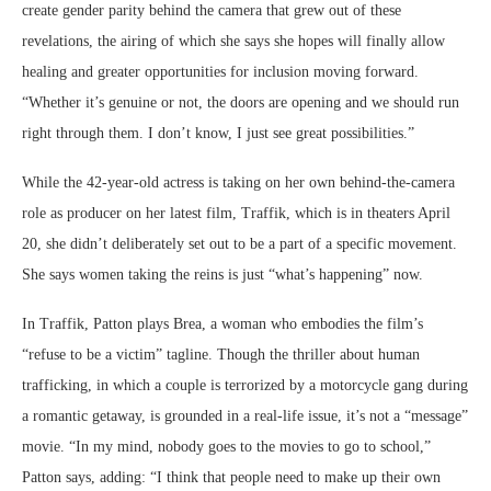
create gender parity behind the camera that grew out of these
revelations, the airing of which she says she hopes will finally allow
healing and greater opportunities for inclusion moving forward.
“Whether it’s genuine or not, the doors are opening and we should run
right through them. I don’t know, I just see great possibilities.”
While the 42-year-old actress is taking on her own behind-the-camera
role as producer on her latest film, Traffik, which is in theaters April
20, she didn’t deliberately set out to be a part of a specific movement.
She says women taking the reins is just “what’s happening” now.
In Traffik, Patton plays Brea, a woman who embodies the film’s
“refuse to be a victim” tagline. Though the thriller about human
trafficking, in which a couple is terrorized by a motorcycle gang during
a romantic getaway, is grounded in a real-life issue, it’s not a “message”
movie. “In my mind, nobody goes to the movies to go to school,”
Patton says, adding: “I think that people need to make up their own