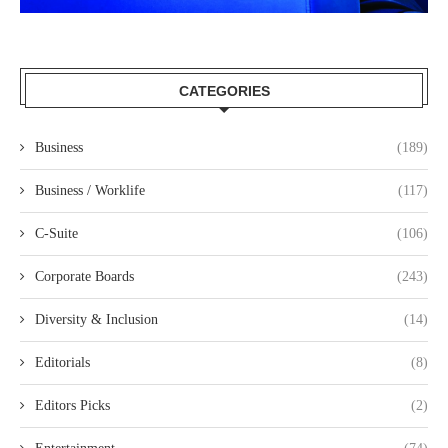
CATEGORIES
Business
(189)
Business / Worklife
(117)
C-Suite
(106)
Corporate Boards
(243)
Diversity & Inclusion
(14)
Editorials
(8)
Editors Picks
(2)