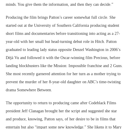
minds. You give them the information, and then they can decide.”
Producing the film brings Patton’s career somewhat full circle. She
started out at the University of Southern California producing student
short films and documentaries before transitioning into acting as a 27-
year-old with her small but head-turning debut role in Hitch. Patton
graduated to leading lady status opposite Denzel Washington in 2006’s
Déjà Vu and followed it with the Oscar-winning film Precious, before
landing blockbusters like the Mission: Impossible franchise and 2 Guns.
She most recently garnered attention for her turn as a mother trying to
prevent the murder of her 8-year-old daughter on ABC’s time-twisting
drama Somewhere Between.
The opportunity to return to producing came after Codeblack Films
president Jeff Clanagan brought her the script and suggested she star
and produce, knowing, Patton says, of her desire to be in films that
entertain but also “impart some new knowledge.” She likens it to Mary