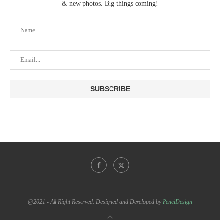
& new photos. Big things coming!
@2021 - All Right Reserved. Designed and Developed by
PenciDesign