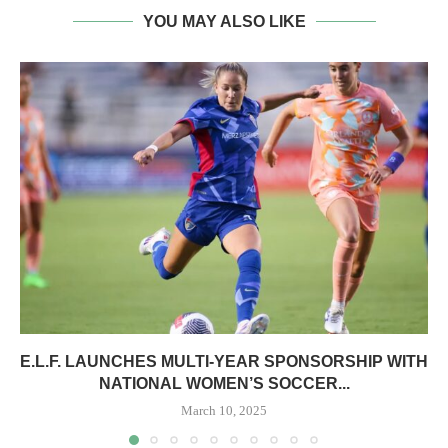
YOU MAY ALSO LIKE
E.L.F. LAUNCHES MULTI-YEAR SPONSORSHIP WITH
NATIONAL WOMEN’S SOCCER...
March 10, 2025