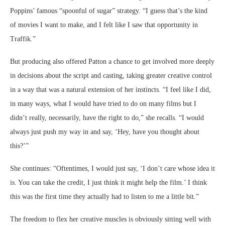
Poppins’ famous “spoonful of sugar” strategy. “I guess that’s the kind
of movies I want to make, and I felt like I saw that opportunity in
Traffik.”
But producing also offered Patton a chance to get involved more deeply
in decisions about the script and casting, taking greater creative control
in a way that was a natural extension of her instincts. “I feel like I did,
in many ways, what I would have tried to do on many films but I
didn’t really, necessarily, have the right to do,” she recalls. “I would
always just push my way in and say, ‘Hey, have you thought about
this?’”
She continues: “Oftentimes, I would just say, ‘I don’t care whose idea it
is. You can take the credit, I just think it might help the film.’ I think
this was the first time they actually had to listen to me a little bit.”
The freedom to flex her creative muscles is obviously sitting well with