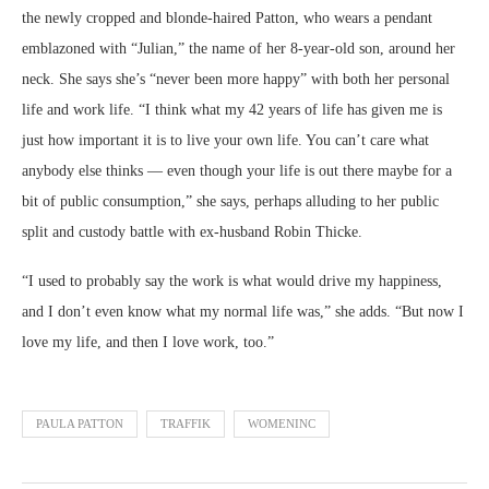
the newly cropped and blonde-haired Patton, who wears a pendant
emblazoned with “Julian,” the name of her 8-year-old son, around her
neck. She says she’s “never been more happy” with both her personal
life and work life. “I think what my 42 years of life has given me is
just how important it is to live your own life. You can’t care what
anybody else thinks — even though your life is out there maybe for a
bit of public consumption,” she says, perhaps alluding to her public
split and custody battle with ex-husband Robin Thicke.
“I used to probably say the work is what would drive my happiness,
and I don’t even know what my normal life was,” she adds. “But now I
love my life, and then I love work, too.”
PAULA PATTON
TRAFFIK
WOMENINC