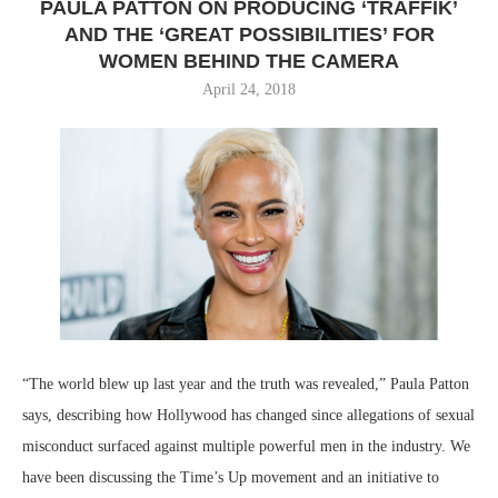
PAULA PATTON ON PRODUCING ‘TRAFFIK’
AND THE ‘GREAT POSSIBILITIES’ FOR
WOMEN BEHIND THE CAMERA
April 24, 2018
“The world blew up last year and the truth was revealed,” Paula Patton
says, describing how Hollywood has changed since allegations of sexual
misconduct surfaced against multiple powerful men in the industry. We
have been discussing the Time’s Up movement and an initiative to