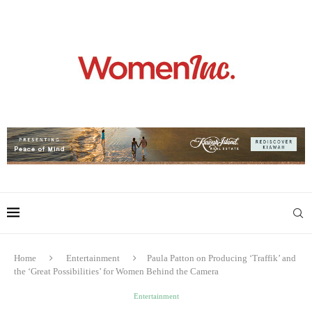
Home
Entertainment
Paula Patton on Producing ‘Traffik’ and
the ‘Great Possibilities’ for Women Behind the Camera
Entertainment