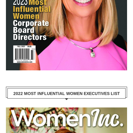
2022 MOST INFLUENTIAL WOMEN EXECUTIVES LIST