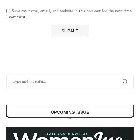
Save my name, email, and website in this browser for the next time
I comment.
UPCOMING ISSUE