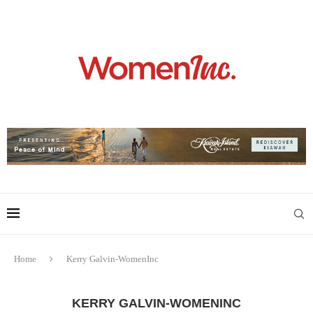
Home
Kerry Galvin-WomenInc
KERRY GALVIN-WOMENINC