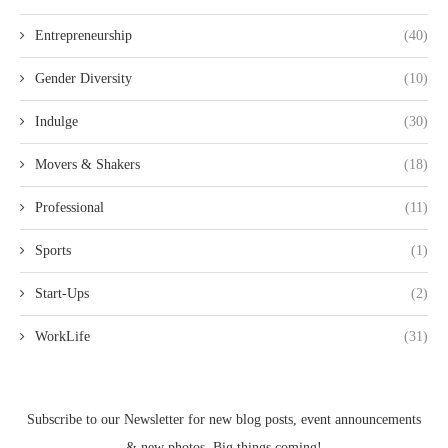
Entrepreneurship
(40)
Gender Diversity
(10)
Indulge
(30)
Movers & Shakers
(18)
Professional
(11)
Sports
(1)
Start-Ups
(2)
WorkLife
(31)
Subscribe to our Newsletter for new blog posts, event announcements
& new photos. Big things coming!