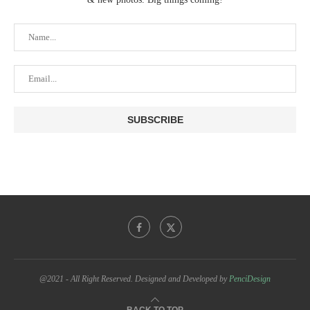
@2021 - All Right Reserved. Designed and Developed by
PenciDesign
BACK TO TOP