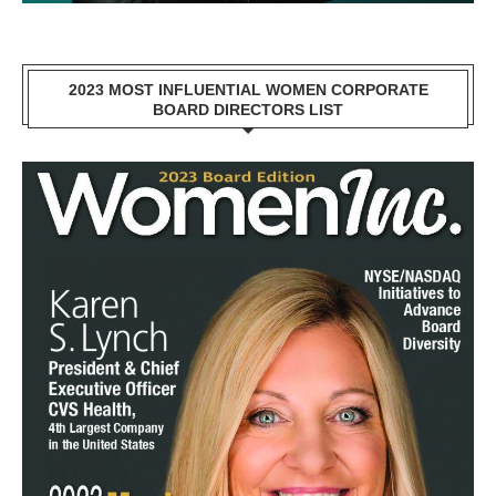
2023 MOST INFLUENTIAL WOMEN CORPORATE
BOARD DIRECTORS LIST