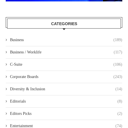
CATEGORIES
Business
(189)
Business / Worklife
(117)
C-Suite
(106)
Corporate Boards
(243)
Diversity & Inclusion
(14)
Editorials
(8)
Editors Picks
(2)
Entertainment
(74)