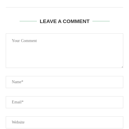
LEAVE A COMMENT