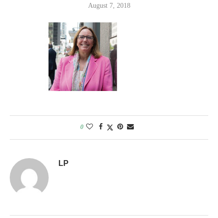
August 7, 2018
0
LP