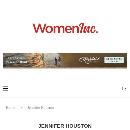
Home
Jennifer Houston
JENNIFER HOUSTON