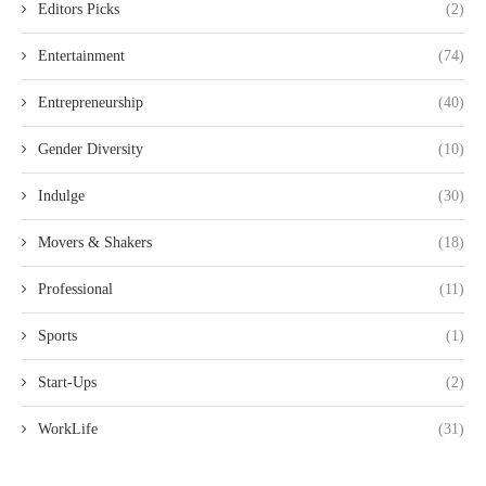
Editors Picks
(2)
Entertainment
(74)
Entrepreneurship
(40)
Gender Diversity
(10)
Indulge
(30)
Movers & Shakers
(18)
Professional
(11)
Sports
(1)
Start-Ups
(2)
WorkLife
(31)