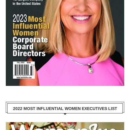
2022 MOST INFLUENTIAL WOMEN EXECUTIVES LIST