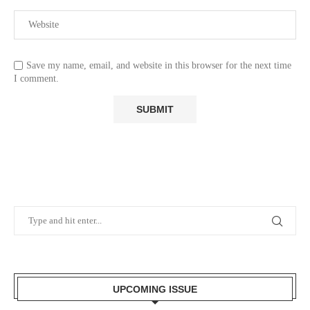
Save my name, email, and website in this browser for the next time
I comment.
UPCOMING ISSUE