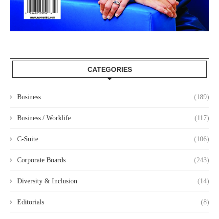
CATEGORIES
Business
(189)
Business / Worklife
(117)
C-Suite
(106)
Corporate Boards
(243)
Diversity & Inclusion
(14)
Editorials
(8)