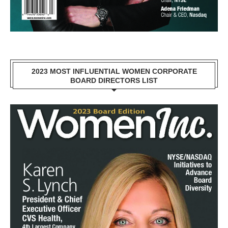
2023 MOST INFLUENTIAL WOMEN CORPORATE
BOARD DIRECTORS LIST