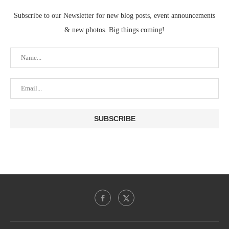
Subscribe to our Newsletter for new blog posts, event announcements
& new photos. Big things coming!