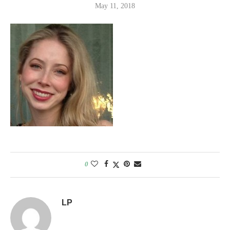
May 11, 2018
0
LP