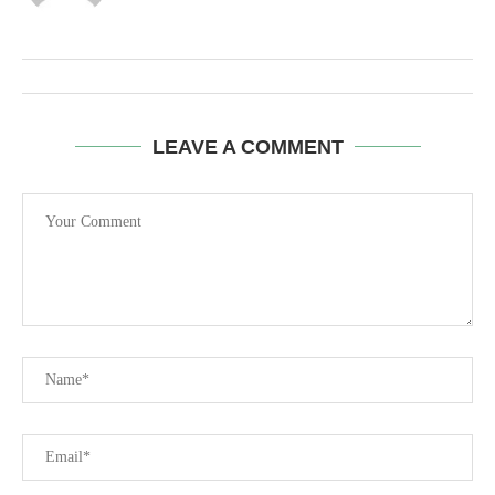
LEAVE A COMMENT