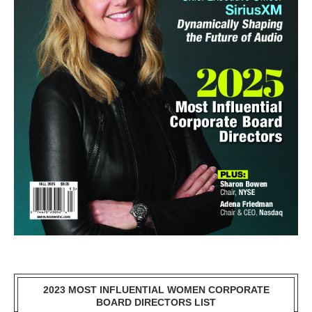
2023 MOST INFLUENTIAL WOMEN CORPORATE
BOARD DIRECTORS LIST