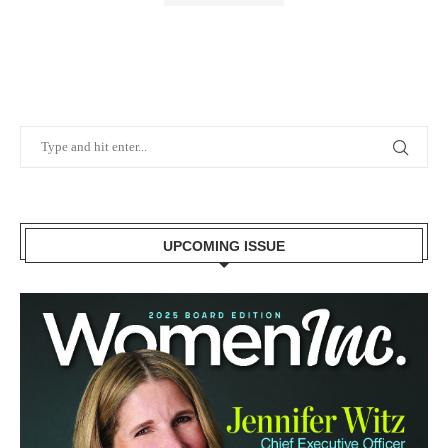
UPCOMING ISSUE