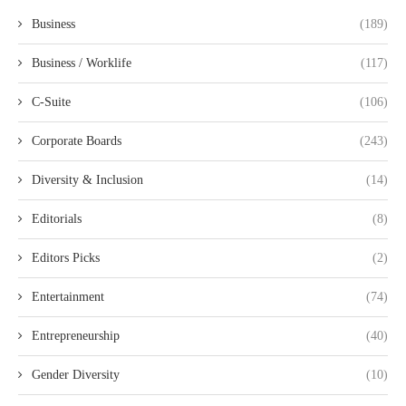
Business
(189)
Business / Worklife
(117)
C-Suite
(106)
Corporate Boards
(243)
Diversity & Inclusion
(14)
Editorials
(8)
Editors Picks
(2)
Entertainment
(74)
Entrepreneurship
(40)
Gender Diversity
(10)