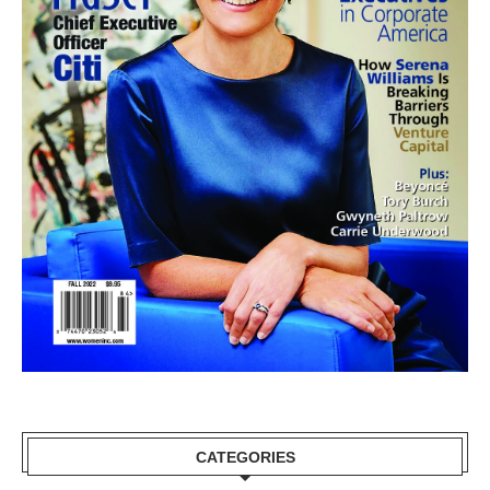
CATEGORIES