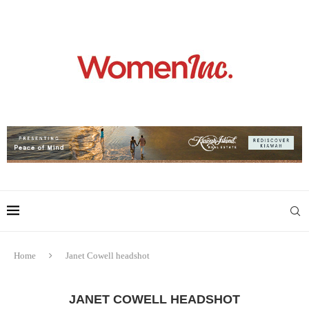
Home
Janet Cowell headshot
JANET COWELL HEADSHOT