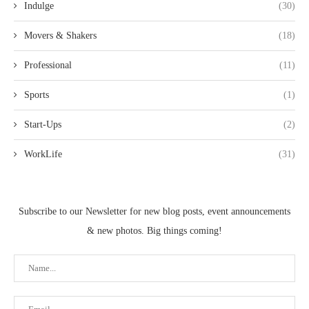
Indulge
(30)
Movers & Shakers
(18)
Professional
(11)
Sports
(1)
Start-Ups
(2)
WorkLife
(31)
Subscribe to our Newsletter for new blog posts, event announcements
& new photos. Big things coming!