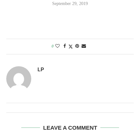
September 29, 2019
0
LP
LEAVE A COMMENT