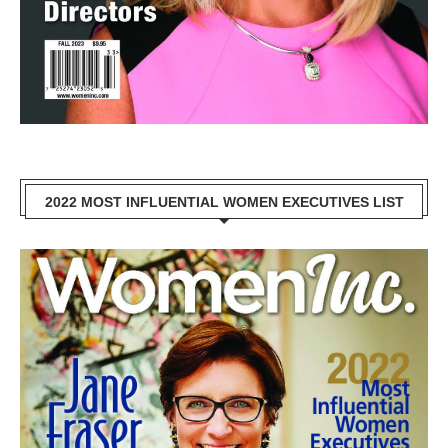
2022 MOST INFLUENTIAL WOMEN EXECUTIVES LIST