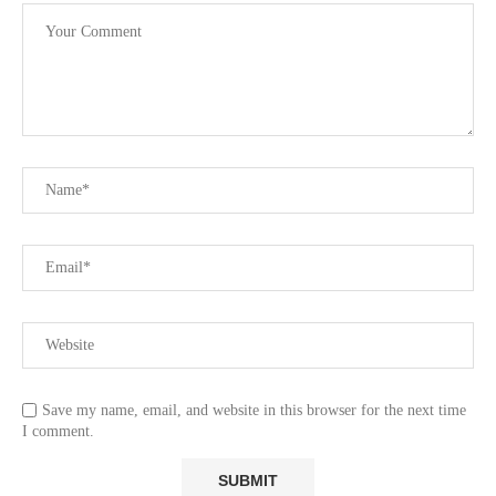
Save my name, email, and website in this browser for the next time
I comment.