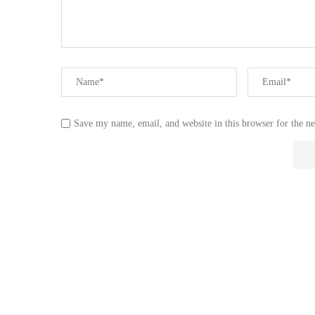
Save my name, email, and website in this browser for the n