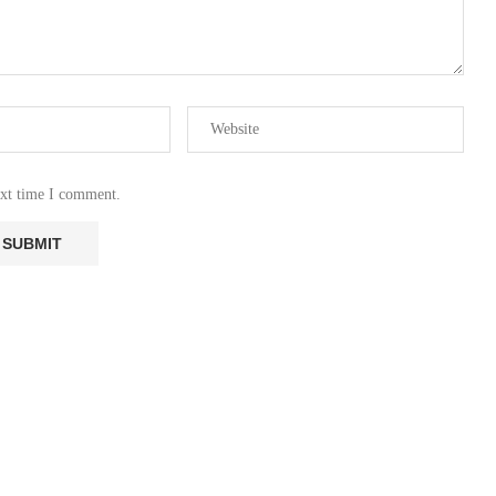
ext time I comment.