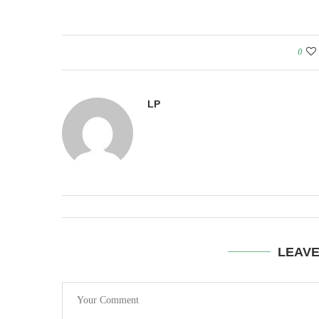
0
LP
LEAV