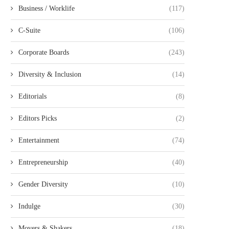
Business / Worklife
(117)
C-Suite
(106)
Corporate Boards
(243)
Diversity & Inclusion
(14)
Editorials
(8)
Editors Picks
(2)
Entertainment
(74)
Entrepreneurship
(40)
Gender Diversity
(10)
Indulge
(30)
Movers & Shakers
(18)