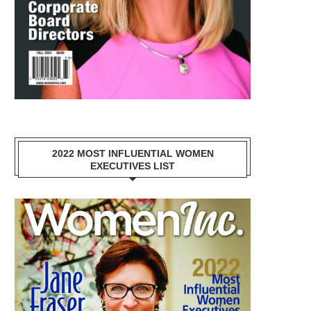
2022 MOST INFLUENTIAL WOMEN
EXECUTIVES LIST