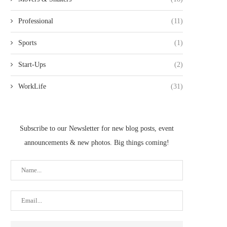
Professional
(11)
Sports
(1)
Start-Ups
(2)
WorkLife
(31)
Subscribe to our Newsletter for new blog posts, event
announcements & new photos. Big things coming!