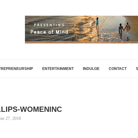
TREPRENEURSHIP
ENTERTAINMENT
INDULGE
CONTACT
LLIPS-WOMENINC
une 27, 2018