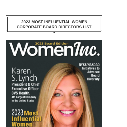
2023 MOST INFLUENTIAL WOMEN
CORPORATE BOARD DIRECTORS LIST