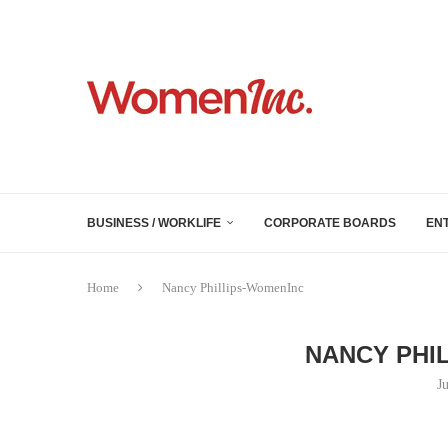
BUSINESS / WORKLIFE
CORPORATE BOARDS
EN
Home
Nancy Phillips-WomenInc
NANCY PHI
J