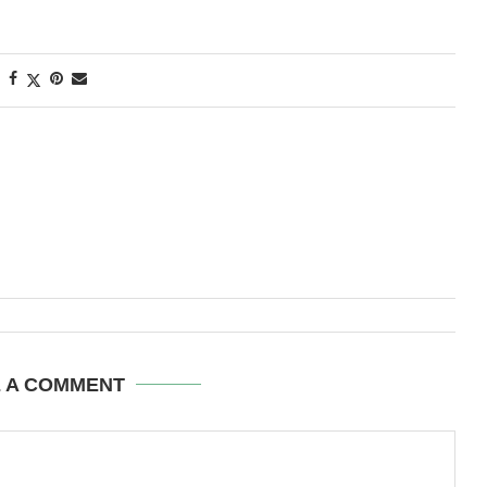
E A COMMENT