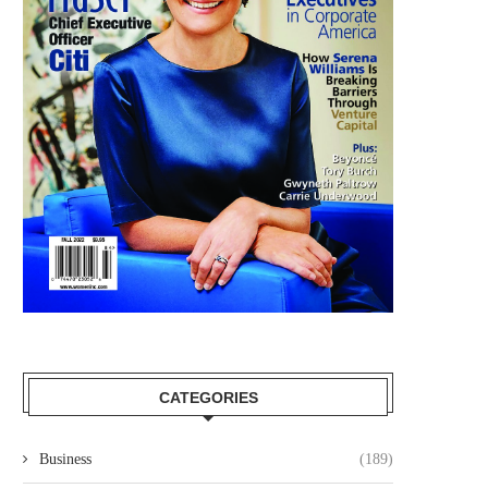
CATEGORIES
Business
(189)