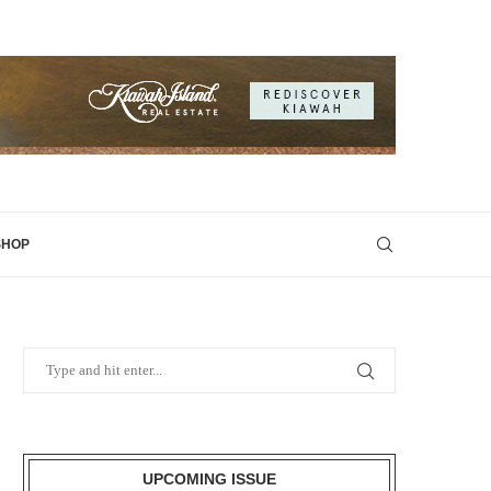
SHOP
UPCOMING ISSUE