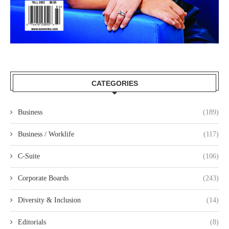
CATEGORIES
Business
(189)
Business / Worklife
(117)
C-Suite
(106)
Corporate Boards
(243)
Diversity & Inclusion
(14)
Editorials
(8)