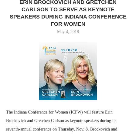
ERIN BROCKOVICH AND GRETCHEN
CARLSON TO SERVE AS KEYNOTE
SPEAKERS DURING INDIANA CONFERENCE
FOR WOMEN
May 4, 2018
The Indiana Conference for Women (ICFW) will feature Erin
Brockovich and Gretchen Carlson as keynote speakers during its
seventh-annual conference on Thursday, Nov. 8. Brockovich and