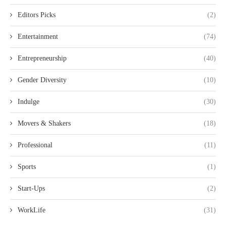
Editors Picks
(2)
Entertainment
(74)
Entrepreneurship
(40)
Gender Diversity
(10)
Indulge
(30)
Movers & Shakers
(18)
Professional
(11)
Sports
(1)
Start-Ups
(2)
WorkLife
(31)