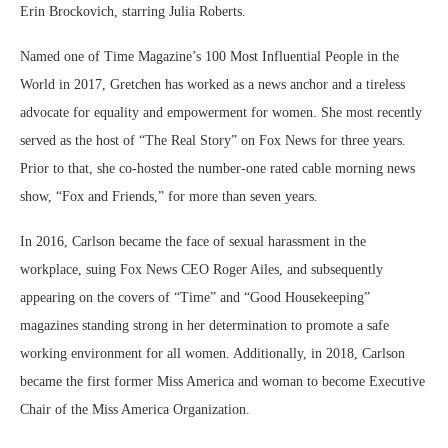
Erin Brockovich, starring Julia Roberts.
Named one of Time Magazine’s 100 Most Influential People in the
World in 2017, Gretchen has worked as a news anchor and a tireless
advocate for equality and empowerment for women. She most recently
served as the host of “The Real Story” on Fox News for three years.
Prior to that, she co-hosted the number-one rated cable morning news
show, “Fox and Friends,” for more than seven years.
In 2016, Carlson became the face of sexual harassment in the
workplace, suing Fox News CEO Roger Ailes, and subsequently
appearing on the covers of “Time” and “Good Housekeeping”
magazines standing strong in her determination to promote a safe
working environment for all women. Additionally, in 2018, Carlson
became the first former Miss America and woman to become Executive
Chair of the Miss America Organization.