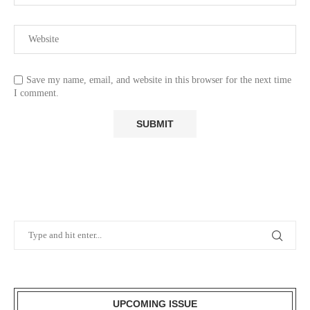
Save my name, email, and website in this browser for the next time
I comment.
UPCOMING ISSUE