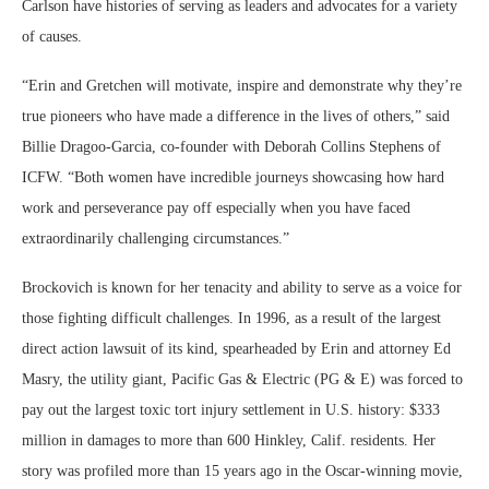
Carlson have histories of serving as leaders and advocates for a variety
of causes.
“Erin and Gretchen will motivate, inspire and demonstrate why they’re
true pioneers who have made a difference in the lives of others,” said
Billie Dragoo-Garcia, co-founder with Deborah Collins Stephens of
ICFW. “Both women have incredible journeys showcasing how hard
work and perseverance pay off especially when you have faced
extraordinarily challenging circumstances.”
Brockovich is known for her tenacity and ability to serve as a voice for
those fighting difficult challenges. In 1996, as a result of the largest
direct action lawsuit of its kind, spearheaded by Erin and attorney Ed
Masry, the utility giant, Pacific Gas & Electric (PG & E) was forced to
pay out the largest toxic tort injury settlement in U.S. history: $333
million in damages to more than 600 Hinkley, Calif. residents. Her
story was profiled more than 15 years ago in the Oscar-winning movie,