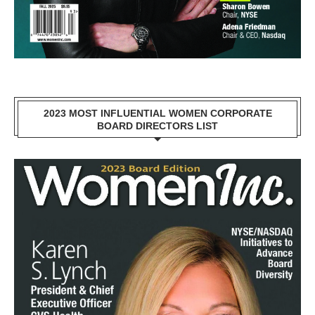
2023 MOST INFLUENTIAL WOMEN CORPORATE
BOARD DIRECTORS LIST