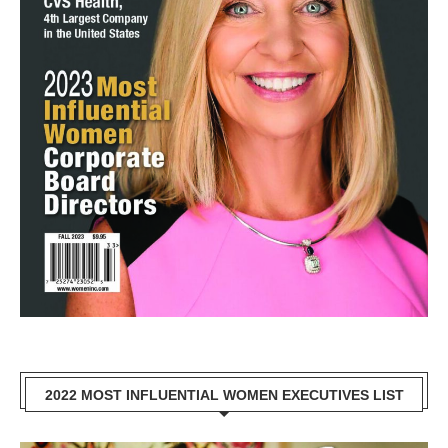
2022 MOST INFLUENTIAL WOMEN EXECUTIVES LIST