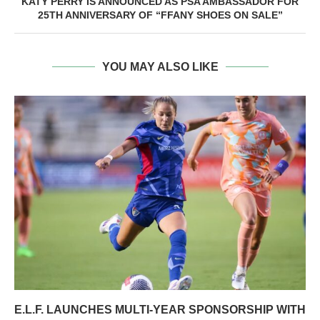
KATY PERRY IS ANNOUNCED AS PSA AMBASSADOR FOR
25TH ANNIVERSARY OF “FFANY SHOES ON SALE”
YOU MAY ALSO LIKE
E.L.F. LAUNCHES MULTI-YEAR SPONSORSHIP WITH