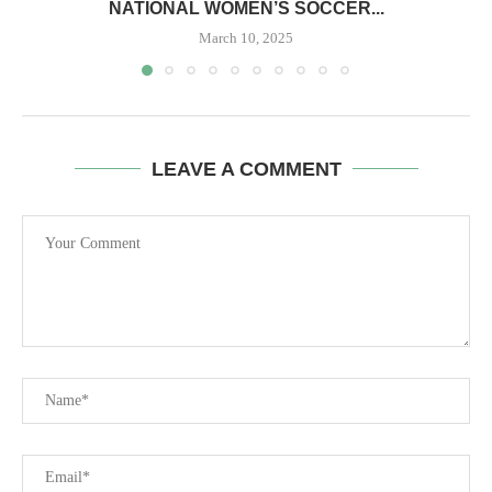
NATIONAL WOMEN’S SOCCER...
March 10, 2025
LEAVE A COMMENT