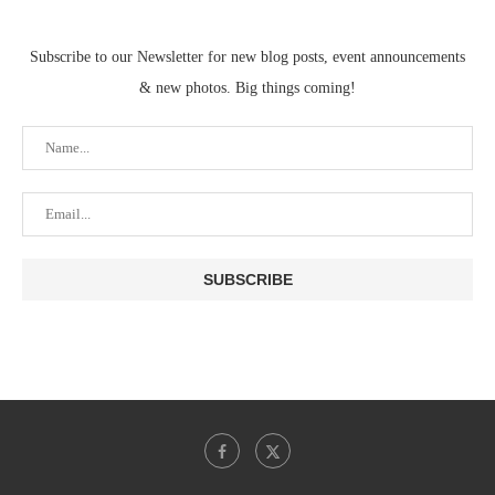
Subscribe to our Newsletter for new blog posts, event announcements
& new photos. Big things coming!