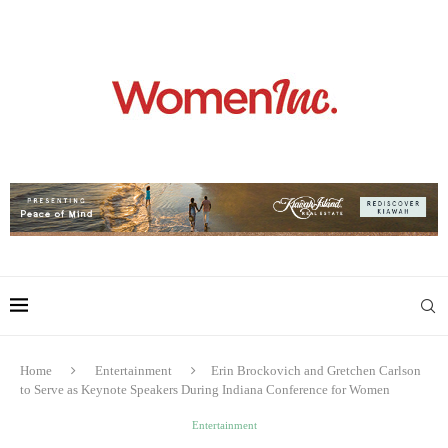
Home
Entertainment
Erin Brockovich and Gretchen Carlson
to Serve as Keynote Speakers During Indiana Conference for Women
Entertainment