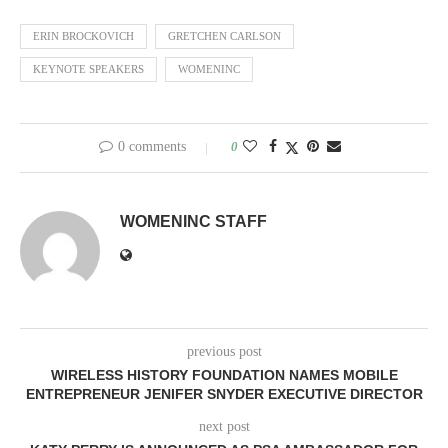
ERIN BROCKOVICH
GRETCHEN CARLSON
KEYNOTE SPEAKERS
WOMENINC
0 comments
0
WOMENINC STAFF
previous post
WIRELESS HISTORY FOUNDATION NAMES MOBILE
ENTREPRENEUR JENIFER SNYDER EXECUTIVE DIRECTOR
next post