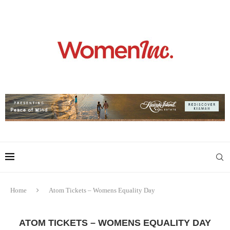
Home
Atom Tickets – Womens Equality Day
ATOM TICKETS – WOMENS EQUALITY DAY