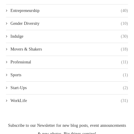
Entrepreneurship
(40)
Gender Diversity
(10)
Indulge
(30)
Movers & Shakers
(18)
Professional
(11)
Sports
(1)
Start-Ups
(2)
WorkLife
(31)
Subscribe to our Newsletter for new blog posts, event announcements
& new photos. Big things coming!