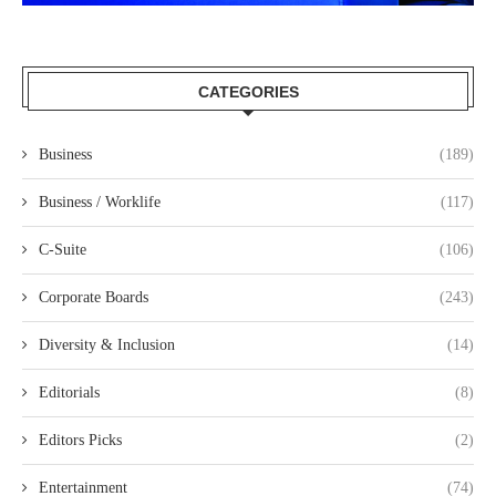
CATEGORIES
Business
(189)
Business / Worklife
(117)
C-Suite
(106)
Corporate Boards
(243)
Diversity & Inclusion
(14)
Editorials
(8)
Editors Picks
(2)
Entertainment
(74)