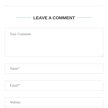
LEAVE A COMMENT