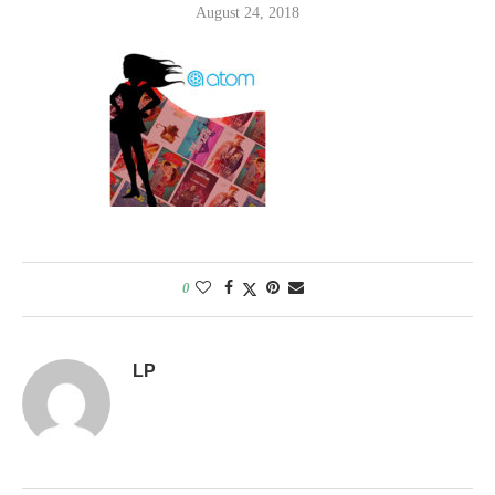
August 24, 2018
0
LP