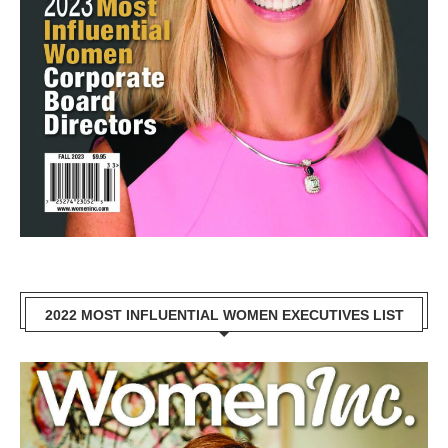
2022 MOST INFLUENTIAL WOMEN EXECUTIVES LIST