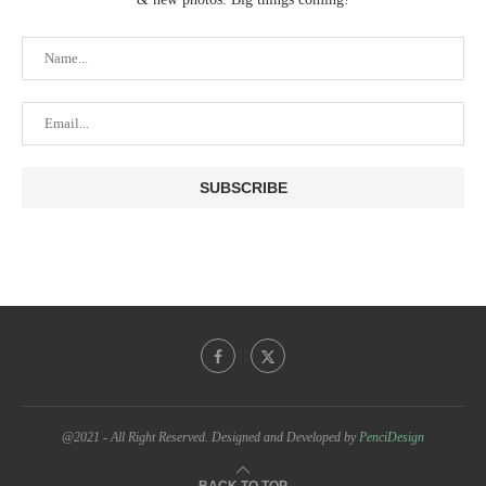
@2021 - All Right Reserved. Designed and Developed by
PenciDesign
BACK TO TOP