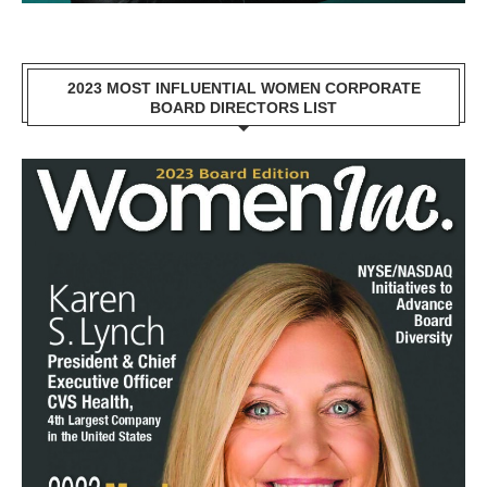
2023 MOST INFLUENTIAL WOMEN CORPORATE
BOARD DIRECTORS LIST