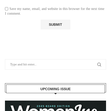
Save my name, email, and website in this browser for the next time
I comment.
UPCOMING ISSUE