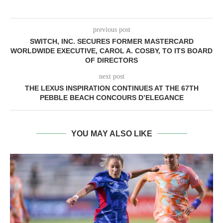
previous post
SWITCH, INC. SECURES FORMER MASTERCARD
WORLDWIDE EXECUTIVE, CAROL A. COSBY, TO ITS BOARD
OF DIRECTORS
next post
THE LEXUS INSPIRATION CONTINUES AT THE 67TH
PEBBLE BEACH CONCOURS D’ELEGANCE
YOU MAY ALSO LIKE