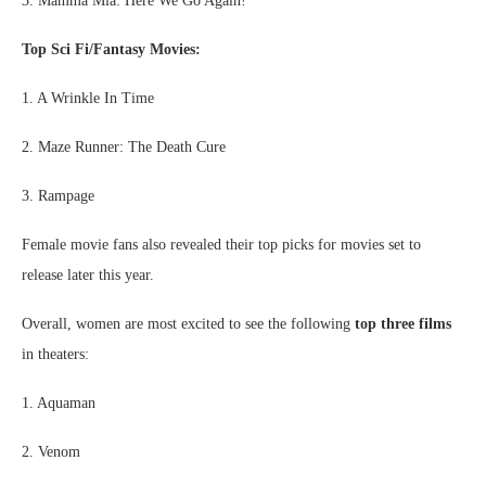
3. Mamma Mia: Here We Go Again!
Top Sci Fi/Fantasy Movies:
1. A Wrinkle In Time
2. Maze Runner: The Death Cure
3. Rampage
Female movie fans also revealed their top picks for movies set to
release later this year.
Overall, women are most excited to see the following
top three films
in theaters:
1. Aquaman
2. Venom