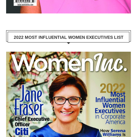
2022 MOST INFLUENTIAL WOMEN EXECUTIVES LIST