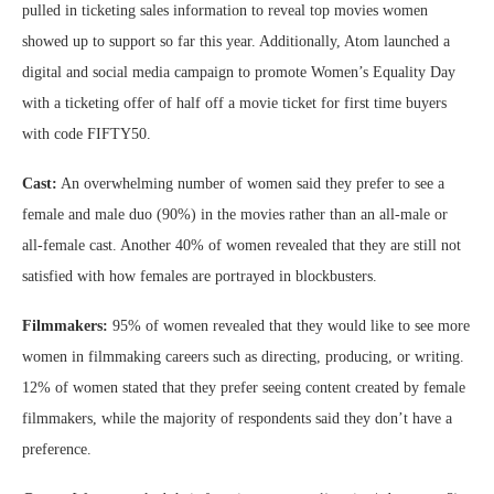
pulled in ticketing sales information to reveal top movies women
showed up to support so far this year. Additionally, Atom launched a
digital and social media campaign to promote Women’s Equality Day
with a ticketing offer of half off a movie ticket for first time buyers
with code FIFTY50.
Cast:
An overwhelming number of women said they prefer to see a
female and male duo (90%) in the movies rather than an all-male or
all-female cast. Another 40% of women revealed that they are still not
satisfied with how females are portrayed in blockbusters.
Filmmakers:
95% of women revealed that they would like to see more
women in filmmaking careers such as directing, producing, or writing.
12% of women stated that they prefer seeing content created by female
filmmakers, while the majority of respondents said they don’t have a
preference.