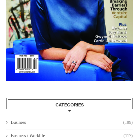
CATEGORIES
Business
(189)
Business / Worklife
(117)