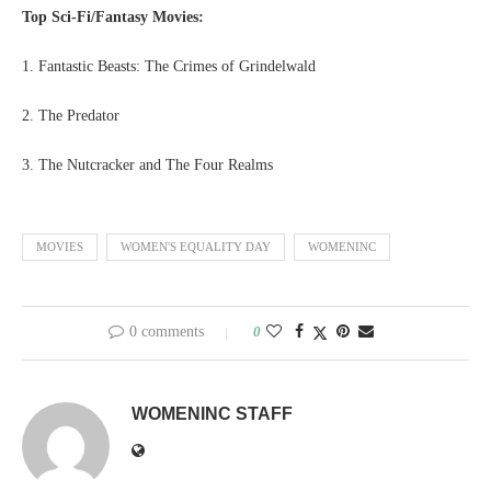
Top Sci-Fi/Fantasy Movies:
1. Fantastic Beasts: The Crimes of Grindelwald
2. The Predator
3. The Nutcracker and The Four Realms
MOVIES
WOMEN'S EQUALITY DAY
WOMENINC
0 comments
0
WOMENINC STAFF