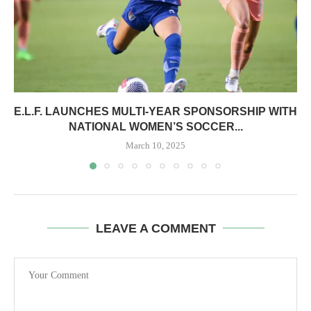
E.L.F. LAUNCHES MULTI-YEAR SPONSORSHIP WITH
NATIONAL WOMEN’S SOCCER...
March 10, 2025
LEAVE A COMMENT