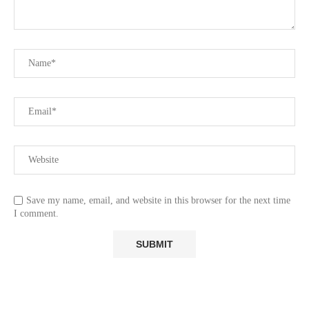
Save my name, email, and website in this browser for the next time
I comment.