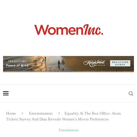
Home
Entertainment
Equality At The Box Office: Atom
Tickets Survey And Data Reveals Women’s Movie Preferences
Entertainment