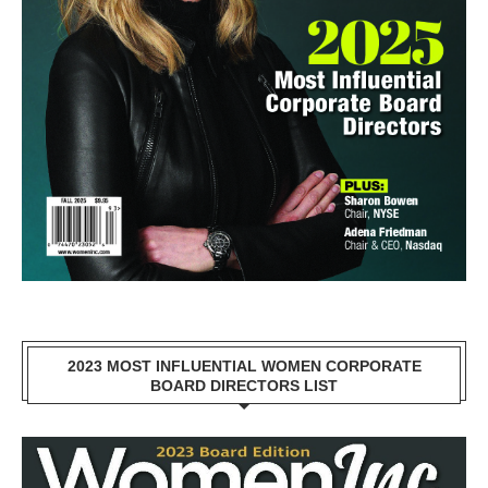
2023 MOST INFLUENTIAL WOMEN CORPORATE
BOARD DIRECTORS LIST