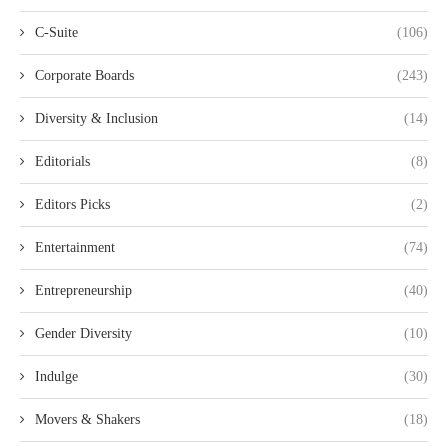
C-Suite
(106)
Corporate Boards
(243)
Diversity & Inclusion
(14)
Editorials
(8)
Editors Picks
(2)
Entertainment
(74)
Entrepreneurship
(40)
Gender Diversity
(10)
Indulge
(30)
Movers & Shakers
(18)