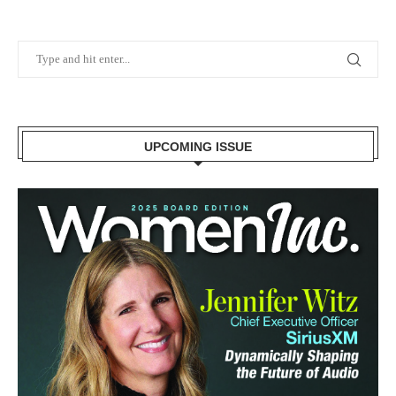
UPCOMING ISSUE