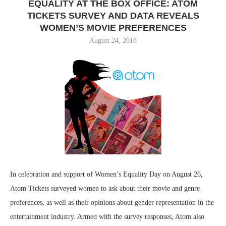
EQUALITY AT THE BOX OFFICE: ATOM
TICKETS SURVEY AND DATA REVEALS
WOMEN’S MOVIE PREFERENCES
August 24, 2018
In celebration and support of Women’s Equality Day on August 26,
Atom Tickets surveyed women to ask about their movie and genre
preferences, as well as their opinions about gender representation in the
entertainment industry. Armed with the survey responses, Atom also