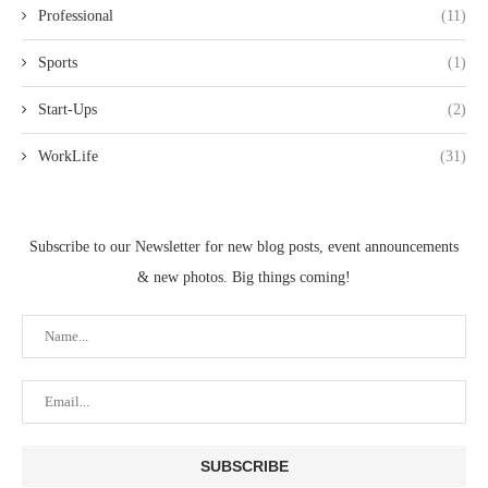
Professional
(11)
Sports
(1)
Start-Ups
(2)
WorkLife
(31)
Subscribe to our Newsletter for new blog posts, event announcements
& new photos. Big things coming!