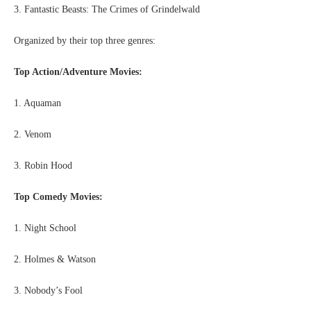
3. Fantastic Beasts: The Crimes of Grindelwald
Organized by their top three genres:
Top Action/Adventure Movies:
1. Aquaman
2. Venom
3. Robin Hood
Top Comedy Movies:
1. Night School
2. Holmes & Watson
3. Nobody’s Fool