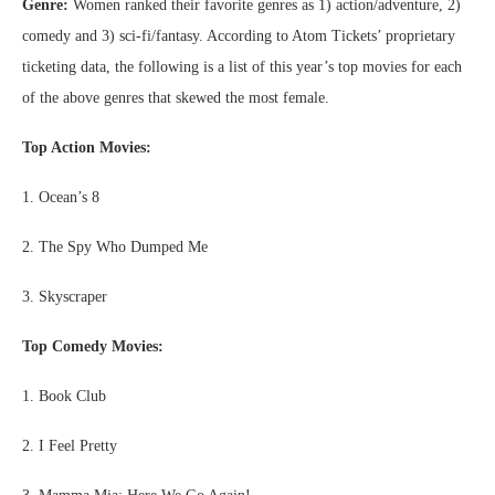
Genre:
Women ranked their favorite genres as 1) action/adventure, 2)
comedy and 3) sci-fi/fantasy. According to Atom Tickets’ proprietary
ticketing data, the following is a list of this year’s top movies for each
of the above genres that skewed the most female.
Top Action Movies:
1. Ocean’s 8
2. The Spy Who Dumped Me
3. Skyscraper
Top Comedy Movies:
1. Book Club
2. I Feel Pretty