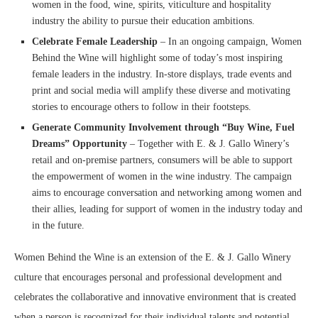
women in the food, wine, spirits, viticulture and hospitality
industry the ability to pursue their education ambitions.
Celebrate Female Leadership
– In an ongoing campaign, Women
Behind the Wine will highlight some of today’s most inspiring
female leaders in the industry. In-store displays, trade events and
print and social media will amplify these diverse and motivating
stories to encourage others to follow in their footsteps.
Generate Community Involvement through “Buy Wine, Fuel
Dreams” Opportunity
– Together with E. & J. Gallo Winery’s
retail and on-premise partners, consumers will be able to support
the empowerment of women in the wine industry. The campaign
aims to encourage conversation and networking among women and
their allies, leading for support of women in the industry today and
in the future.
Women Behind the Wine is an extension of the E. & J. Gallo Winery
culture that encourages personal and professional development and
celebrates the collaborative and innovative environment that is created
when a person is recognized for their individual talents and potential.