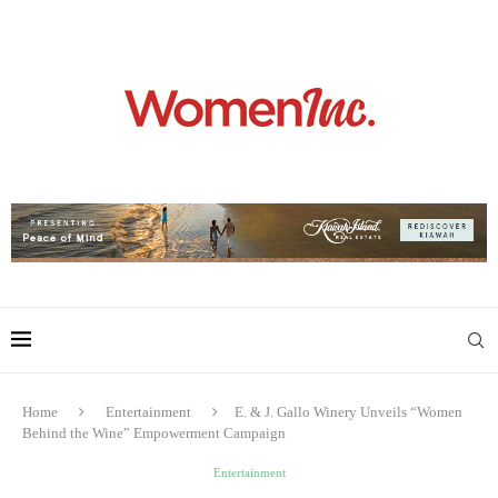
Home
Entertainment
E. & J. Gallo Winery Unveils “Women
Behind the Wine” Empowerment Campaign
Entertainment