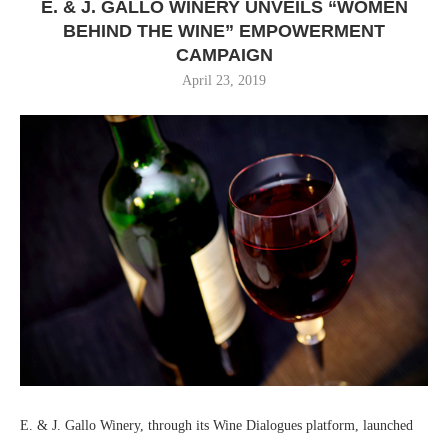
E. & J. GALLO WINERY UNVEILS “WOMEN
BEHIND THE WINE” EMPOWERMENT
CAMPAIGN
April 23, 2019
E. & J. Gallo Winery, through its Wine Dialogues platform, launched