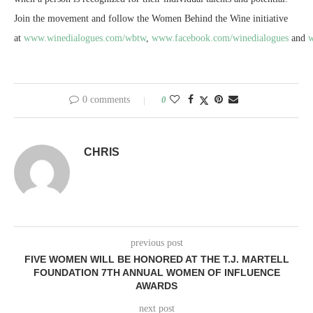
Join the movement and follow the Women Behind the Wine initiative
at
www.winedialogues.com/wbtw
,
www.facebook.com/winedialogues
and
w
0 comments
0
CHRIS
previous post
FIVE WOMEN WILL BE HONORED AT THE T.J. MARTELL
FOUNDATION 7TH ANNUAL WOMEN OF INFLUENCE
AWARDS
next post