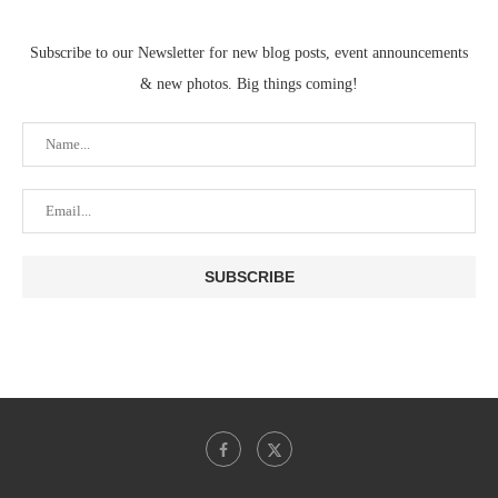
Subscribe to our Newsletter for new blog posts, event announcements
& new photos. Big things coming!