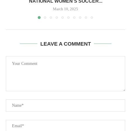
NATIONAL WOMEN’S SOCCER...
March 10, 2025
LEAVE A COMMENT