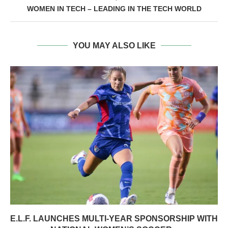
WOMEN IN TECH – LEADING IN THE TECH WORLD
YOU MAY ALSO LIKE
E.L.F. LAUNCHES MULTI-YEAR SPONSORSHIP WITH