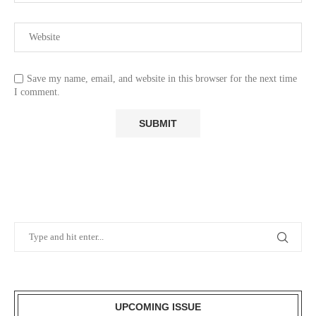
Save my name, email, and website in this browser for the next time
I comment.
UPCOMING ISSUE