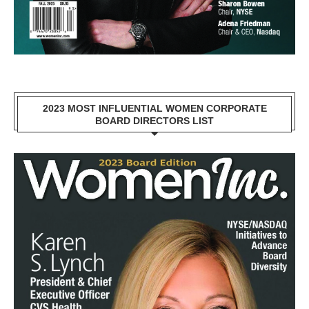
2023 MOST INFLUENTIAL WOMEN CORPORATE
BOARD DIRECTORS LIST