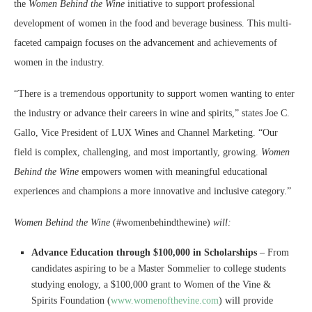
the
Women Behind the Wine
initiative to support professional
development of women in the food and beverage business. This multi-
faceted campaign focuses on the advancement and achievements of
women in the industry.
“There is a tremendous opportunity to support women wanting to enter
the industry or advance their careers in wine and spirits,” states Joe C.
Gallo, Vice President of LUX Wines and Channel Marketing. “Our
field is complex, challenging, and most importantly, growing.
Women
Behind the Wine
empowers women with meaningful educational
experiences and champions a more innovative and inclusive category.”
Women Behind the Wine
(#womenbehindthewine)
will:
Advance Education through $100,000 in Scholarships
– From
candidates aspiring to be a Master Sommelier to college students
studying enology, a $100,000 grant to Women of the Vine &
Spirits Foundation (
www.womenofthevine.com
) will provide