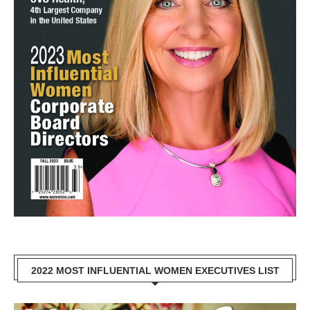
2022 MOST INFLUENTIAL WOMEN EXECUTIVES LIST