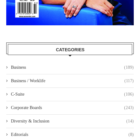
CATEGORIES
Business
(189)
Business / Worklife
(117)
C-Suite
(106)
Corporate Boards
(243)
Diversity & Inclusion
(14)
Editorials
(8)