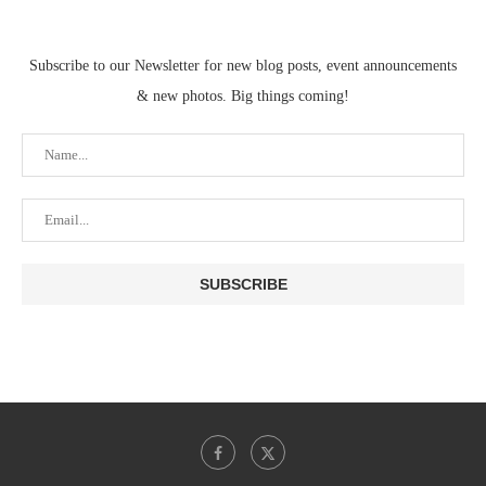
Subscribe to our Newsletter for new blog posts, event announcements
& new photos. Big things coming!