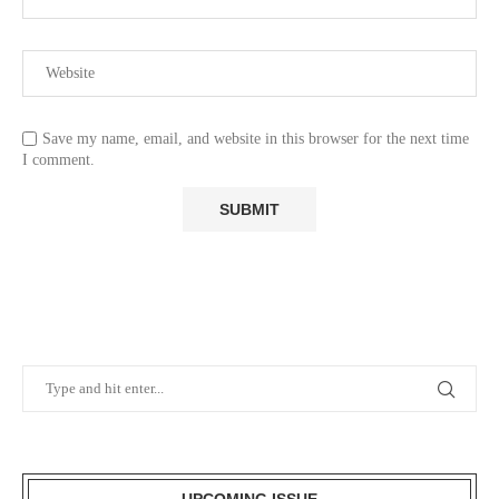
Save my name, email, and website in this browser for the next time
I comment.
UPCOMING ISSUE