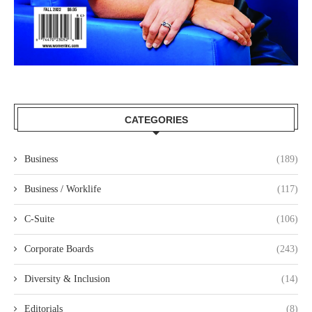
CATEGORIES
Business
(189)
Business / Worklife
(117)
C-Suite
(106)
Corporate Boards
(243)
Diversity & Inclusion
(14)
Editorials
(8)