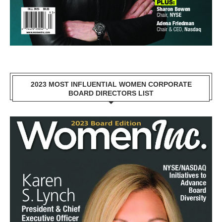
2023 MOST INFLUENTIAL WOMEN CORPORATE
BOARD DIRECTORS LIST