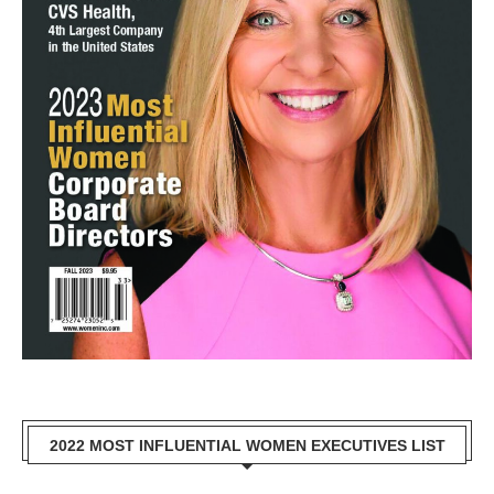
2022 MOST INFLUENTIAL WOMEN EXECUTIVES LIST