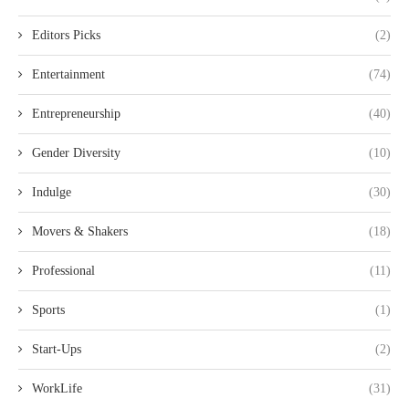
Editors Picks
(2)
Entertainment
(74)
Entrepreneurship
(40)
Gender Diversity
(10)
Indulge
(30)
Movers & Shakers
(18)
Professional
(11)
Sports
(1)
Start-Ups
(2)
WorkLife
(31)