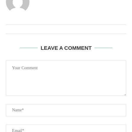
LEAVE A COMMENT