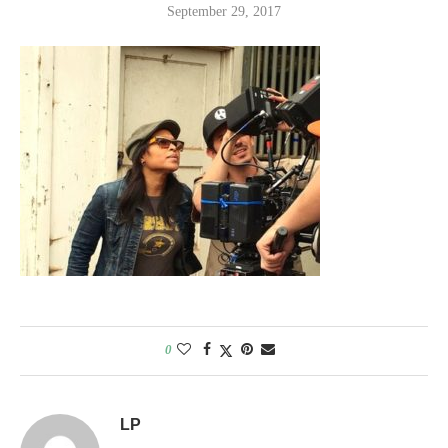
September 29, 2017
0
LP