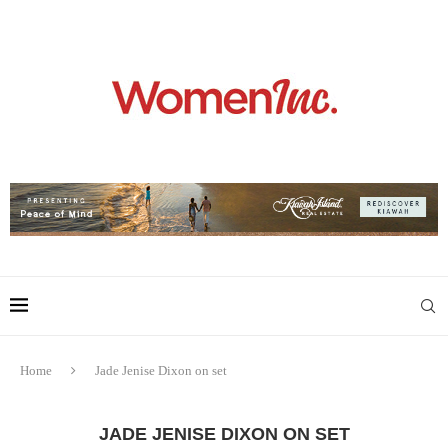
Home
Jade Jenise Dixon on set
JADE JENISE DIXON ON SET