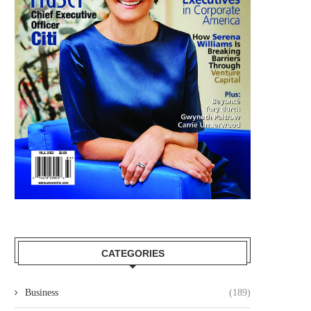
CATEGORIES
Business
(189)