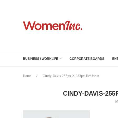
BUSINESS / WORKLIFE
CORPORATE BOARDS
EN
Home
Cindy-Davis-255px-X-283px-Headshot
CINDY-DAVIS-25
M