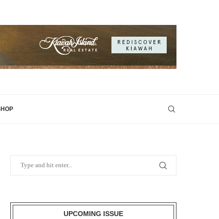
SHOP
UPCOMING ISSUE