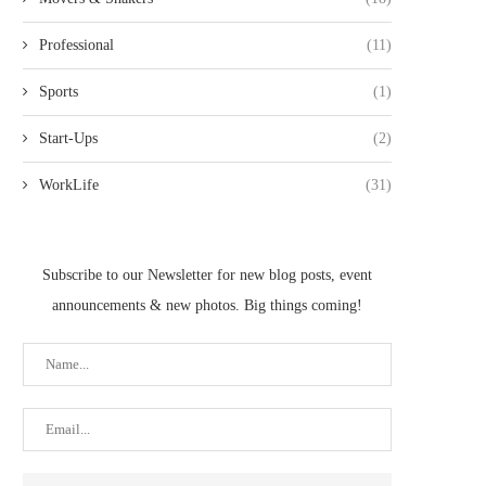
Professional
(11)
Sports
(1)
Start-Ups
(2)
WorkLife
(31)
Subscribe to our Newsletter for new blog posts, event
announcements & new photos. Big things coming!