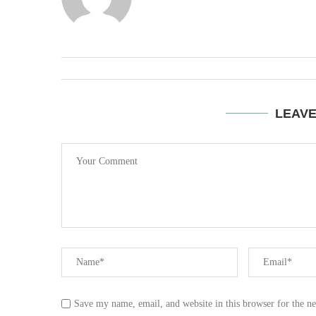
LEAV
Save my name, email, and website in this browser for the n