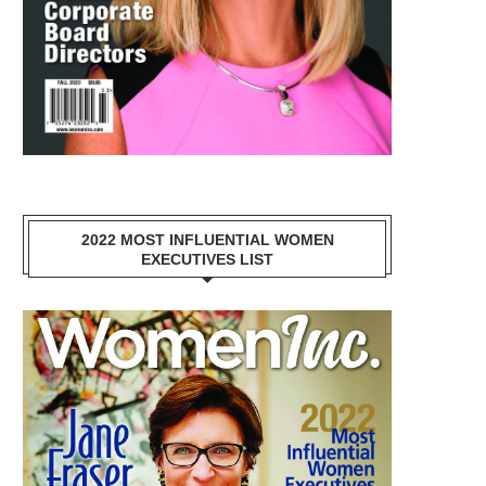
2022 MOST INFLUENTIAL WOMEN
EXECUTIVES LIST