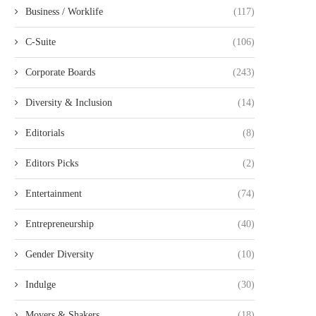
Business / Worklife
(117)
C-Suite
(106)
Corporate Boards
(243)
Diversity & Inclusion
(14)
Editorials
(8)
Editors Picks
(2)
Entertainment
(74)
Entrepreneurship
(40)
Gender Diversity
(10)
Indulge
(30)
Movers & Shakers
(18)