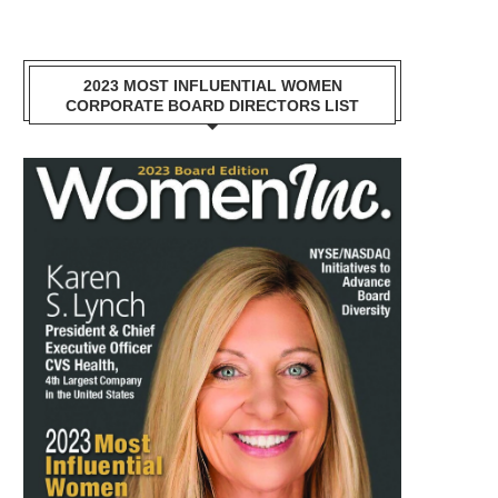
2023 MOST INFLUENTIAL WOMEN
CORPORATE BOARD DIRECTORS LIST