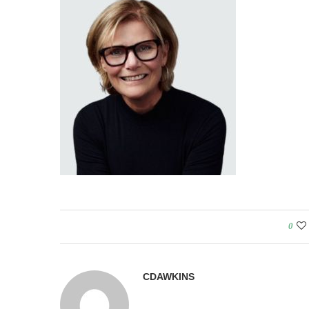
0
CDAWKINS