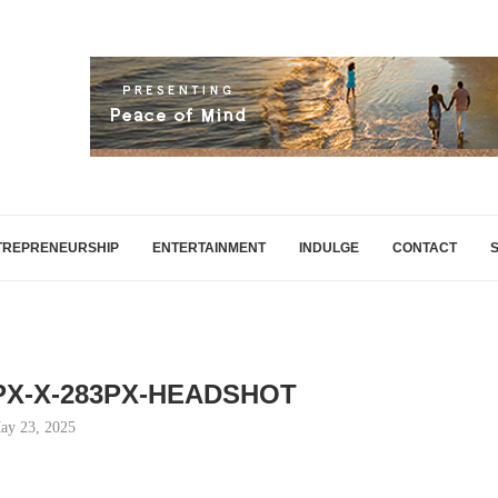
TREPRENEURSHIP
ENTERTAINMENT
INDULGE
CONTACT
5PX-X-283PX-HEADSHOT
ay 23, 2025