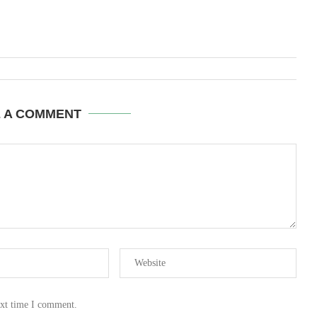
E A COMMENT
ext time I comment.