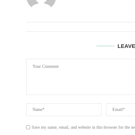
LEAV
Save my name, email, and website in this browser for the n