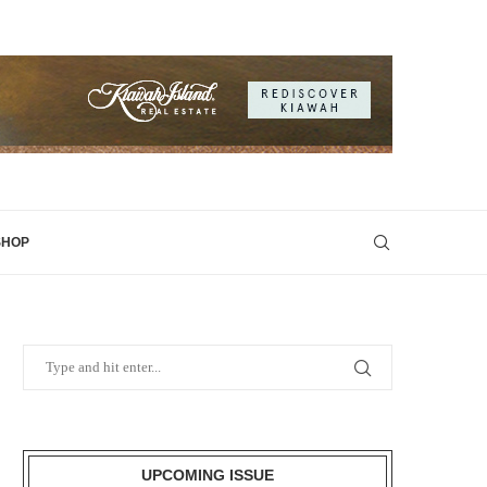
SHOP
UPCOMING ISSUE