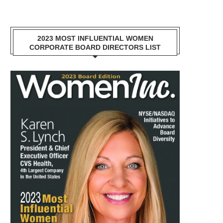
2023 MOST INFLUENTIAL WOMEN
CORPORATE BOARD DIRECTORS LIST