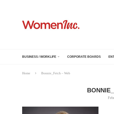
BUSINESS / WORKLIFE
CORPORATE BOARDS
EN
Home
Bonnie_Fetch – Web
BONNIE_
Feb