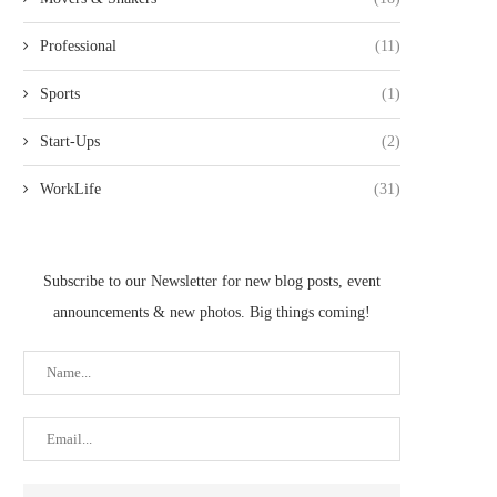
Professional
(11)
Sports
(1)
Start-Ups
(2)
WorkLife
(31)
Subscribe to our Newsletter for new blog posts, event
announcements & new photos. Big things coming!