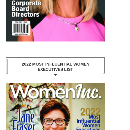
2022 MOST INFLUENTIAL WOMEN
EXECUTIVES LIST