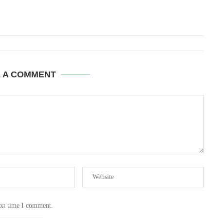
E A COMMENT
ext time I comment.