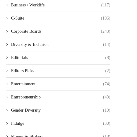
Business / Worklife
(117)
C-Suite
(106)
Corporate Boards
(243)
Diversity & Inclusion
(14)
Editorials
(8)
Editors Picks
(2)
Entertainment
(74)
Entrepreneurship
(40)
Gender Diversity
(10)
Indulge
(30)
Movers & Shakers
(18)