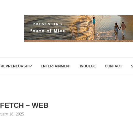
TREPRENEURSHIP
ENTERTAINMENT
INDULGE
CONTACT
FETCH – WEB
ruary 18, 2025