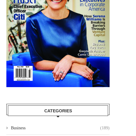
CATEGORIES
Business
(189)