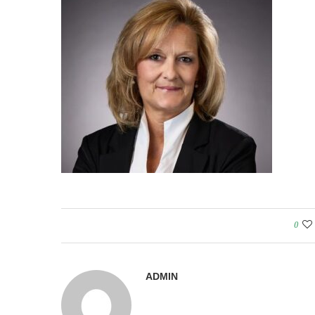
0
ADMIN