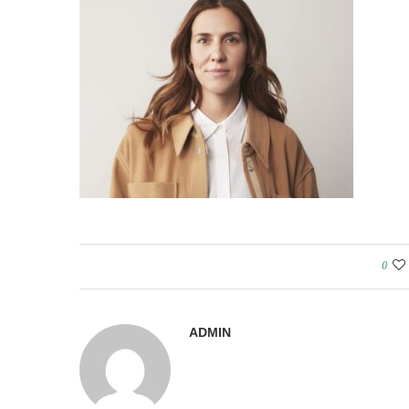
0
ADMIN