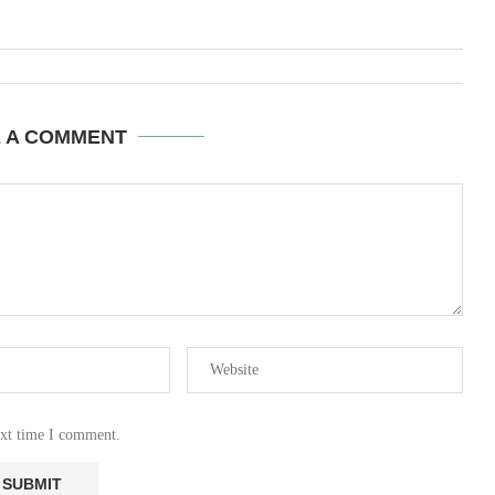
E A COMMENT
ext time I comment.