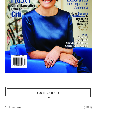
CATEGORIES
Business
(189)