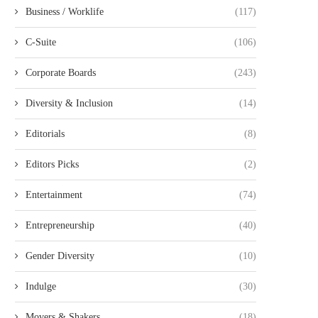
Business / Worklife
(117)
C-Suite
(106)
Corporate Boards
(243)
Diversity & Inclusion
(14)
Editorials
(8)
Editors Picks
(2)
Entertainment
(74)
Entrepreneurship
(40)
Gender Diversity
(10)
Indulge
(30)
Movers & Shakers
(18)