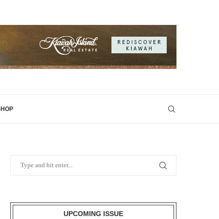
SHOP
UPCOMING ISSUE