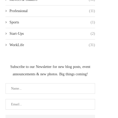
Professional
(11)
Sports
(1)
Start-Ups
(2)
WorkLife
(31)
Subscribe to our Newsletter for new blog posts, event
announcements & new photos. Big things coming!