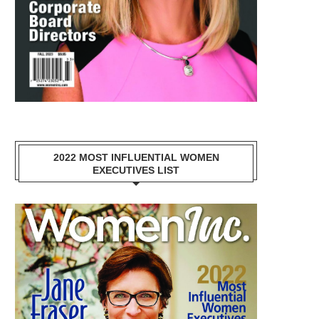
2022 MOST INFLUENTIAL WOMEN
EXECUTIVES LIST