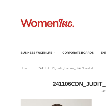
BUSINESS / WORKLIFE
CORPORATE BOARDS
EN
Home
241106CDN_Judit_Bankus_86469-scaled
241106CDN_JUDIT
Jan