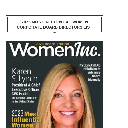
2023 MOST INFLUENTIAL WOMEN
CORPORATE BOARD DIRECTORS LIST