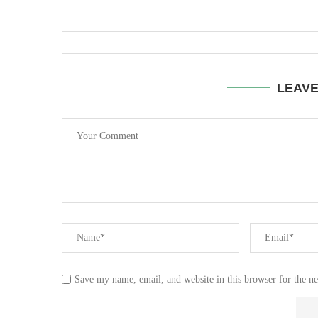
LEAV
Save my name, email, and website in this browser for the n