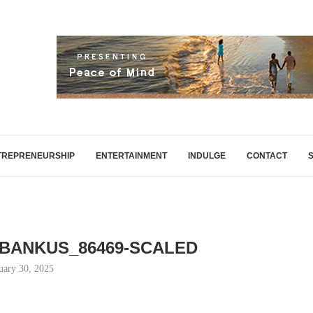
TREPRENEURSHIP
ENTERTAINMENT
INDULGE
CONTACT
_BANKUS_86469-SCALED
uary 30, 2025