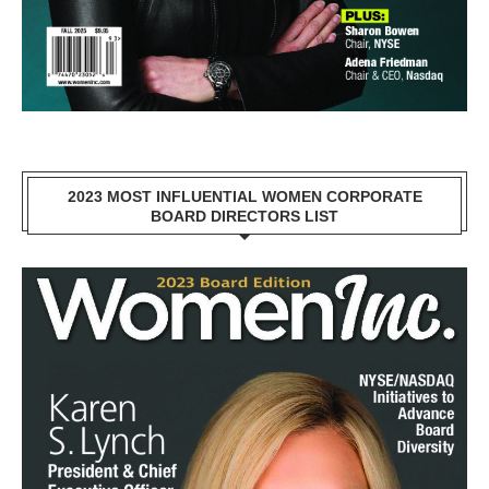
2023 MOST INFLUENTIAL WOMEN CORPORATE
BOARD DIRECTORS LIST