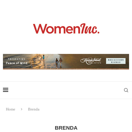
Home
Brenda
BRENDA