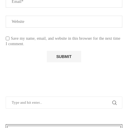
Save my name, email, and website in this browser for the next time
I comment.