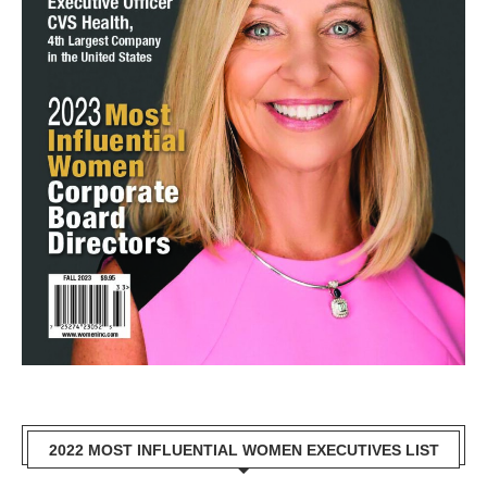
2022 MOST INFLUENTIAL WOMEN EXECUTIVES LIST