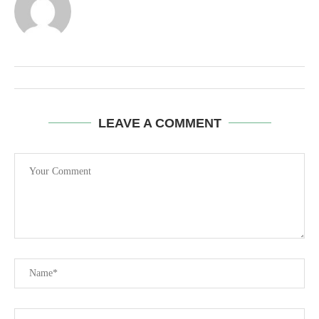
LEAVE A COMMENT