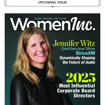
UPCOMING ISSUE