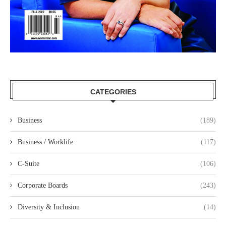
CATEGORIES
Business
(189)
Business / Worklife
(117)
C-Suite
(106)
Corporate Boards
(243)
Diversity & Inclusion
(14)