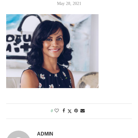
May 28, 2021
0
ADMIN