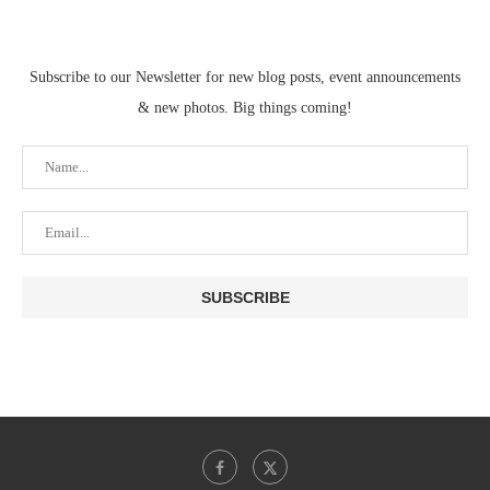
Subscribe to our Newsletter for new blog posts, event announcements
& new photos. Big things coming!