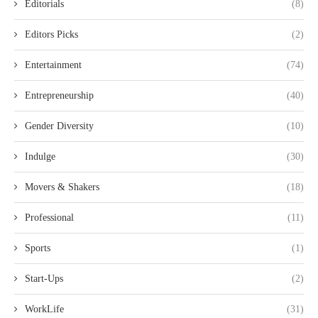
Editorials
(8)
Editors Picks
(2)
Entertainment
(74)
Entrepreneurship
(40)
Gender Diversity
(10)
Indulge
(30)
Movers & Shakers
(18)
Professional
(11)
Sports
(1)
Start-Ups
(2)
WorkLife
(31)