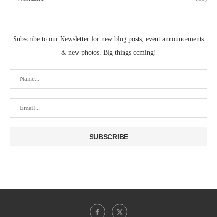
Subscribe to our Newsletter for new blog posts, event announcements
& new photos. Big things coming!