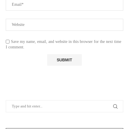
Save my name, email, and website in this browser for the next time
I comment.