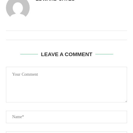
LEAVE A COMMENT