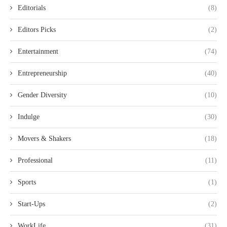
Editorials
(8)
Editors Picks
(2)
Entertainment
(74)
Entrepreneurship
(40)
Gender Diversity
(10)
Indulge
(30)
Movers & Shakers
(18)
Professional
(11)
Sports
(1)
Start-Ups
(2)
WorkLife
(31)