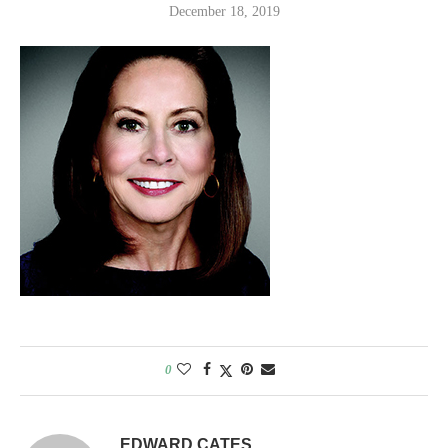
December 18, 2019
0
EDWARD CATES