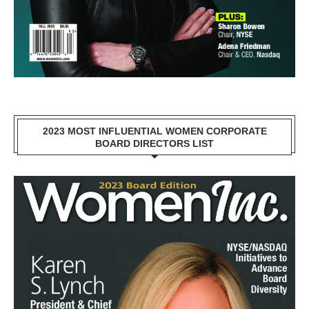
2023 MOST INFLUENTIAL WOMEN CORPORATE
BOARD DIRECTORS LIST