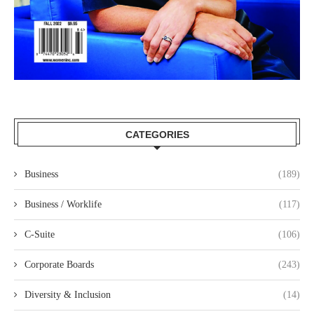
CATEGORIES
Business
(189)
Business / Worklife
(117)
C-Suite
(106)
Corporate Boards
(243)
Diversity & Inclusion
(14)