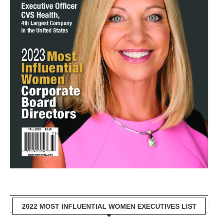
2022 MOST INFLUENTIAL WOMEN EXECUTIVES LIST