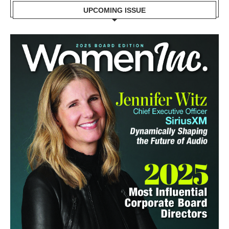
UPCOMING ISSUE