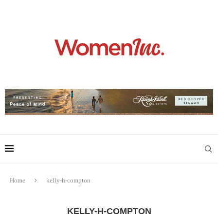
Home
kelly-h-compton
KELLY-H-COMPTON