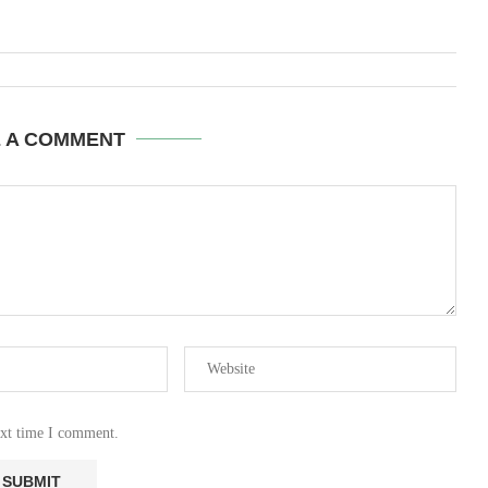
E A COMMENT
ext time I comment.