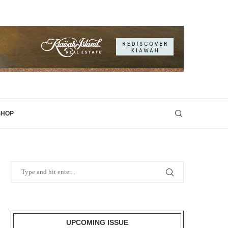
SHOP
UPCOMING ISSUE