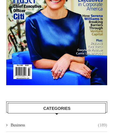
CATEGORIES
Business
(189)