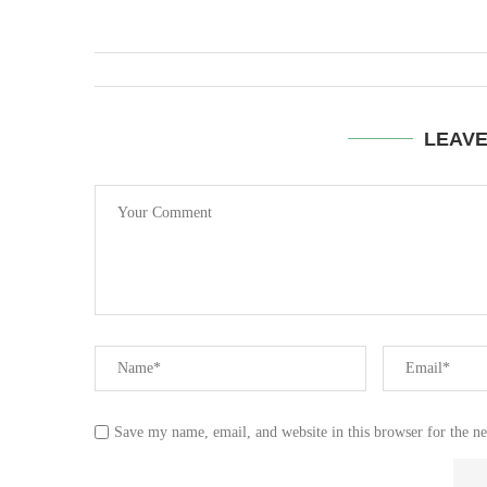
LEAV
Save my name, email, and website in this browser for the n