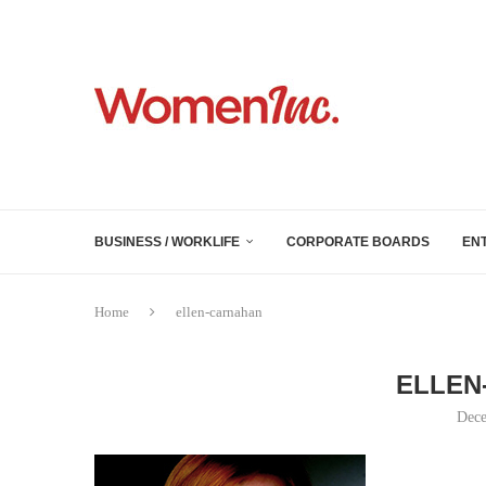
BUSINESS / WORKLIFE
CORPORATE BOARDS
EN
Home
ellen-carnahan
ELLEN
Dece