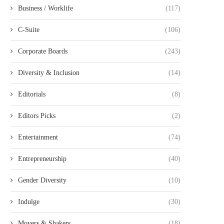
Business / Worklife
(117)
C-Suite
(106)
Corporate Boards
(243)
Diversity & Inclusion
(14)
Editorials
(8)
Editors Picks
(2)
Entertainment
(74)
Entrepreneurship
(40)
Gender Diversity
(10)
Indulge
(30)
Movers & Shakers
(18)