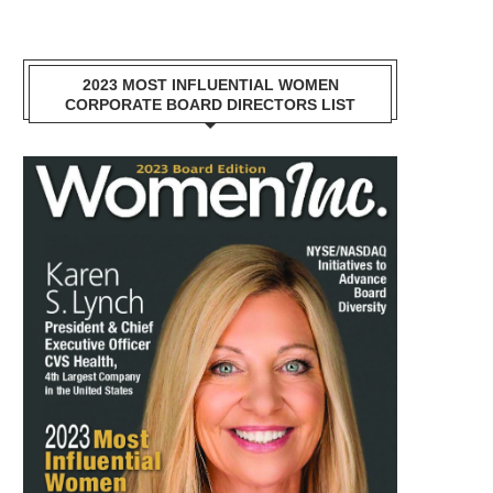
2023 MOST INFLUENTIAL WOMEN
CORPORATE BOARD DIRECTORS LIST