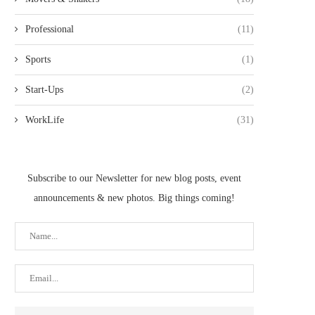
Professional
(11)
Sports
(1)
Start-Ups
(2)
WorkLife
(31)
Subscribe to our Newsletter for new blog posts, event
announcements & new photos. Big things coming!