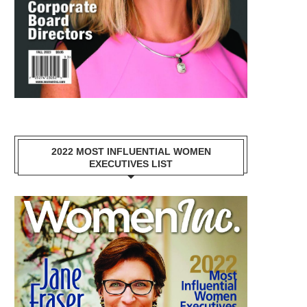
2022 MOST INFLUENTIAL WOMEN
EXECUTIVES LIST