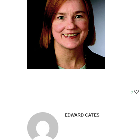
0
EDWARD CATES