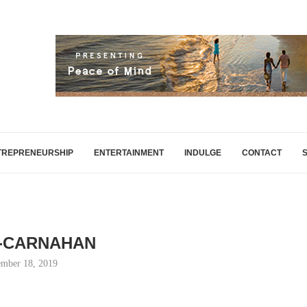
TREPRENEURSHIP
ENTERTAINMENT
INDULGE
CONTACT
-CARNAHAN
mber 18, 2019