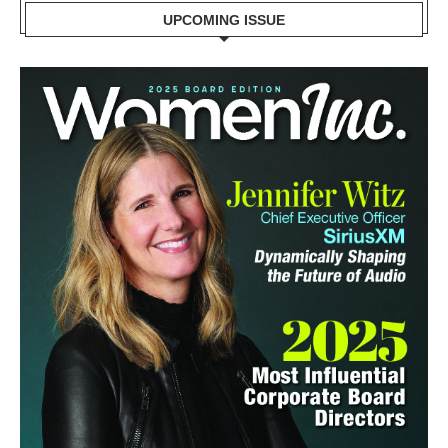
UPCOMING ISSUE