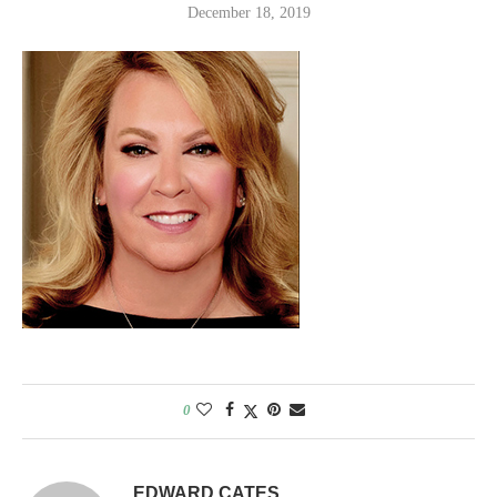
December 18, 2019
0
EDWARD CATES