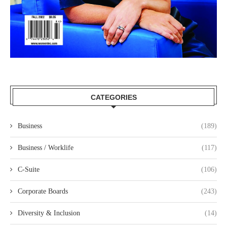
CATEGORIES
Business
(189)
Business / Worklife
(117)
C-Suite
(106)
Corporate Boards
(243)
Diversity & Inclusion
(14)