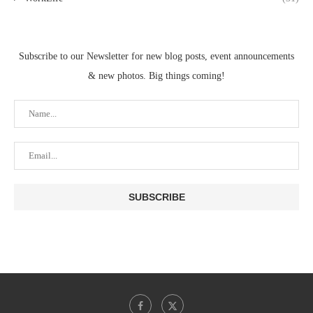
Subscribe to our Newsletter for new blog posts, event announcements
& new photos. Big things coming!