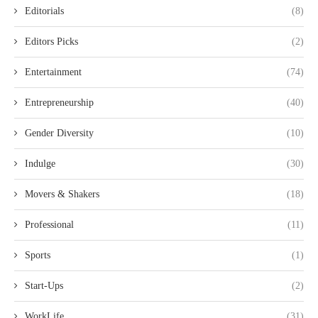
Editorials
(8)
Editors Picks
(2)
Entertainment
(74)
Entrepreneurship
(40)
Gender Diversity
(10)
Indulge
(30)
Movers & Shakers
(18)
Professional
(11)
Sports
(1)
Start-Ups
(2)
WorkLife
(31)