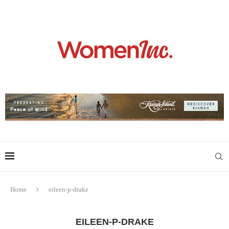
Home
eileen-p-drake
EILEEN-P-DRAKE