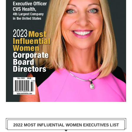
2022 MOST INFLUENTIAL WOMEN EXECUTIVES LIST