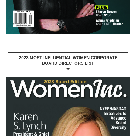
2023 MOST INFLUENTIAL WOMEN CORPORATE
BOARD DIRECTORS LIST