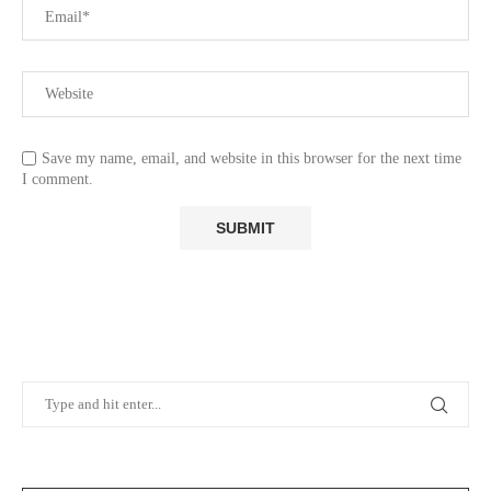
Save my name, email, and website in this browser for the next time
I comment.