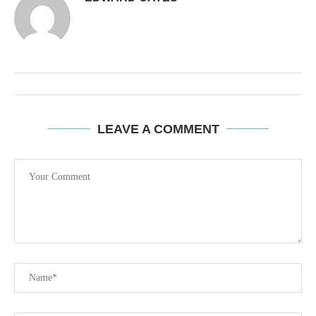
LEAVE A COMMENT