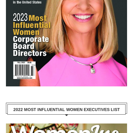
2022 MOST INFLUENTIAL WOMEN EXECUTIVES LIST