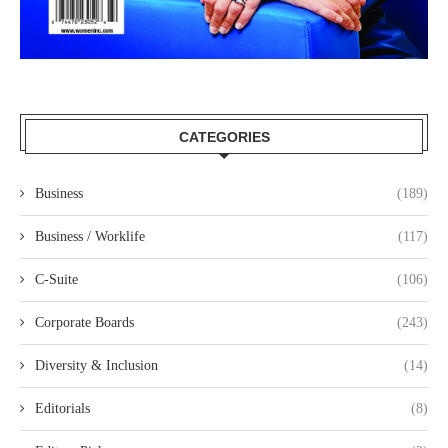
CATEGORIES
Business
(189)
Business / Worklife
(117)
C-Suite
(106)
Corporate Boards
(243)
Diversity & Inclusion
(14)
Editorials
(8)