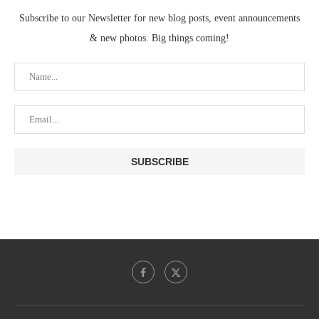
Subscribe to our Newsletter for new blog posts, event announcements
& new photos. Big things coming!