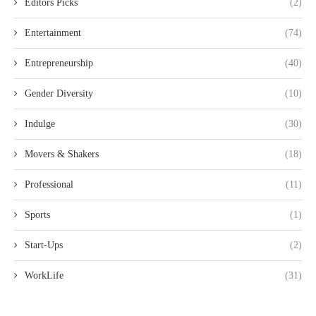
Editors Picks
(2)
Entertainment
(74)
Entrepreneurship
(40)
Gender Diversity
(10)
Indulge
(30)
Movers & Shakers
(18)
Professional
(11)
Sports
(1)
Start-Ups
(2)
WorkLife
(31)