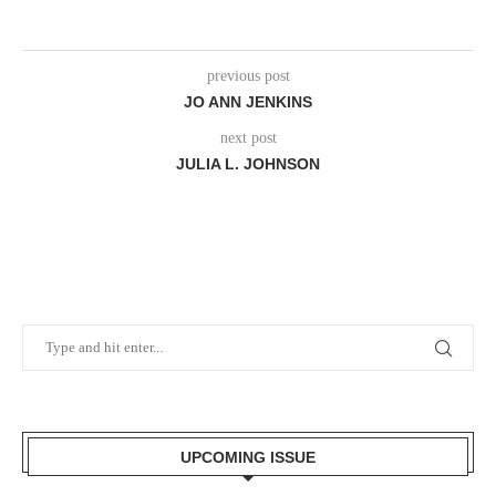
previous post
JO ANN JENKINS
next post
JULIA L. JOHNSON
UPCOMING ISSUE