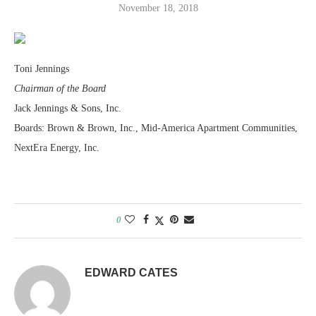
November 18, 2018
Toni Jennings
Chairman of the Board
Jack Jennings & Sons, Inc.
Boards: Brown & Brown, Inc., Mid-America Apartment Communities,
NextEra Energy, Inc.
0
EDWARD CATES