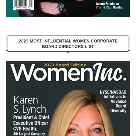
2023 MOST INFLUENTIAL WOMEN CORPORATE
BOARD DIRECTORS LIST