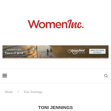
Home
Toni Jennings
TONI JENNINGS