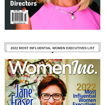
2022 MOST INFLUENTIAL WOMEN EXECUTIVES LIST