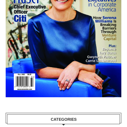
CATEGORIES