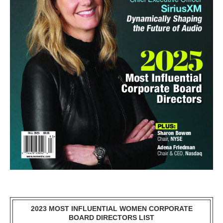
2023 MOST INFLUENTIAL WOMEN CORPORATE
BOARD DIRECTORS LIST