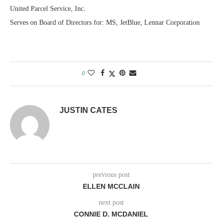
United Parcel Service, Inc.
Serves on Board of Directors for: MS, JetBlue, Lennar Corporation
0
JUSTIN CATES
previous post
ELLEN MCCLAIN
next post
CONNIE D. MCDANIEL