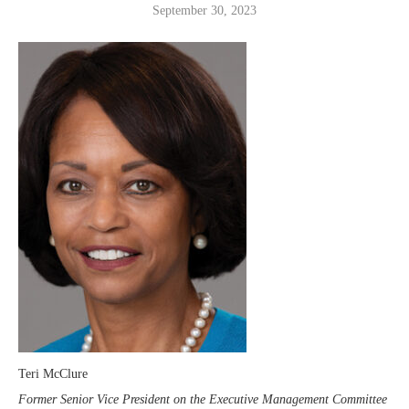
September 30, 2023
Teri McClure
Former Senior Vice President on the Executive Management Committee