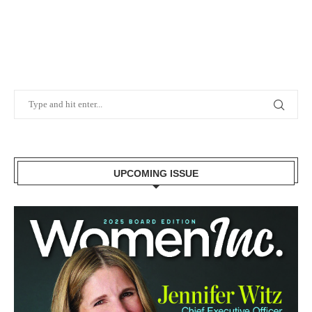
UPCOMING ISSUE