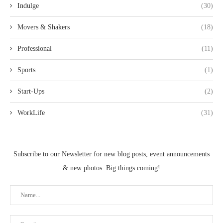
Indulge
(30)
Movers & Shakers
(18)
Professional
(11)
Sports
(1)
Start-Ups
(2)
WorkLife
(31)
Subscribe to our Newsletter for new blog posts, event announcements
& new photos. Big things coming!