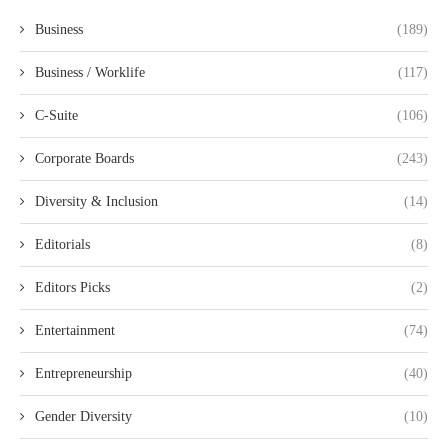
Business
(189)
Business / Worklife
(117)
C-Suite
(106)
Corporate Boards
(243)
Diversity & Inclusion
(14)
Editorials
(8)
Editors Picks
(2)
Entertainment
(74)
Entrepreneurship
(40)
Gender Diversity
(10)