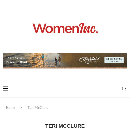
Home
Teri McClure
TERI MCCLURE