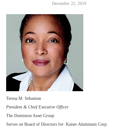
December 22, 2019
Teresa M. Sebastian
President & Chief Executive Officer
The Dominion Asset Group
Serves on Board of Directors for: Kaiser Aluminum Corp.