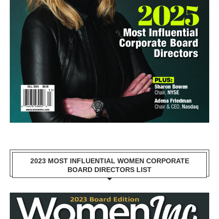
2023 MOST INFLUENTIAL WOMEN CORPORATE
BOARD DIRECTORS LIST