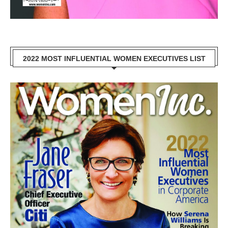
2022 MOST INFLUENTIAL WOMEN EXECUTIVES LIST