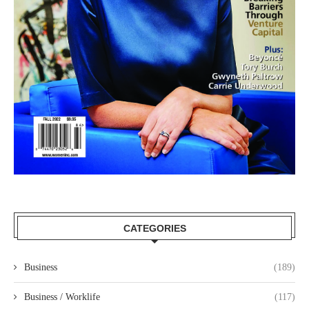
CATEGORIES
Business
(189)
Business / Worklife
(117)