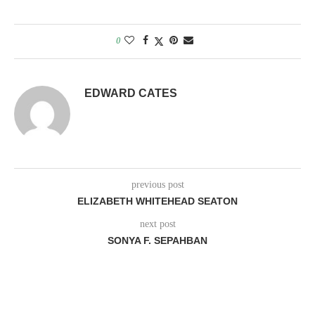
0
EDWARD CATES
previous post
ELIZABETH WHITEHEAD SEATON
next post
SONYA F. SEPAHBAN