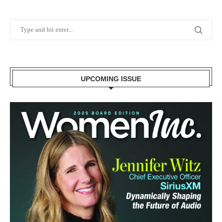
UPCOMING ISSUE