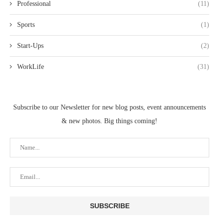
Professional
(11)
Sports
(1)
Start-Ups
(2)
WorkLife
(31)
Subscribe to our Newsletter for new blog posts, event announcements
& new photos. Big things coming!