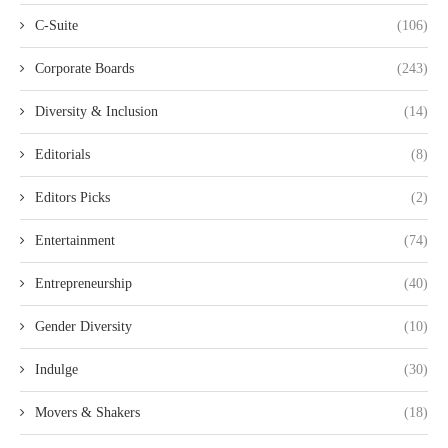
C-Suite
(106)
Corporate Boards
(243)
Diversity & Inclusion
(14)
Editorials
(8)
Editors Picks
(2)
Entertainment
(74)
Entrepreneurship
(40)
Gender Diversity
(10)
Indulge
(30)
Movers & Shakers
(18)