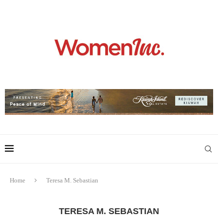
Home
Teresa M. Sebastian
TERESA M. SEBASTIAN