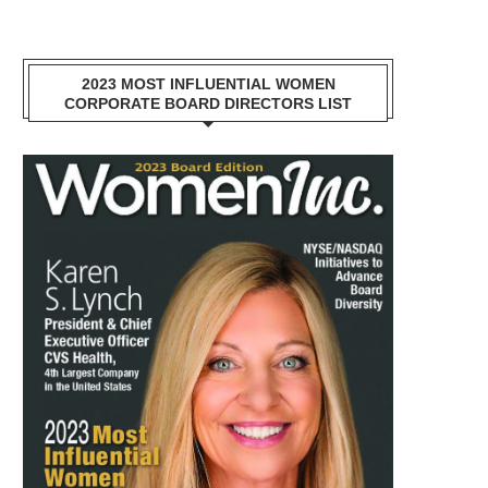
2023 MOST INFLUENTIAL WOMEN
CORPORATE BOARD DIRECTORS LIST