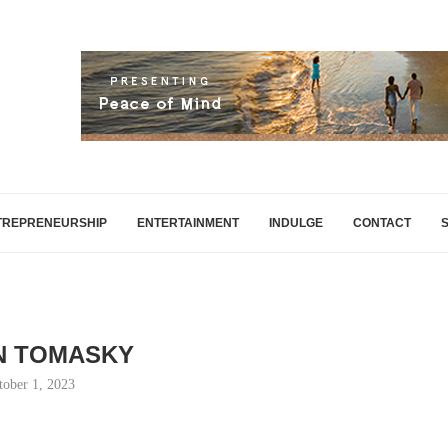
TREPRENEURSHIP
ENTERTAINMENT
INDULGE
CONTACT
N TOMASKY
tober 1, 2023