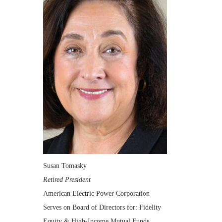
Susan Tomasky
Retired President
American Electric Power Corporation
Serves on Board of Directors for: Fidelity
Equity & High-Income Mutual Funds,