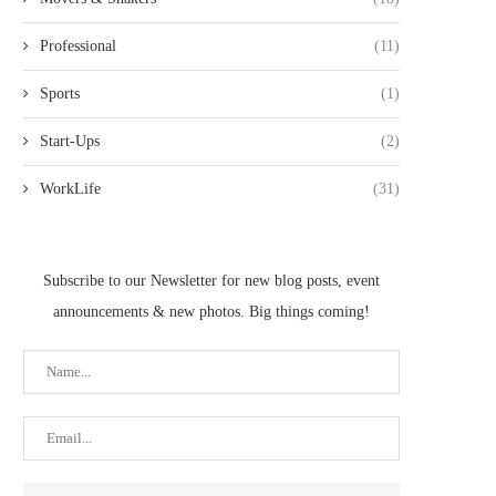
Professional
(11)
Sports
(1)
Start-Ups
(2)
WorkLife
(31)
Subscribe to our Newsletter for new blog posts, event
announcements & new photos. Big things coming!