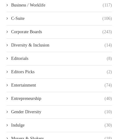
Business / Worklife
(117)
C-Suite
(106)
Corporate Boards
(243)
Diversity & Inclusion
(14)
Editorials
(8)
Editors Picks
(2)
Entertainment
(74)
Entrepreneurship
(40)
Gender Diversity
(10)
Indulge
(30)
Movers & Shakers
(18)