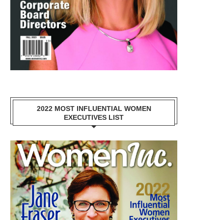
2022 MOST INFLUENTIAL WOMEN
EXECUTIVES LIST