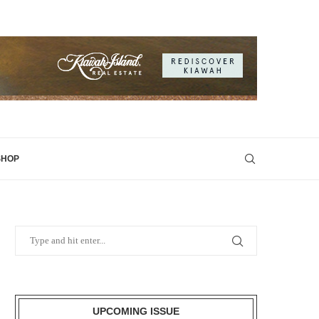
SHOP
UPCOMING ISSUE