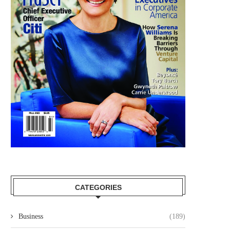
CATEGORIES
Business
(189)