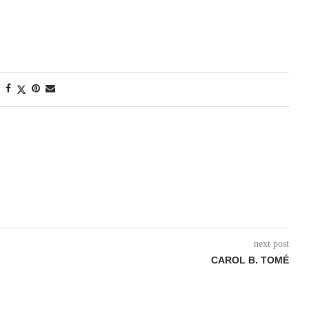
next post
CAROL B. TOMÉ