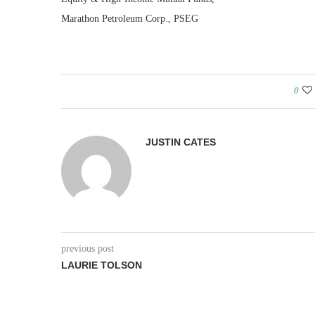
Marathon Petroleum Corp., PSEG
0
JUSTIN CATES
previous post
LAURIE TOLSON