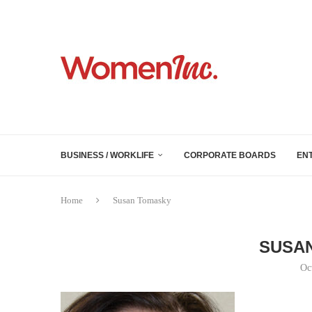
BUSINESS / WORKLIFE
CORPORATE BOARDS
EN
Home
Susan Tomasky
SUSA
Oc