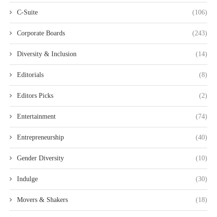
C-Suite
(106)
Corporate Boards
(243)
Diversity & Inclusion
(14)
Editorials
(8)
Editors Picks
(2)
Entertainment
(74)
Entrepreneurship
(40)
Gender Diversity
(10)
Indulge
(30)
Movers & Shakers
(18)