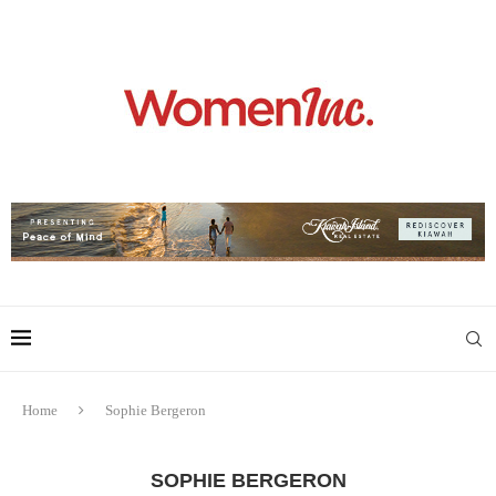
Home
Sophie Bergeron
SOPHIE BERGERON