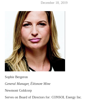
December 18, 2019
Sophie Bergeron
General Manager, Éléonore Mine
Newmont Goldcorp
Serves on Board of Directors for: CONSOL Energy Inc.