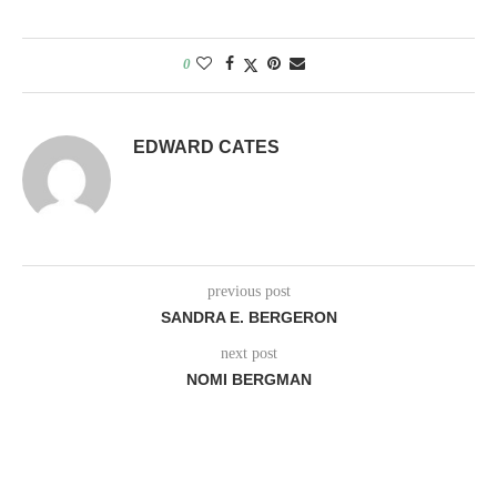
0
EDWARD CATES
previous post
SANDRA E. BERGERON
next post
NOMI BERGMAN