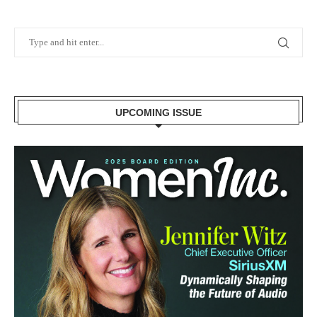
UPCOMING ISSUE