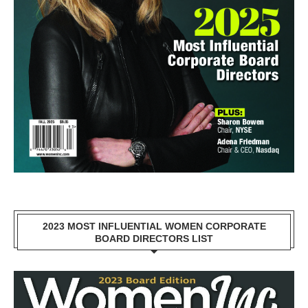
2023 MOST INFLUENTIAL WOMEN CORPORATE
BOARD DIRECTORS LIST