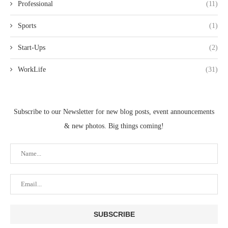
Professional
(11)
Sports
(1)
Start-Ups
(2)
WorkLife
(31)
Subscribe to our Newsletter for new blog posts, event announcements
& new photos. Big things coming!