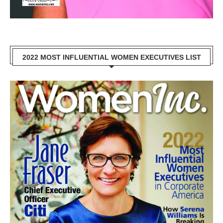
2022 MOST INFLUENTIAL WOMEN EXECUTIVES LIST