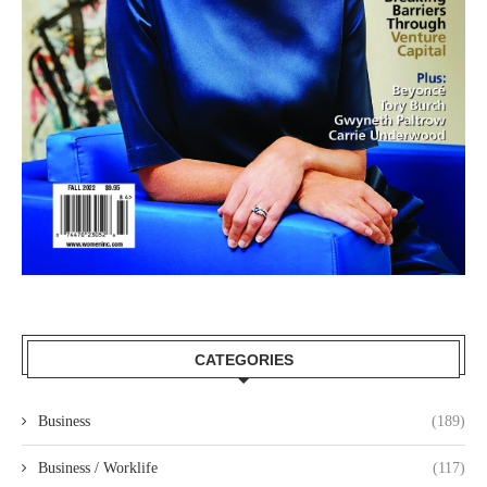
CATEGORIES
Business
(189)
Business / Worklife
(117)