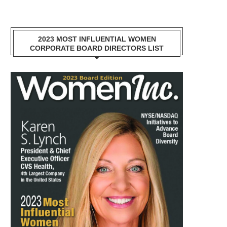
2023 MOST INFLUENTIAL WOMEN
CORPORATE BOARD DIRECTORS LIST