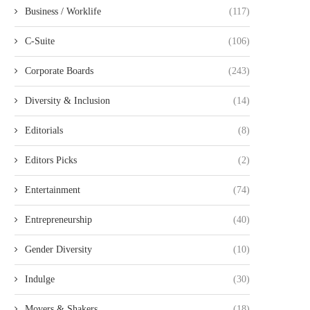
Business / Worklife
(117)
C-Suite
(106)
Corporate Boards
(243)
Diversity & Inclusion
(14)
Editorials
(8)
Editors Picks
(2)
Entertainment
(74)
Entrepreneurship
(40)
Gender Diversity
(10)
Indulge
(30)
Movers & Shakers
(18)