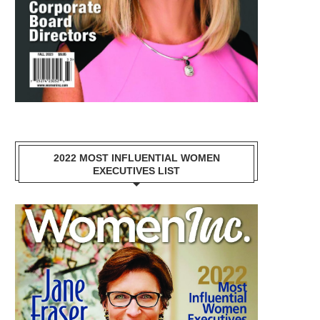
2022 MOST INFLUENTIAL WOMEN
EXECUTIVES LIST