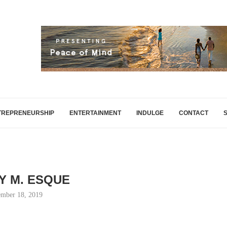
TREPRENEURSHIP
ENTERTAINMENT
INDULGE
CONTACT
Y M. ESQUE
mber 18, 2019