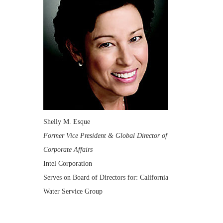
Shelly M. Esque
Former Vice President & Global Director of
Corporate Affairs
Intel Corporation
Serves on Board of Directors for: California
Water Service Group