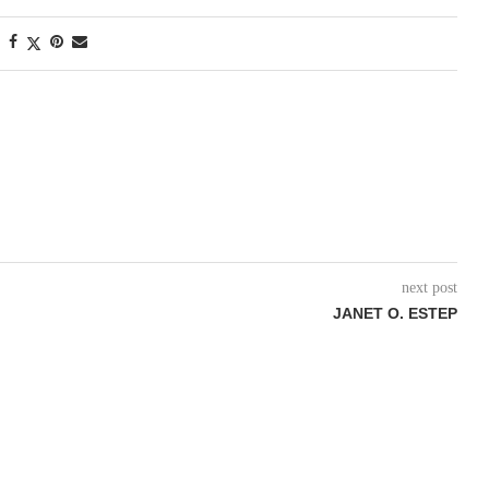
next post
JANET O. ESTEP