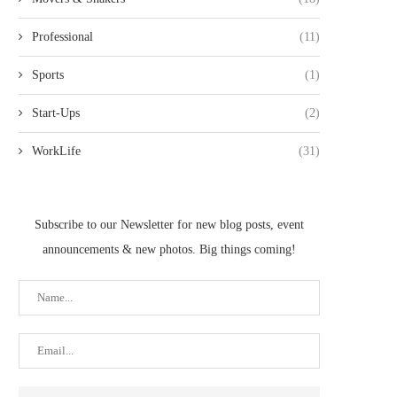
Professional
(11)
Sports
(1)
Start-Ups
(2)
WorkLife
(31)
Subscribe to our Newsletter for new blog posts, event
announcements & new photos. Big things coming!