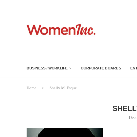
BUSINESS / WORKLIFE
CORPORATE BOARDS
EN
Home
Shelly M. Esque
SHELL
Dece