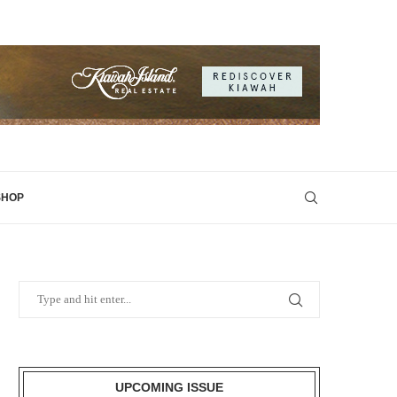
SHOP
UPCOMING ISSUE