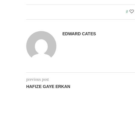
0
EDWARD CATES
previous post
HAFIZE GAYE ERKAN