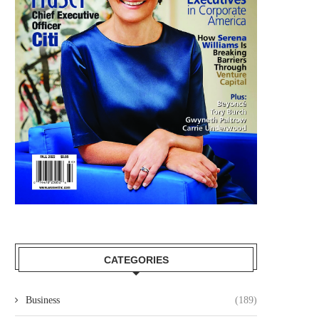
CATEGORIES
Business
(189)