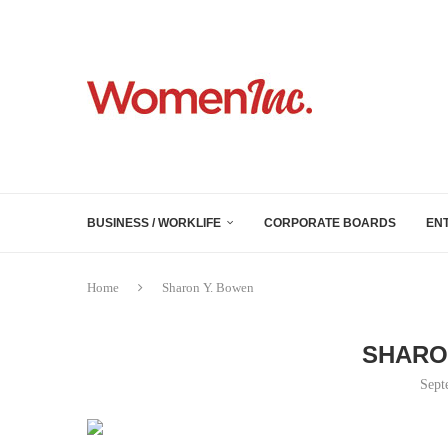
BUSINESS / WORKLIFE
CORPORATE BOARDS
EN
Home
Sharon Y. Bowen
SHARO
Sept