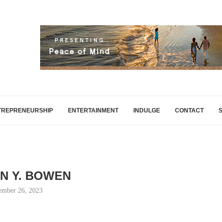
TREPRENEURSHIP
ENTERTAINMENT
INDULGE
CONTACT
N Y. BOWEN
ember 26, 2023