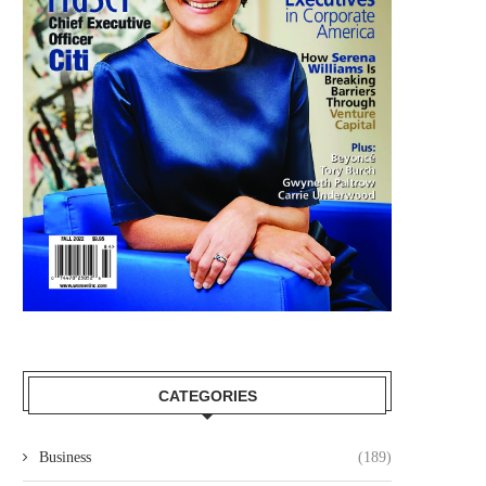
CATEGORIES
Business
(189)