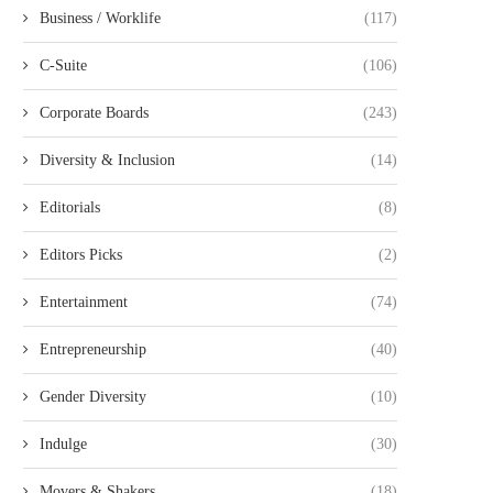
Business / Worklife
(117)
C-Suite
(106)
Corporate Boards
(243)
Diversity & Inclusion
(14)
Editorials
(8)
Editors Picks
(2)
Entertainment
(74)
Entrepreneurship
(40)
Gender Diversity
(10)
Indulge
(30)
Movers & Shakers
(18)