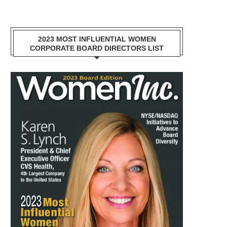
2023 MOST INFLUENTIAL WOMEN
CORPORATE BOARD DIRECTORS LIST