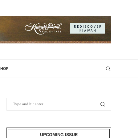
SHOP
UPCOMING ISSUE