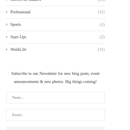
Professional
(11)
Sports
(1)
Start-Ups
(2)
WorkLife
(31)
Subscribe to our Newsletter for new blog posts, event
announcements & new photos. Big things coming!