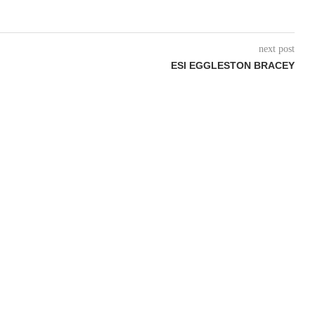
next post
ESI EGGLESTON BRACEY