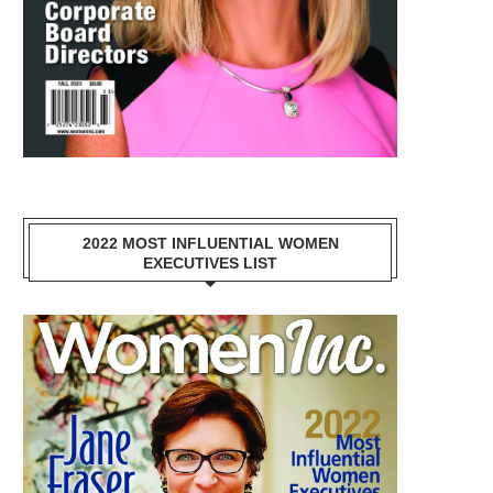
2022 MOST INFLUENTIAL WOMEN
EXECUTIVES LIST