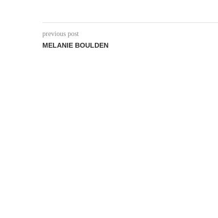
previous post
MELANIE BOULDEN