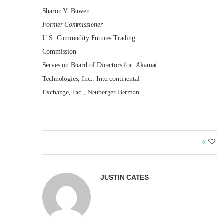
Sharon Y. Bowen
Former Commissioner
U.S. Commodity Futures Trading
Commission
Serves on Board of Directors for: Akamai
Technologies, Inc., Intercontinental
Exchange, Inc., Neuberger Berman
0
JUSTIN CATES