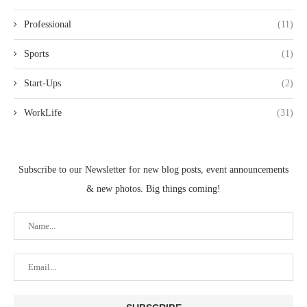
Professional
(11)
Sports
(1)
Start-Ups
(2)
WorkLife
(31)
Subscribe to our Newsletter for new blog posts, event announcements
& new photos. Big things coming!