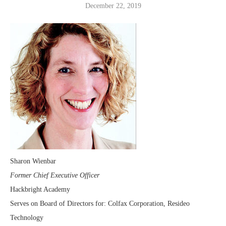
December 22, 2019
Sharon Wienbar
Former Chief Executive Officer
Hackbright Academy
Serves on Board of Directors for: Colfax Corporation, Resideo
Technology