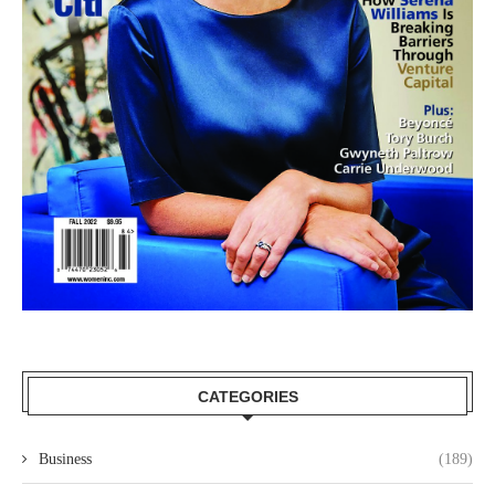
CATEGORIES
Business
(189)