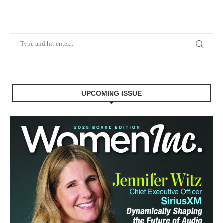
UPCOMING ISSUE