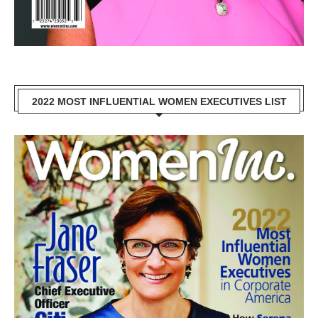
2022 MOST INFLUENTIAL WOMEN EXECUTIVES LIST