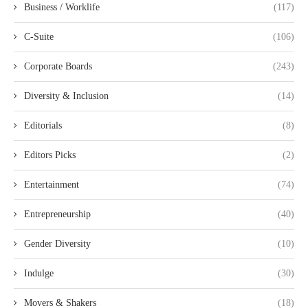
Business / Worklife
(117)
C-Suite
(106)
Corporate Boards
(243)
Diversity & Inclusion
(14)
Editorials
(8)
Editors Picks
(2)
Entertainment
(74)
Entrepreneurship
(40)
Gender Diversity
(10)
Indulge
(30)
Movers & Shakers
(18)