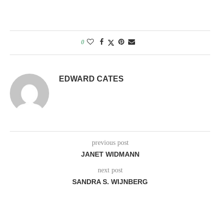
0
EDWARD CATES
previous post
JANET WIDMANN
next post
SANDRA S. WIJNBERG