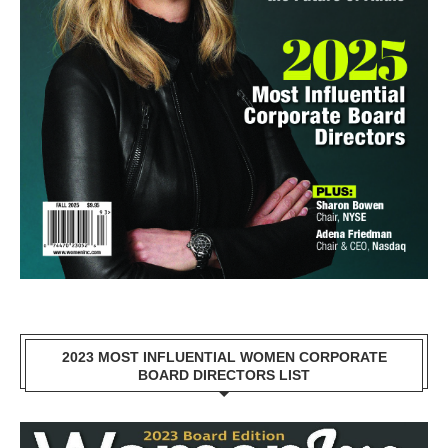
2023 MOST INFLUENTIAL WOMEN CORPORATE
BOARD DIRECTORS LIST