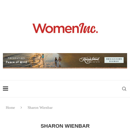
Home
Sharon Wienbar
SHARON WIENBAR