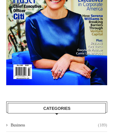
CATEGORIES
Business
(189)