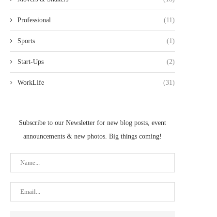
Professional
(11)
Sports
(1)
Start-Ups
(2)
WorkLife
(31)
Subscribe to our Newsletter for new blog posts, event
announcements & new photos. Big things coming!