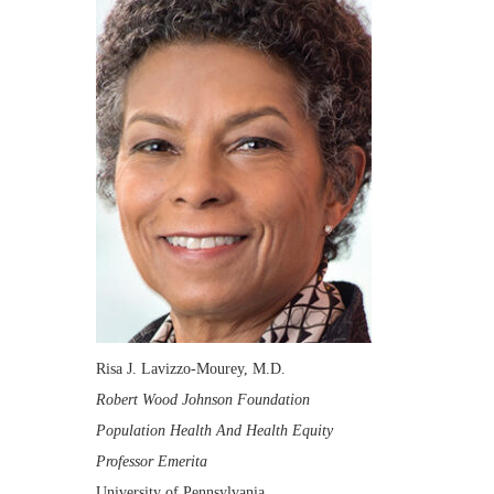
Risa J. Lavizzo-Mourey, M.D.
Robert Wood Johnson Foundation
Population Health And Health Equity
Professor Emerita
University of Pennsylvania