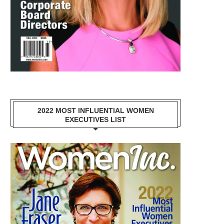
2022 MOST INFLUENTIAL WOMEN
EXECUTIVES LIST