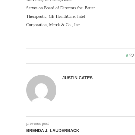
Serves on Board of Directors for: Better
Therapeutic, GE HealthCare, Intel
Corporation, Merck & Co., Inc.
0
JUSTIN CATES
previous post
BRENDA J. LAUDERBACK