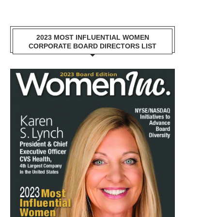
2023 MOST INFLUENTIAL WOMEN
CORPORATE BOARD DIRECTORS LIST