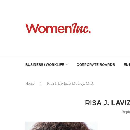
BUSINESS / WORKLIFE
CORPORATE BOARDS
EN
Home
Risa J. Lavizzo-Mourey, M.D.
RISA J. LAV
Sept