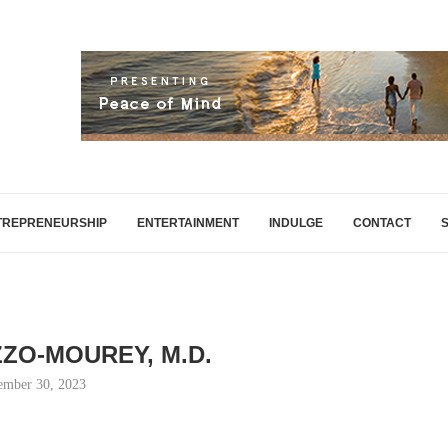
TREPRENEURSHIP
ENTERTAINMENT
INDULGE
CONTACT
IZZO-MOUREY, M.D.
ember 30, 2023