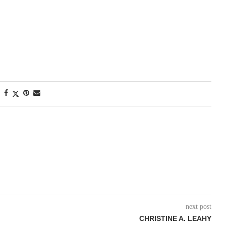
next post
CHRISTINE A. LEAHY