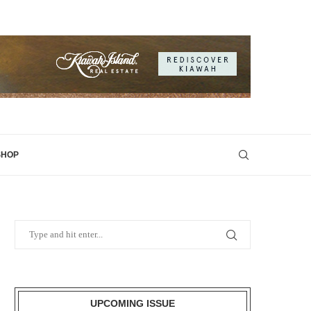
SHOP
UPCOMING ISSUE