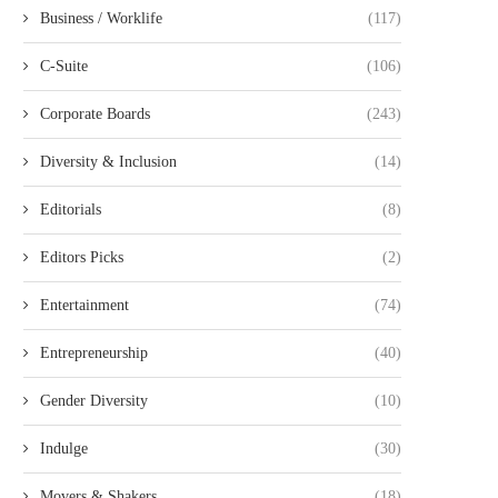
Business / Worklife
(117)
C-Suite
(106)
Corporate Boards
(243)
Diversity & Inclusion
(14)
Editorials
(8)
Editors Picks
(2)
Entertainment
(74)
Entrepreneurship
(40)
Gender Diversity
(10)
Indulge
(30)
Movers & Shakers
(18)