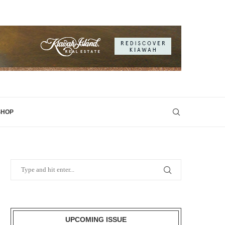
SHOP
UPCOMING ISSUE