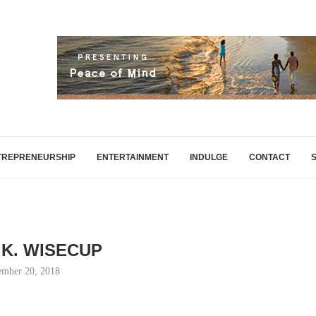
TREPRENEURSHIP
ENTERTAINMENT
INDULGE
CONTACT
K. WISECUP
mber 20, 2018