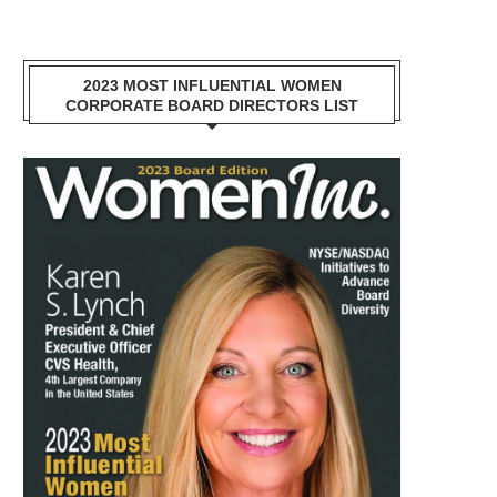
2023 MOST INFLUENTIAL WOMEN
CORPORATE BOARD DIRECTORS LIST