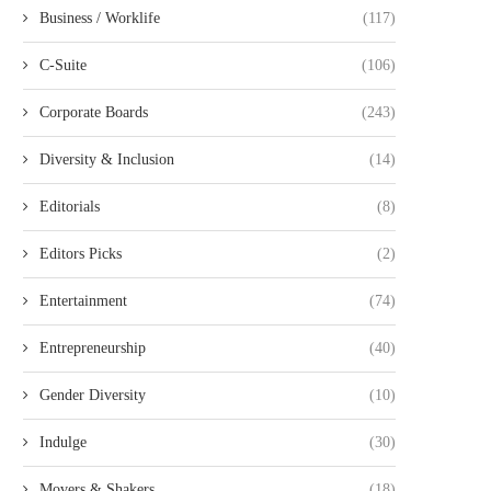
Business / Worklife
(117)
C-Suite
(106)
Corporate Boards
(243)
Diversity & Inclusion
(14)
Editorials
(8)
Editors Picks
(2)
Entertainment
(74)
Entrepreneurship
(40)
Gender Diversity
(10)
Indulge
(30)
Movers & Shakers
(18)