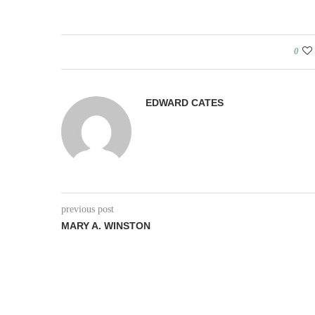
0
EDWARD CATES
previous post
MARY A. WINSTON