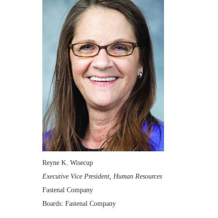
Reyne K. Wisecup
Executive Vice President, Human Resources
Fastenal Company
Boards: Fastenal Company