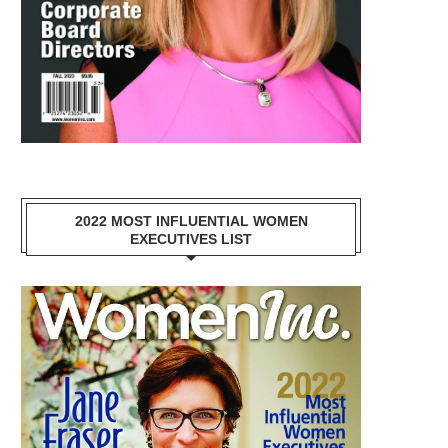
2022 MOST INFLUENTIAL WOMEN
EXECUTIVES LIST