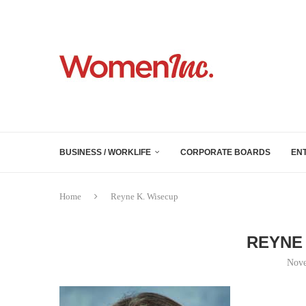
BUSINESS / WORKLIFE
CORPORATE BOARDS
EN
Home
Reyne K. Wisecup
REYNE 
Nove