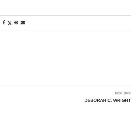
next post
DEBORAH C. WRIGHT