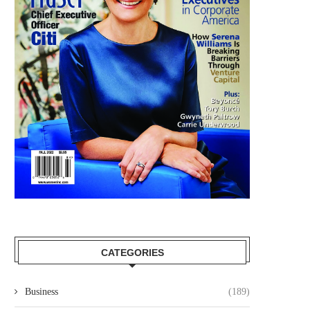
CATEGORIES
Business
(189)