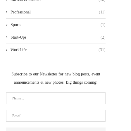
Professional
(11)
Sports
(1)
Start-Ups
(2)
WorkLife
(31)
Subscribe to our Newsletter for new blog posts, event
announcements & new photos. Big things coming!