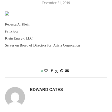
December 21, 2019
Rebecca A. Klein
Principal
Klein Energy, LLC
Serves on Board of Directors for: Avista Corporation
0
EDWARD CATES