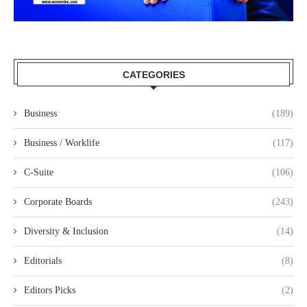
CATEGORIES
Business
(189)
Business / Worklife
(117)
C-Suite
(106)
Corporate Boards
(243)
Diversity & Inclusion
(14)
Editorials
(8)
Editors Picks
(2)