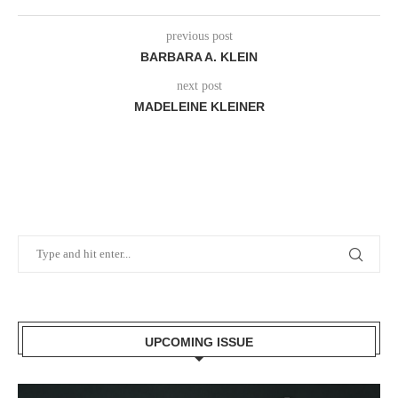
previous post
BARBARA A. KLEIN
next post
MADELEINE KLEINER
UPCOMING ISSUE