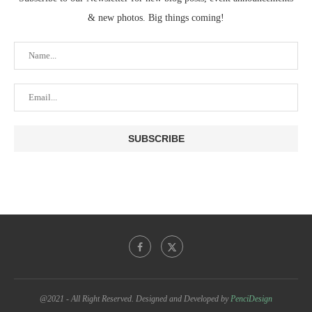
& new photos. Big things coming!
@2021 - All Right Reserved. Designed and Developed by
PenciDesign