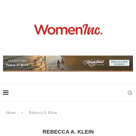
Home
Rebecca A. Klein
REBECCA A. KLEIN