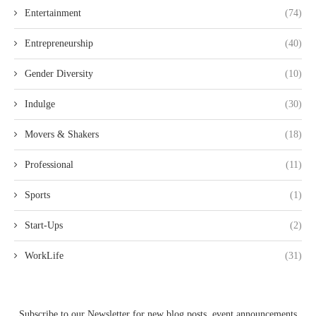
Entertainment
(74)
Entrepreneurship
(40)
Gender Diversity
(10)
Indulge
(30)
Movers & Shakers
(18)
Professional
(11)
Sports
(1)
Start-Ups
(2)
WorkLife
(31)
Subscribe to our Newsletter for new blog posts, event announcements