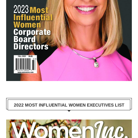
2022 MOST INFLUENTIAL WOMEN EXECUTIVES LIST