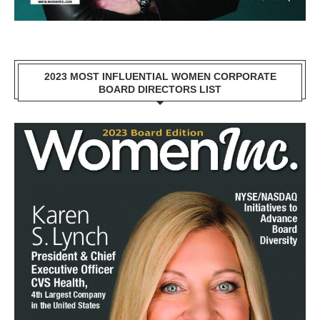
2023 MOST INFLUENTIAL WOMEN CORPORATE
BOARD DIRECTORS LIST