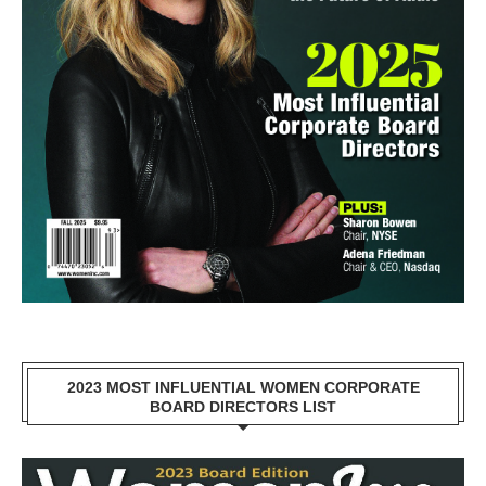
2023 MOST INFLUENTIAL WOMEN CORPORATE
BOARD DIRECTORS LIST