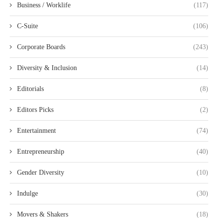
Business / Worklife
(117)
C-Suite
(106)
Corporate Boards
(243)
Diversity & Inclusion
(14)
Editorials
(8)
Editors Picks
(2)
Entertainment
(74)
Entrepreneurship
(40)
Gender Diversity
(10)
Indulge
(30)
Movers & Shakers
(18)