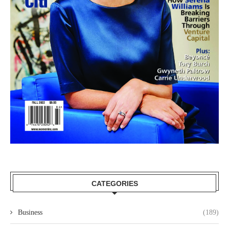
CATEGORIES
Business
(189)