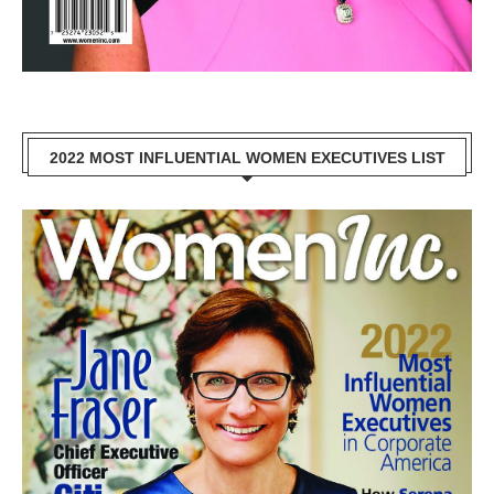
2022 MOST INFLUENTIAL WOMEN EXECUTIVES LIST