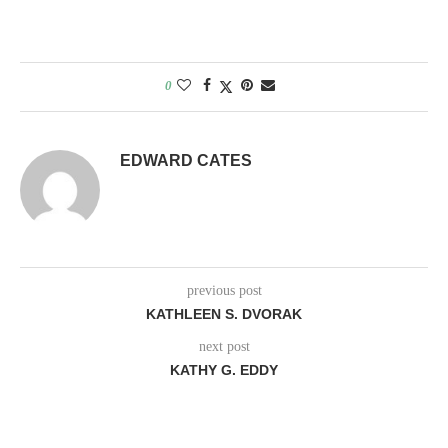
0
EDWARD CATES
previous post
KATHLEEN S. DVORAK
next post
KATHY G. EDDY