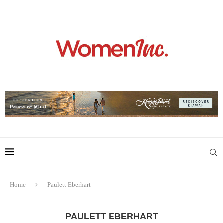
Home
Paulett Eberhart
PAULETT EBERHART