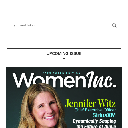
UPCOMING ISSUE