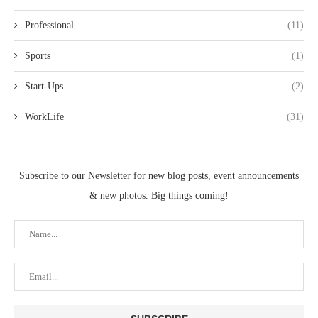
Professional
(11)
Sports
(1)
Start-Ups
(2)
WorkLife
(31)
Subscribe to our Newsletter for new blog posts, event announcements
& new photos. Big things coming!