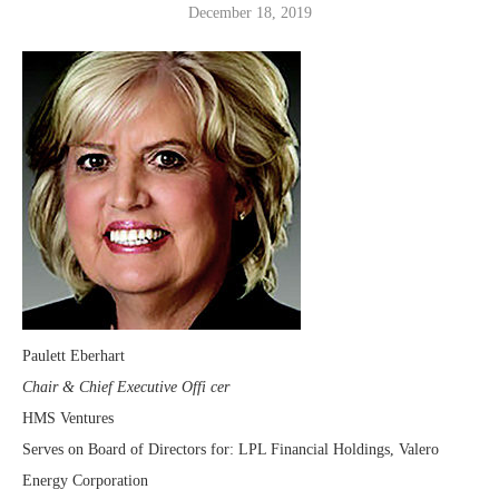
December 18, 2019
Paulett Eberhart
Chair & Chief Executive Offi cer
HMS Ventures
Serves on Board of Directors for: LPL Financial Holdings, Valero
Energy Corporation