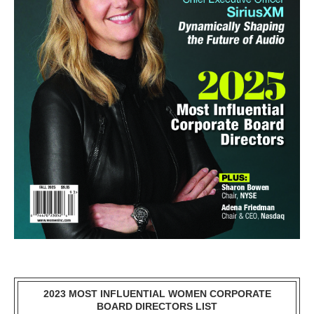
2023 MOST INFLUENTIAL WOMEN CORPORATE
BOARD DIRECTORS LIST