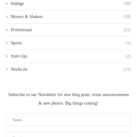
Indulge
(30)
Movers & Shakers
(18)
Professional
(11)
Sports
(1)
Start-Ups
(2)
WorkLife
(31)
Subscribe to our Newsletter for new blog posts, event announcements
& new photos. Big things coming!