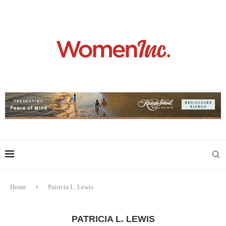
Home
Patricia L. Lewis
PATRICIA L. LEWIS