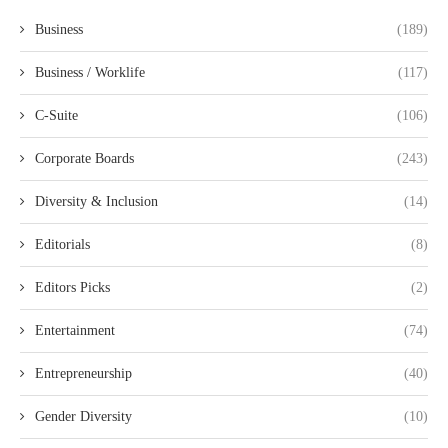
Business
(189)
Business / Worklife
(117)
C-Suite
(106)
Corporate Boards
(243)
Diversity & Inclusion
(14)
Editorials
(8)
Editors Picks
(2)
Entertainment
(74)
Entrepreneurship
(40)
Gender Diversity
(10)