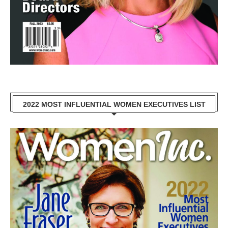
2022 MOST INFLUENTIAL WOMEN EXECUTIVES LIST