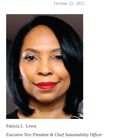
October 21, 2025
Patricia L. Lewis
Executive Vice President & Chief Sustainability Officer