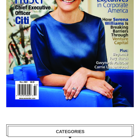
CATEGORIES