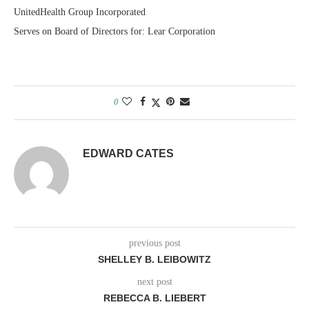
UnitedHealth Group Incorporated
Serves on Board of Directors for: Lear Corporation
0
EDWARD CATES
previous post
SHELLEY B. LEIBOWITZ
next post
REBECCA B. LIEBERT