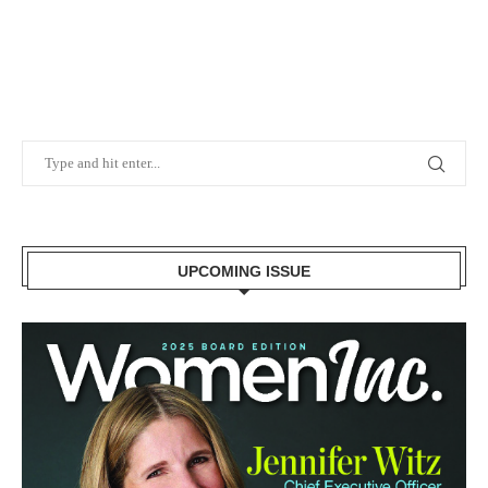
UPCOMING ISSUE